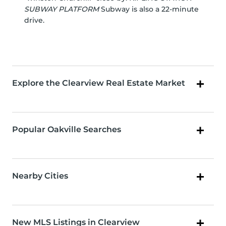
SUBWAY PLATFORM
Subway is also a 22-minute
drive.
Explore the Clearview Real Estate Market
Popular Oakville Searches
Nearby Cities
New MLS Listings in Clearview