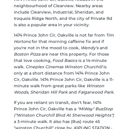
neighbourhood of Clearview. Nearby areas
include Clearview, Industrial, Sheridan, and
Iroquois Ridge North, and the city of Private Rd
is also a popular area in your vicinity.
1474 Prince John Cir, Oakville is not far from
Tim
Hortons
for that morning caffeine fix and if
you're not in the mood to cook,
Wendy's
and
Boston Pizza
are near this property. For those
that love cooking,
Food Basics
is a 14-minute
walk.
Cineplex Cinemas Winston Churchill
is
only at a short distance from 1474 Prince John
Cir, Oakville. 1474 Prince John Cir, Oakville is a 11-
minute walk from great parks like
Winston
Woods
,
Sheridan Hill Park
and
Falgarwood Park
.
If you are reliant on transit, don't fear, 1474
Prince John Cir, Oakville has a
"MiWay" BusStop
("Winston Churchill Blvd At Sherwood Heights")
a 3-minute walk. It also has (Bus) route 45
"winston Churchill" close by.
KIPLING STATION -