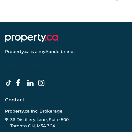
Property.ca
is a
myAbode
brand.
Contact
Property.ca Inc. Brokerage
36 Distillery Lane, Suite 500
Toronto ON, M5A 3C4