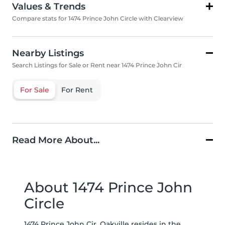
Values & Trends
Compare stats for 1474 Prince John Circle with Clearview
Nearby Listings
Search Listings for Sale or Rent near 1474 Prince John Cir
For Sale
For Rent
Read More About...
About 1474 Prince John
Circle
1474 Prince John Cir, Oakville resides in the