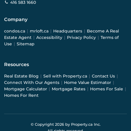
416 583 1660
Company
condos.ca
|
mrloft.ca
|
Headquarters
|
Become A Real
Estate Agent
|
Accessibility
|
Privacy Policy
|
Terms of
Use
|
Sitemap
Resources
Real Estate Blog
|
Sell with Property.ca
|
Contact Us
|
Connect With Our Agents
|
Home Value Estimator
|
Mortgage Calculator
|
Mortgage Rates
|
Homes For Sale
|
Homes For Rent
© Copyright
2026
by Property.ca Inc.
All rights reserved.