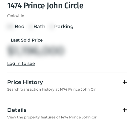
1474 Prince John Circle
Oakville
Bed
|
Bath
|
Parking
3+1
4
5
Last Sold Price
$1,196,000
Log in to see
Price History
Search transaction history at 1474 Prince John Cir
Details
View the property features of 1474 Prince John Cir