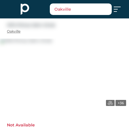
Oakville
1474 Prince John Circle
Oakville
+36
Not Available