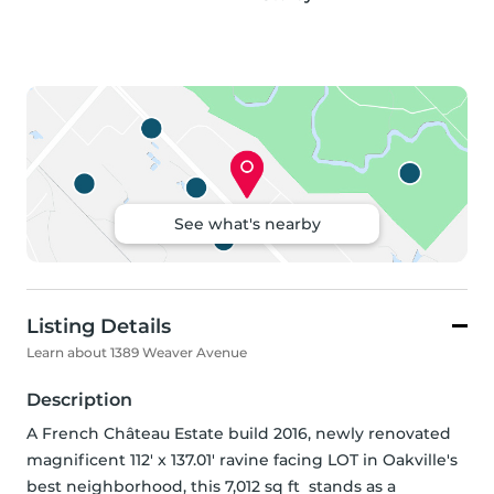
See what's nearby
Listing Details
Learn about 1389 Weaver Avenue
Description
A French Château Estate build 2016, newly renovated 
magnificent 112' x 137.01' ravine facing LOT in Oakville's 
best neighborhood, this 7,012 sq ft  stands as a 