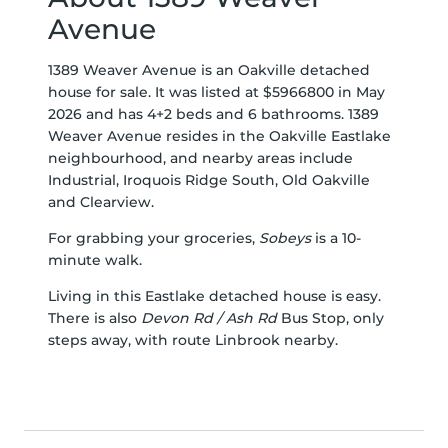
Avenue
1389 Weaver Avenue is an Oakville detached
house for sale. It was listed at $5966800 in May
2026 and has 4+2 beds and 6 bathrooms. 1389
Weaver Avenue resides in the Oakville
Eastlake
neighbourhood, and nearby areas include
Industrial
,
Iroquois Ridge South
,
Old Oakville
and
Clearview
.
For grabbing your groceries,
Sobeys
is a 10-
minute walk.
Living in this Eastlake detached house is easy.
There is also
Devon Rd / Ash Rd
Bus Stop, only
steps away, with route Linbrook nearby.