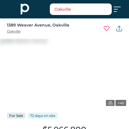
Oakville
1389 Weaver Avenue
, Oakville
Oakville
+45
For
Sale
72 days
on
site