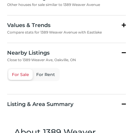
Other houses for sale similar to 1389 Weaver Avenue
Values & Trends
Compare stats for 1389 Weaver Avenue with Eastlake
Nearby Listings
Close to 1389 Weaver Ave, Oakville, ON
For Sale
For Rent
Listing & Area Summary
About 1389 Weaver