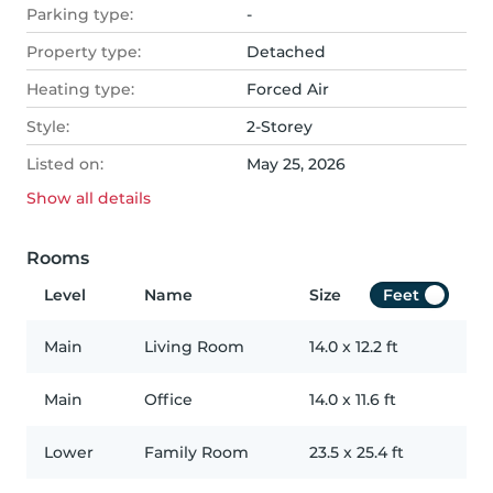
Parking type:
-
Property type:
Detached
Heating type:
Forced Air
Style:
2-Storey
Listed on:
May 25, 2026
Show all
details
Rooms
Level
Name
Size
Feet
Main
Living Room
14.0
x
12.2
ft
Main
Office
14.0
x
11.6
ft
Lower
Family Room
23.5
x
25.4
ft