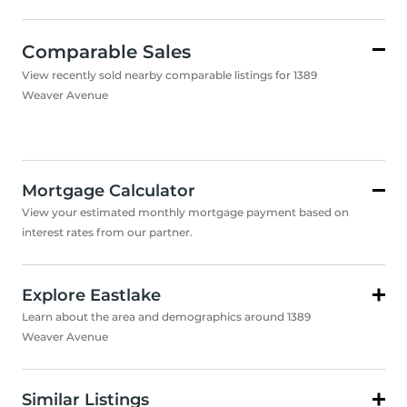
Comparable Sales
View recently sold nearby comparable listings for 1389
Weaver Avenue
Mortgage Calculator
View your estimated monthly mortgage payment based on
interest rates from our partner.
Explore Eastlake
Learn about the area and demographics around 1389
Weaver Avenue
Similar Listings