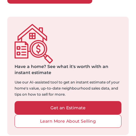
Have a home?
See what it's worth with an
instant estimate
Use our AI-assisted tool to get an instant estimate of your
home's value, up-to-date neighbourhood sales data, and
tips on how to sell for more.
Get an Estimate
Learn More About Selling