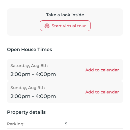
Take a look inside
Start virtual tour
Open House Times
Saturday, Aug 8th
Add to calendar
2:00pm - 4:00pm
Sunday, Aug 9th
Add to calendar
2:00pm - 4:00pm
Property details
Parking:
9