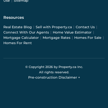
Use
|
Sitemap
Resources
Real Estate Blog
|
Sell with Property.ca
|
Contact Us
|
Connect With Our Agents
|
Home Value Estimator
|
Mortgage Calculator
|
Mortgage Rates
|
Homes For Sale
|
Homes For Rent
© Copyright
2026
by Property.ca Inc.
All rights reserved.
Pre-construction Disclaimer
+
Pre-construction Information on this website is for
general reference only. We do not represent the builder
directly and are not liable for any use of the data. Prices,
sizes, specifications, and promotions are subject to
change by the builder without notice. Contact your sales