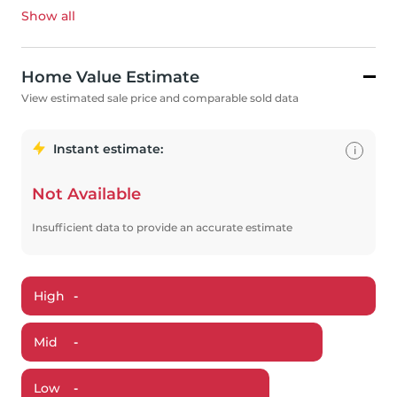
Show all
Home Value Estimate
View estimated sale price and comparable sold data
Instant estimate:
i
Not Available
Insufficient data to provide an accurate estimate
High
-
Mid
-
Low
-