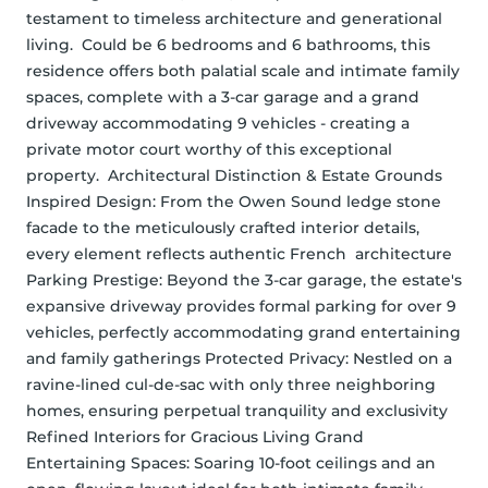
testament to timeless architecture and generational 
living.  Could be 6 bedrooms and 6 bathrooms, this 
residence offers both palatial scale and intimate family 
spaces, complete with a 3-car garage and a grand 
driveway accommodating 9 vehicles - creating a 
private motor court worthy of this exceptional 
property.  Architectural Distinction & Estate Grounds 
Inspired Design: From the Owen Sound ledge stone 
facade to the meticulously crafted interior details, 
every element reflects authentic French  architecture 
Parking Prestige: Beyond the 3-car garage, the estate's 
expansive driveway provides formal parking for over 9 
vehicles, perfectly accommodating grand entertaining 
and family gatherings Protected Privacy: Nestled on a 
ravine-lined cul-de-sac with only three neighboring 
homes, ensuring perpetual tranquility and exclusivity 
Refined Interiors for Gracious Living Grand 
Entertaining Spaces: Soaring 10-foot ceilings and an 