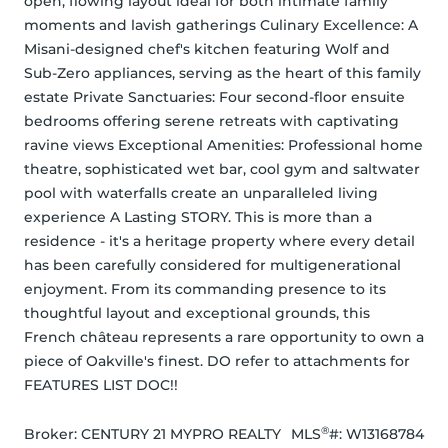
open, flowing layout ideal for both intimate family 
moments and lavish gatherings Culinary Excellence: A 
Misani-designed chef's kitchen featuring Wolf and 
Sub-Zero appliances, serving as the heart of this family 
estate Private Sanctuaries: Four second-floor ensuite 
bedrooms offering serene retreats with captivating 
ravine views Exceptional Amenities: Professional home 
theatre, sophisticated wet bar, cool gym and saltwater 
pool with waterfalls create an unparalleled living 
experience A Lasting STORY. This is more than a 
residence - it's a heritage property where every detail 
has been carefully considered for multigenerational 
enjoyment. From its commanding presence to its 
thoughtful layout and exceptional grounds, this 
French château represents a rare opportunity to own a 
piece of Oakville's finest. DO refer to attachments for 
FEATURES LIST DOC!!
®
Broker: 
CENTURY 21 MYPRO REALTY
MLS
#: 
W13168784