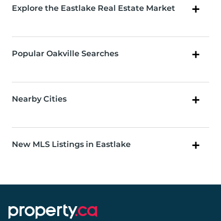
Explore the Eastlake Real Estate Market
Popular Oakville Searches
Nearby Cities
New MLS Listings in Eastlake