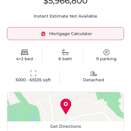
$5,966,800
Instant Estimate Not Available
Mortgage Calculator
4+2
bed
6
bath
9
parking
5000 - 65535
 sqft
Detached
Get Directions