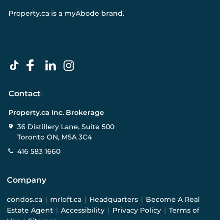
Property.ca
is a
myAbode
brand.
Contact
Property.ca Inc. Brokerage
36 Distillery Lane, Suite 500
Toronto ON, M5A 3C4
416 583 1660
Company
condos.ca
|
mrloft.ca
|
Headquarters
|
Become A Real
Estate Agent
|
Accessibility
|
Privacy Policy
|
Terms of