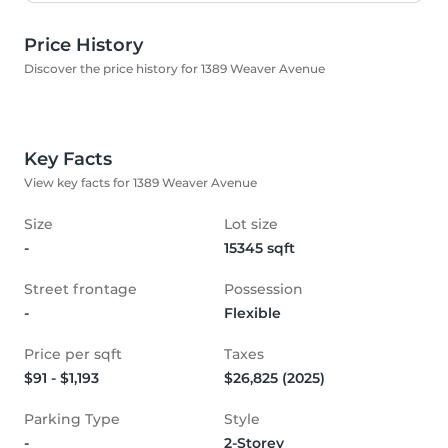
Price History
Discover the price history for 1389 Weaver Avenue
Key Facts
View key facts for 1389 Weaver Avenue
Size
Lot size
-
15345 sqft
Street frontage
Possession
-
Flexible
Price per sqft
Taxes
$91 - $1,193
$26,825 (2025)
Parking Type
Style
-
2-Storey