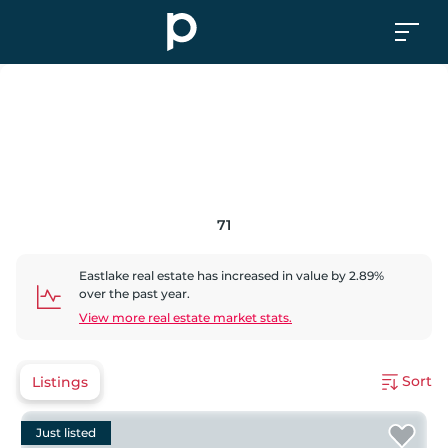
71
Eastlake
real estate has
increased
in value by
2.89
%
over the past year.
View more real estate market stats.
Sort
Listings
Just listed