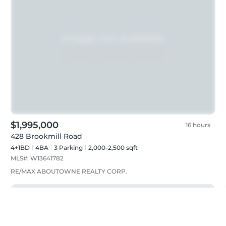
$1,995,000
16 hours
428 Brookmill Road
4+1BD
4
BA
3
Parking
2,000-2,500 sqft
MLS#:
W13641782
RE/MAX ABOUTOWNE REALTY CORP.