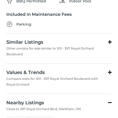
BBQ Permitted
Indoor Pool
Included in Maintenance Fees
Parking
Similar Listings
Other condos for sale similar to 301 - 397 Royal Orchard
Boulevard
Values & Trends
Compare stats for 301 - 397 Royal Orchard Boulevard with
Royal Orchard
Nearby Listings
Close to 397 Royal Orchard Blvd, Markham, ON