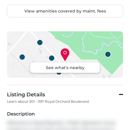
View amenities covered by maint. fees
See what's nearby
Listing Details
Learn about 301 - 397 Royal Orchard Boulevard
Description
Welcome to Royal Bayview, Tridel's signature luxury 
residence in the heart of Thornhill. This stunning 2-