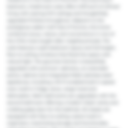
bedroom, 2-bathroom suite offers 1,073 sq ft of refined 
living with soaring 10 ft ceilings and thoughtfully 
upgraded finishes throughout. Adjacent to the 
prestigious Ladies' Golf Club of Toronto, this home 
combines luxury, nature, and convenience in one of 
the GTA's most sought-after neighbourhoods. The 
suite features a split-bedroom layout and full-height, 
floor-to-ceiling windows that flood the space with 
natural light. The gourmet kitchen is beautifully 
upgraded with premium cabinetry, an extended 
pantry cabinet and integrated Miele stainless steel 
appliances, including a Wi-Fi-enabled built-in speed 
oven, built-in fridge, stove, range hood and 
dishwasher. Both bathrooms are upgraded, with the 
second bathroom offering a modern black vanity and 
a sliding glass door for the bathtub. All closets are 
equipped with floor-to-ceiling custom built-in 
organizers, maximizing storage and functionality. 