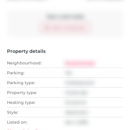
Take a look inside
Start virtual tour
Property details
Neighbourhood:
Royal Orchard
Parking:
Yes
Parking type:
Underground
Property type:
Condo Apt
Heating type:
Forced Air
Style:
Apartment
Listed on:
Apr 2, 2026