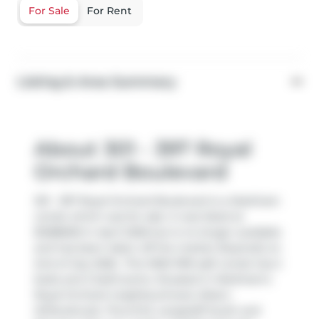
For Sale
For Rent
Listing & Area Summary
About 301 - 397 Royal
Orchard Boulevard
301 - 397 Royal Orchard Boulevard is a Markham
condo which was for sale. It was listed at
$1288000 in April 2026 but is no longer available
and has been taken off the market (Expired) on
2nd of July 2026.. This 1000-1199 sqft condo has 2
beds and 2 bathrooms. Situated in Markham's
Royal Orchard
neighbourhood,
Aileen-
Willowbrook
,
Thornhill
,
Langstaff South
and