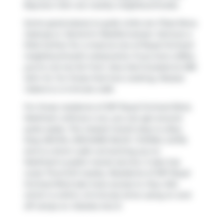
Bayview Glen
are nearby neighbourhoods.
Some good places to grab a bite are
Pizza Nova
,
Subway
or
Santorini Mediterranean
. Venture a
little further for a meal at one of Royal Orchard
neighbourhood's restaurants. If you love coffee,
you're not too far from
Java Joe's
located at 298
John St. For those that love cooking,
Rozeza
Cakes
is a 4-minute walk.
For those residents of 397 Royal Orchard Blvd,
Markham without a car, you can get around
quite easily. The closest transit stop is a Bus
Stop (ROYAL ORCHARD BLVD / DORAL GATE)
and is a short walk connecting you to
Markham's public transit service. It also has
route Thornhill nearby. Residents of 397 Royal
Orchard Blvd also have access to
Hwy 404
,
which is within a 9-minute drive using on and
off ramps on
Steeles Ave E
.