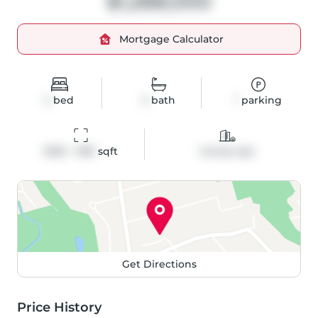
$1,288,000
Mortgage Calculator
2
bed
2
bath
1
parking
1000 - 1199
 sqft
Condo Apt
Get Directions
Price History