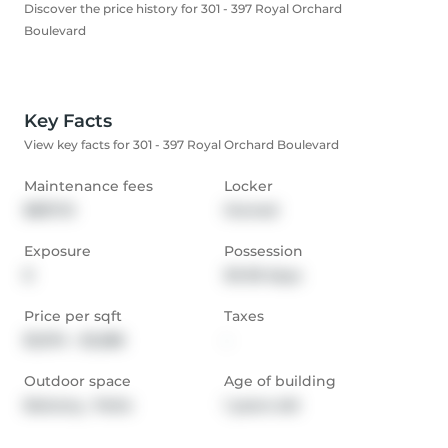
Discover the price history for 301 - 397 Royal Orchard
Boulevard
Key Facts
View key facts for 301 - 397 Royal Orchard Boulevard
Maintenance fees
Locker
$837.13
Owned
Exposure
Possession
E
30-59 days
Price per sqft
Taxes
$1,074 - $1,288
-
Outdoor space
Age of building
Balcony,  Patio
1 years old