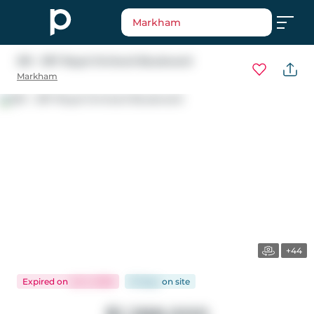
Markham
301 - 397 Royal Orchard Boulevard
Markham
+44
Expired
on
Jul 2, 2026
91 days
on
site