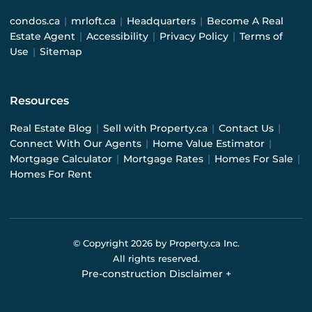
condos.ca
|
mrloft.ca
|
Headquarters
|
Become A Real
Estate Agent
|
Accessibility
|
Privacy Policy
|
Terms of
Use
|
Sitemap
Resources
Real Estate Blog
|
Sell with Property.ca
|
Contact Us
|
Connect With Our Agents
|
Home Value Estimator
|
Mortgage Calculator
|
Mortgage Rates
|
Homes For Sale
|
Homes For Rent
© Copyright
2026
by Property.ca Inc.
All rights reserved.
Pre-construction Disclaimer
+
Pre-construction Information on this website is for