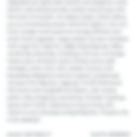
Upgraded pot lights add warmth and elegance, while 
electric auto blinds provide comfort and privacy with 
the touch of a button. An added master switch allows 
you to conveniently power off all the lights in the unit 
from a single control point-an energy-efficient and 
smart home upgrade. Large outdoor terrace complete 
with a gas line ready for a BBQ. Royal Bayview offers 
world-class amenities, including a 24-hour concierge, 
indoor pool, whirlpool, sauna, fitness centre, golf 
simulator, party room with outdoor terrace, and 
beautifully designed common spaces. Located just 
minutes from Bayview, Highway 7 & 407, Richmond 
Hill Centre and Langstaff GO Station, with nearby 
parks, trails, shopping, and dining. Includes 1 parking 
space and 1 locker. Experience luxury living with 
nature at your doorstep at Royal Bayview. Property Tax 
to be assessed.
®
Broker: 
EXP REALTY
MLS
#: 
N12950012