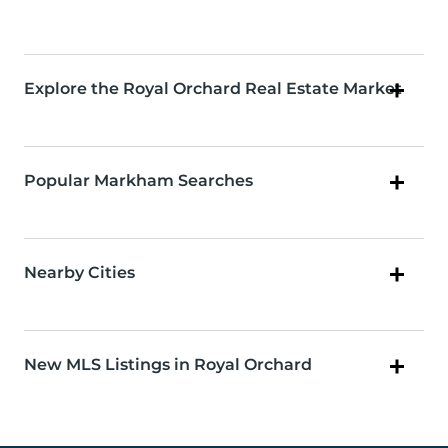
Explore the Royal Orchard Real Estate Market
Popular Markham Searches
Nearby Cities
New MLS Listings in Royal Orchard