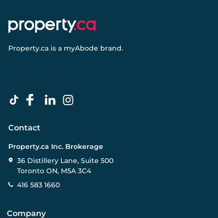
Property.ca
is a
myAbode
brand.
Contact
Property.ca Inc. Brokerage
36 Distillery Lane, Suite 500
Toronto ON, M5A 3C4
416 583 1660
Company