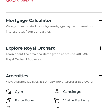
Show all
details
Mortgage Calculator
View your estimated monthly mortgage payment based on
interest rates from our partner.
Explore Royal Orchard
Learn about the area and demographics around 301 - 397
Royal Orchard Boulevard
Amenities
View available facilities at 301 - 397 Royal Orchard Boulevard
Gym
Concierge
Party Room
Visitor Parking