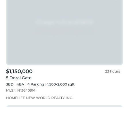
$1,150,000
23 hours
5 Doral Gate
3BD
4
BA
4
Parking
1,500-2,000 sqft
MLS#:
N13640914
HOMELIFE NEW WORLD REALTY INC.