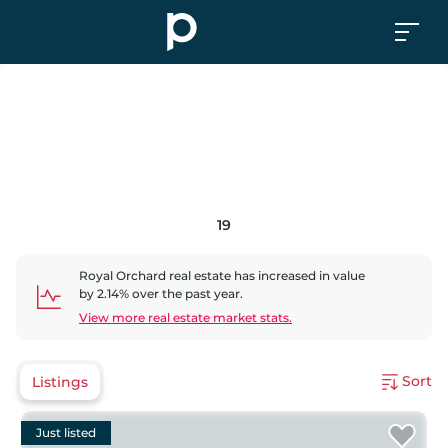
19
Royal Orchard
real estate has
increased
in value
by
2.14
% over the past year.
View more real estate market stats.
Sort
Listings
Just listed