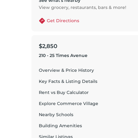
See what’s nearby
View grocery, restaurants, bars & more!
Get Directions
$2,850
210 - 25 Times Avenue
Overview & Price History
Key Facts & Listing Details
Rent vs Buy Calculator
Explore
Commerce Village
Nearby Schools
Building Amenities
Similar Listings