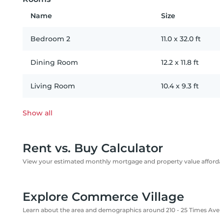
Name
Size
Bedroom 2
11.0
x
32.0
ft
Dining Room
12.2
x
11.8
ft
Living Room
10.4
x
9.3
ft
Show all
Rent vs. Buy Calculator
View your estimated monthly mortgage and property value affordab
Explore Commerce Village
Learn about the area and demographics around 210 - 25 Times Av