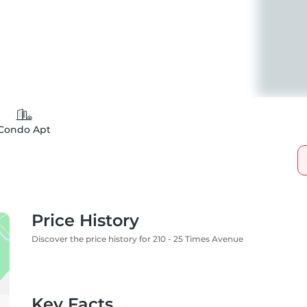
Condo Apt
Price History
Discover the price history for 210 - 25 Times Avenue
Key Facts