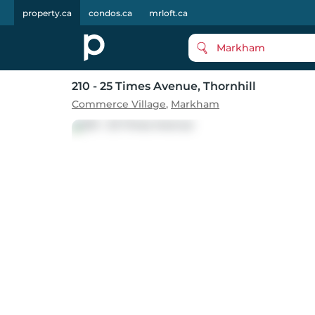
property.ca
condos.ca
mrloft.ca
Markham
210 - 25 Times Avenue
, Thornhill
Commerce Village
,
Markham