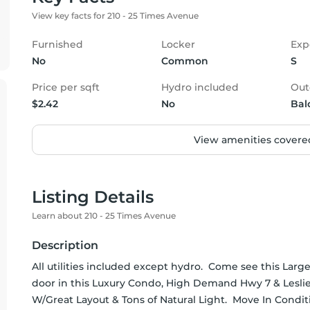
View key facts for 210 - 25 Times Avenue
Furnished
Locker
Exp
No
Common
S
Price per sqft
Hydro included
Out
$2.42
No
Bal
View amenities covered
Listing Details
Learn about 210 - 25 Times Avenue
Description
All utilities included except hydro.  Come see this La
door in this Luxury Condo, High Demand Hwy 7 & Leslie
W/Great Layout & Tons of Natural Light.  Move In Condit