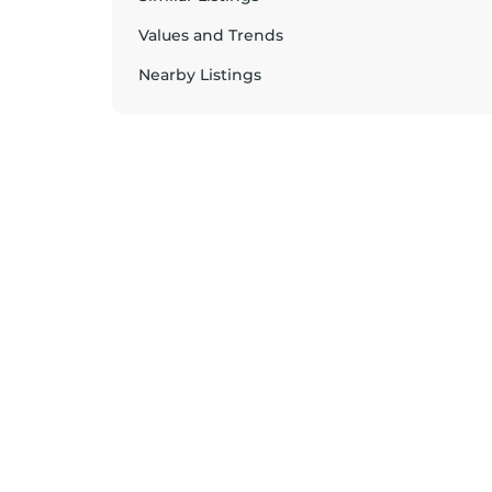
Values and Trends
Nearby Listings