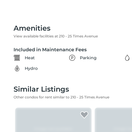
Amenities
View available facilities at 210 - 25 Times Avenue
Included in Maintenance Fees
Heat
Parking
Hydro
Similar Listings
Other condos for rent similar to 210 - 25 Times Avenue