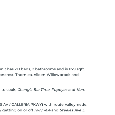
nit has 2+1 beds, 2 bathrooms and is 1179 sqft.
oncrest
,
Thornlea
,
Aileen-Willowbrook
and
d to cook,
Chang's Tea Time
,
Popeyes
and
Kum
IMES AV / GALLERIA PKWY) with route Valleymede,
y getting on or off
Hwy 404
and
Steeles Ave E
,