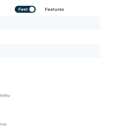
Feet
Features
ility.
enue