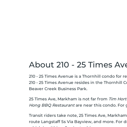
About 210 - 25 Times A
210 - 25 Times Avenue is a Thornhill condo for re
210 - 25 Times Avenue resides in the Thornhill
C
Beaver Creek Business Park
.
25 Times Ave, Markham is not far from
Tim Hort
Hong BBQ Restaurant
are near this condo. For
Transit riders take note, 25 Times Ave, Markham
route Langstaff Ss Via Bayview, and more. For dr