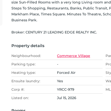
size Sun-Filled Rooms with a very long Living room and e
Steps To Shopping, Restaurants, Banks, Public Transit, Par
Markham Place, Times Square. Minutes To Theatre, Scho
Business Park.
Broker: 
CENTURY 21 LEADING EDGE REALTY INC.
Property details
Neighbourhood:
Commerce Village
Pa
Parking type:
-
Pr
Heating type:
Forced Air
Sty
Ensuite laundry:
Yes
Wa
Corp #:
YRCC-979
MLS
Listed on:
Jul 15, 2026
Rooms