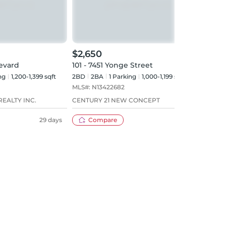
$2,650
$3,
levard
101 - 7451 Yonge Street
720 
ng
1,200-1,399 sqft
2BD
2
BA
1
Parking
1,000-1,199 sqft
2+1B
MLS#:
N13422682
MLS#
EALTY INC.
CENTURY 21 NEW CONCEPT
HOME
29 days
Compare
59 days