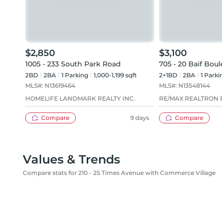
$2,850
$3,100
1005 - 233 South Park Road
705 - 20 Baif Bou
2BD
2
BA
1
Parking
1,000-1,199 sqft
2+1BD
2
BA
1
Parki
MLS#:
N13619464
MLS#:
N13548144
HOMELIFE LANDMARK REALTY INC.
RE/MAX REALTRON R
Compare
9 days
Compare
Values & Trends
Compare stats for 210 - 25 Times Avenue with Commerce Village