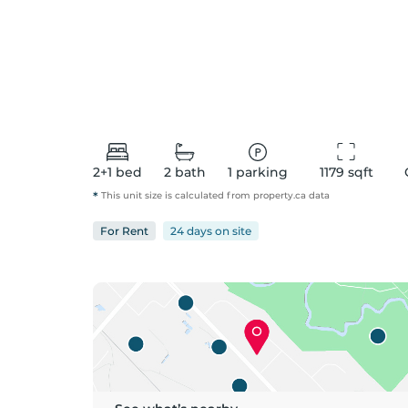
2+1
bed
2
bath
1
parking
1179
 sqft
*
This unit size is calculated from
property
.ca data
For
Rent
24 days
on
site