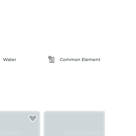
Water
Common Element