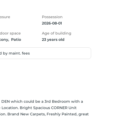
osure
Possession
2026-08-01
door space
Age of building
cony,  Patio
23 years old
 by maint. fees
rge DEN which could be a 3rd Bedroom with a 
 Location. Bright Spacious CORNER Unit 
ion. Brand New Carpets, Freshly Painted, great 