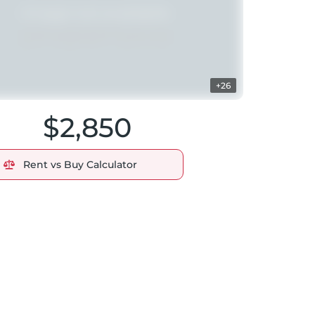
+26
$2,850
Rent vs Buy Calculator