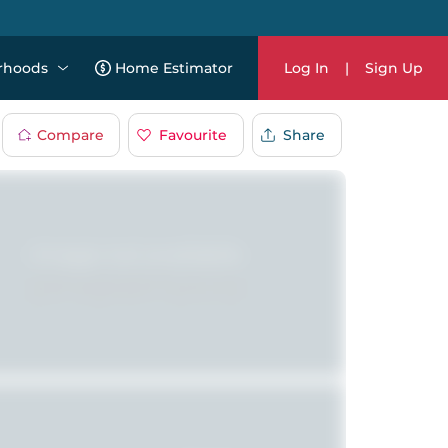
rhoods
Home Estimator
Log In
|
Sign Up
Compare
Favourite
Share