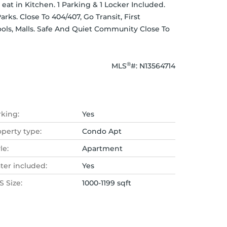
at in Kitchen. 1 Parking & 1 Locker Included. 
ks. Close To 404/407, Go Transit, First 
ols, Malls. Safe And Quiet Community Close To 
®
MLS
#: 
N13564714
rking:
Yes
operty type:
Condo Apt
le:
Apartment
ter included:
Yes
 Size:
1000-1199 sqft