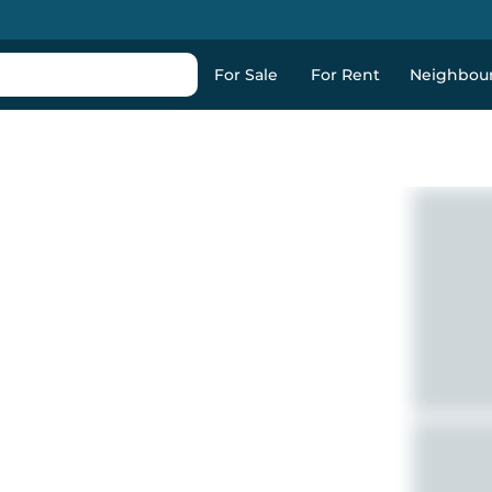
For Sale
For Rent
Neighbou