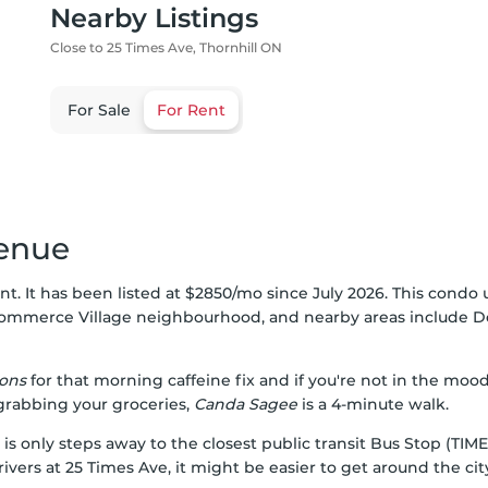
Nearby Listings
Close to 25 Times Ave, Thornhill ON
For Sale
For Rent
venue
nt. It has been listed at $2850/mo since July 2026. This condo u
ommerce Village
neighbourhood, and nearby areas include
D
ons
for that morning caffeine fix and if you're not in the moo
 grabbing your groceries,
Canda Sagee
is a 4-minute walk.
 is only steps away to the closest public transit Bus Stop (T
ivers at 25 Times Ave, it might be easier to get around the cit