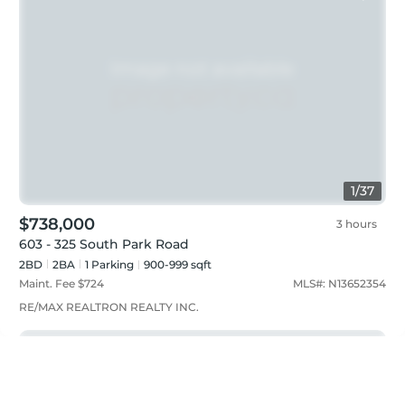
1
/
37
$738,000
3 hours
603 - 325 South Park Road
2BD
2
BA
1
Parking
900-999 sqft
Maint. Fee $
724
MLS#:
N13652354
RE/MAX REALTRON REALTY INC.