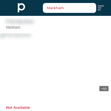
Markham
17 Sir Kay Drive
Markham
+40
Not Available