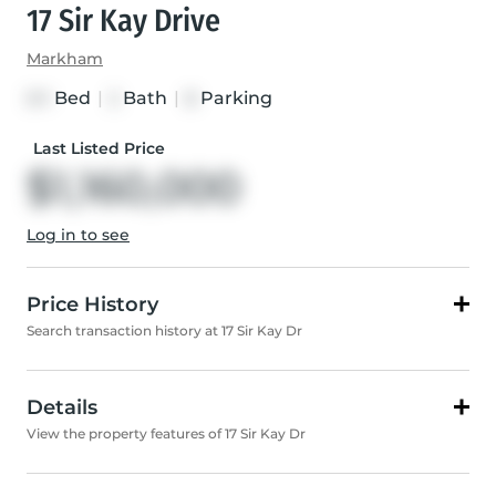
17 Sir Kay Drive
Markham
Bed
|
Bath
|
Parking
3+1
2
8
Last Listed Price
$1,160,000
Log in to see
Price History
Search transaction history at 17 Sir Kay Dr
Details
View the property features of 17 Sir Kay Dr