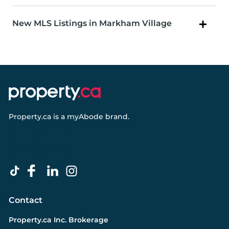
New MLS Listings in Markham Village
Property.ca
is a
myAbode
brand.
Contact
Property.ca Inc. Brokerage