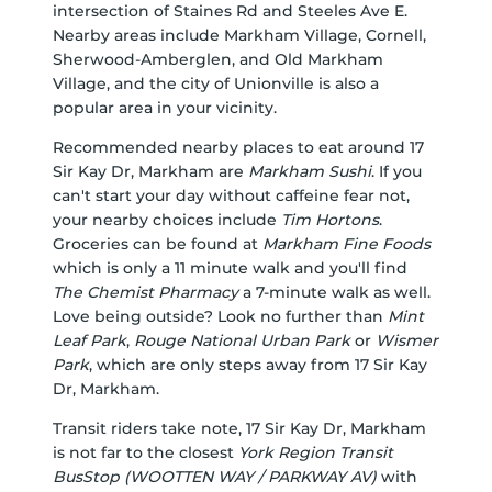
intersection of Staines Rd and Steeles Ave E.
Nearby areas include Markham Village, Cornell,
Sherwood-Amberglen, and Old Markham
Village, and the city of Unionville is also a
popular area in your vicinity.
Recommended nearby places to eat around 17
Sir Kay Dr, Markham are
Markham Sushi
. If you
can't start your day without caffeine fear not,
your nearby choices include
Tim Hortons
.
Groceries can be found at
Markham Fine Foods
which is only a 11 minute walk and you'll find
The Chemist Pharmacy
a 7-minute walk as well.
Love being outside? Look no further than
Mint
Leaf Park
,
Rouge National Urban Park
or
Wismer
Park
, which are only steps away from 17 Sir Kay
Dr, Markham.
Transit riders take note, 17 Sir Kay Dr, Markham
is not far to the closest
York Region Transit
BusStop (WOOTTEN WAY / PARKWAY AV)
with