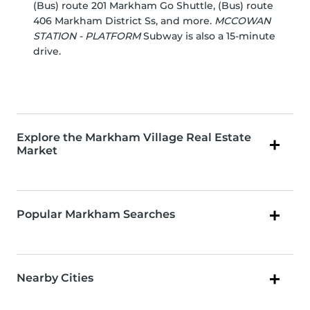
(Bus) route 201 Markham Go Shuttle, (Bus) route
406 Markham District Ss, and more.
MCCOWAN
STATION - PLATFORM
Subway is also a 15-minute
drive.
Explore the Markham Village Real Estate
Market
Popular Markham Searches
Nearby Cities