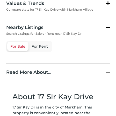
Values & Trends
Compare stats for 17 Sir Kay Drive with Markham Village
Nearby Listings
Search Listings for Sale or Rent near 17 Sir Kay Dr
For Sale
For Rent
Read More About...
About 17 Sir Kay Drive
17 Sir Kay Dr is in the city of Markham. This
property is conveniently located near the