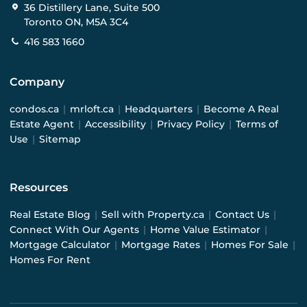
36 Distillery Lane, Suite 500
Toronto ON, M5A 3C4
416 583 1660
Company
condos.ca
|
mrloft.ca
|
Headquarters
|
Become A Real
Estate Agent
|
Accessibility
|
Privacy Policy
|
Terms of
Use
|
Sitemap
Resources
Real Estate Blog
|
Sell with Property.ca
|
Contact Us
|
Connect With Our Agents
|
Home Value Estimator
|
Mortgage Calculator
|
Mortgage Rates
|
Homes For Sale
|
Homes For Rent