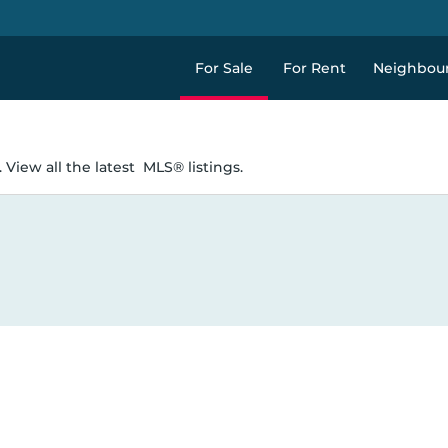
For Sale
For Rent
Neighbou
 View all the latest
MLS® listings.