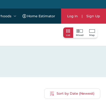
rhoods
Home Estimator
Log In
|
Sign Up
List
Mixed
Map
Sort by Date (Newest)