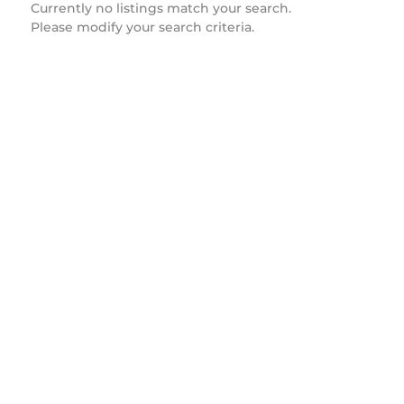
Currently no listings match your search.
Please modify your search criteria.