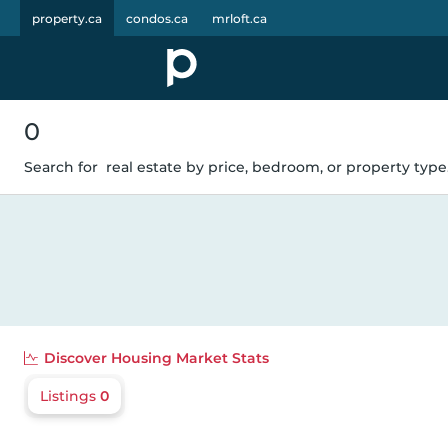
property.ca
condos.ca
mrloft.ca
0
Search for
real estate by price, bedroom, or property type.
Discover
Housing Market Stats
Listings
0