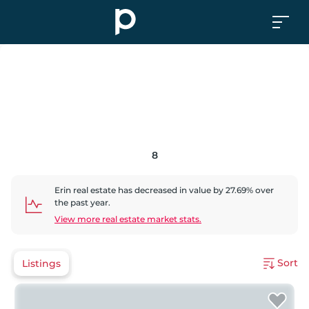
8
Erin
real estate has
decreased
in value by
27.69
% over
the past year.
View more real estate market stats.
Sort
Listings