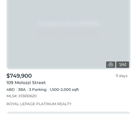
1
/
41
$749,900
11 days
109 Molozzi Street
4BD
3
BA
3
Parking
1,500-2,000 sqft
MLS#:
X13610620
ROYAL LEPAGE PLATINUM REALTY