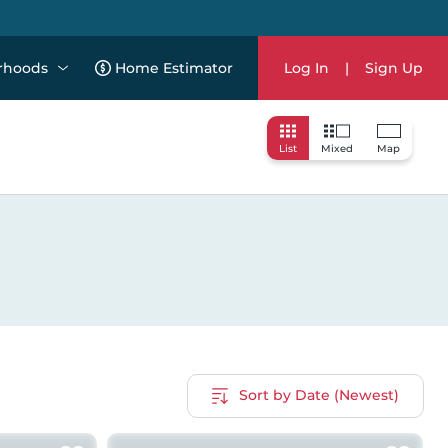
rhoods
Home Estimator
Log In
|
Sign Up
List
Mixed
Map
Sort by Date (Newest)