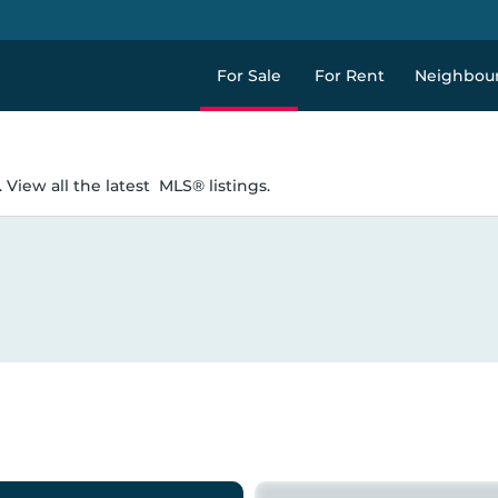
For Sale
For Rent
Neighbou
 View all the latest
MLS® listings.