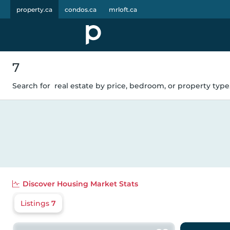
property.ca
condos.ca
mrloft.ca
7
Search for
real estate by price, bedroom, or property type.
Discover
Housing Market Stats
Listings
7