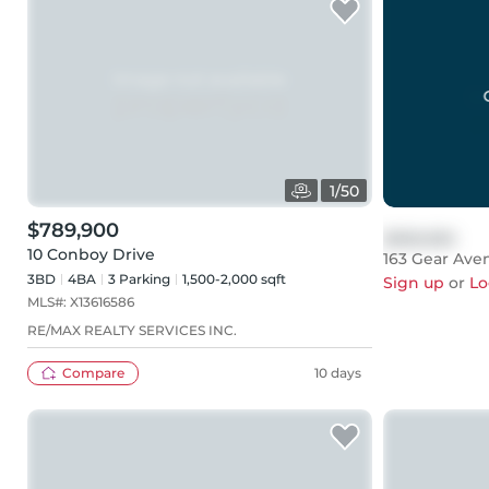
1
/
50
$789,900
$999,999
10 Conboy Drive
163 Gear Ave
3BD
4
BA
3
Parking
1,500-2,000 sqft
Sign up
or
Lo
MLS#:
X13616586
RE/MAX REALTY SERVICES INC.
Compare
10 days