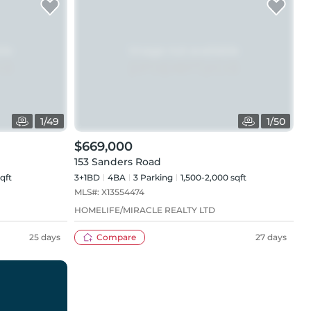
1
/
49
1
/
50
$669,000
153 Sanders Road
qft
3+1BD
4
BA
3
Parking
1,500-2,000 sqft
MLS#:
X13554474
HOMELIFE/MIRACLE REALTY LTD
25 days
Compare
27 days