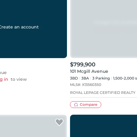
Create an account
$799,900
101 Mcgill Avenue
nue
3BD
3
BA
3
Parking
1,500-2,000 s
g in
to view
MLS#:
X13560350
ROYAL LEPAGE CERTIFIED REALTY
Compare