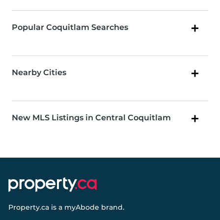
Popular Coquitlam Searches
Nearby Cities
New MLS Listings in Central Coquitlam
Property.ca
is a
myAbode
brand.