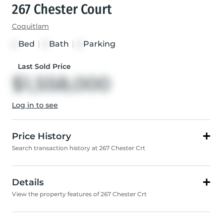
267 Chester Court
Coquitlam
Bed
|
Bath
|
Parking
4
3
5
Last Sold Price
$1,558,000
Log in to see
Price History
Search transaction history at 267 Chester Crt
Details
View the property features of 267 Chester Crt