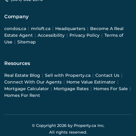
Company
condos.ca
|
mrloft.ca
|
Headquarters
|
Become A Real
Estate Agent
|
Accessibility
|
Privacy Policy
|
Terms of
Use
|
Sitemap
Resources
Real Estate Blog
|
Sell with Property.ca
|
Contact Us
|
Connect With Our Agents
|
Home Value Estimator
|
Mortgage Calculator
|
Mortgage Rates
|
Homes For Sale
|
Homes For Rent
© Copyright
2026
by Property.ca Inc.
All rights reserved.