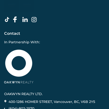
Contact
In Partnership With:
OAKWYN REALTY LTD.
400-1286 HOMER STREET, Vancouver, BC, V6B 2Y5
(604)-802-2570