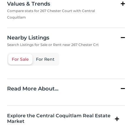
Values & Trends
Compare stats for 267 Chester Court with Central
Coquitlam
Nearby Listings
Search Listings for Sale or Rent near 267 Chester Crt
For Sale
For Rent
Read More About...
Explore the Central Coquitlam Real Estate
Market