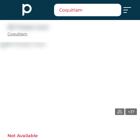
Coquitlam
267 Chester Court
Coquitlam
+37
Not Available