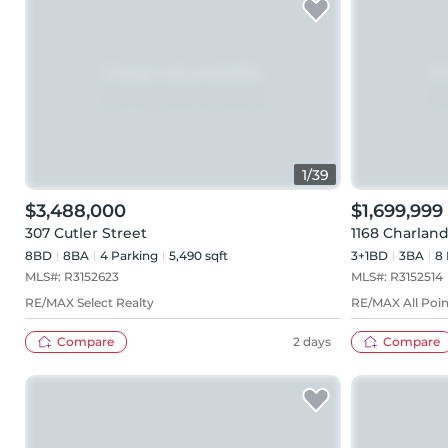
1
/
39
$3,488,000
$1,699,999
307 Cutler Street
1168 Charlan
8BD
8
BA
4
Parking
5,490 sqft
3+1BD
3
BA
8
MLS#:
R3152623
MLS#:
R3152514
RE/MAX Select Realty
RE/MAX All Poin
Compare
2 days
Compare