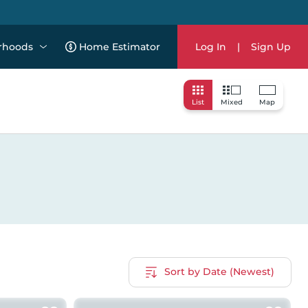
rhoods
Home Estimator
Log In
|
Sign Up
List
Mixed
Map
Sort by Date (Newest)