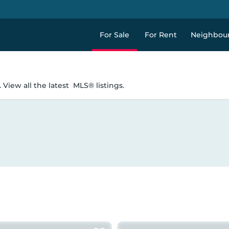
For Sale
For Rent
Neighbou
 View all the latest
MLS® listings.