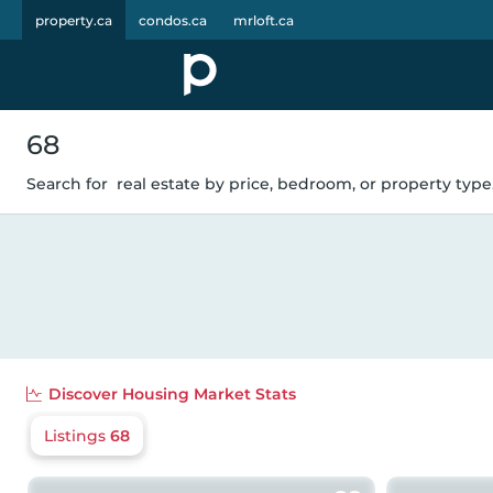
property.ca
condos.ca
mrloft.ca
68
Search for
real estate by price, bedroom, or property type.
Discover
Housing Market Stats
Listings
68