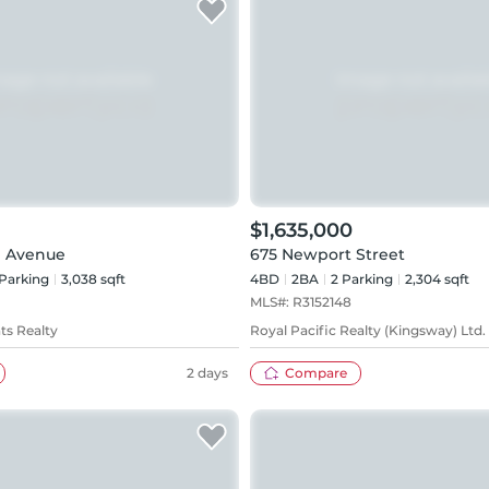
$1,635,000
d Avenue
675 Newport Street
Parking
3,038 sqft
4BD
2
BA
2
Parking
2,304 sqft
MLS#:
R3152148
ts Realty
Royal Pacific Realty (Kingsway) Ltd.
2 days
Compare