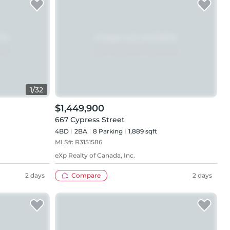
1
/
32
$1,449,900
667 Cypress Street
4BD
2
BA
8
Parking
1,889 sqft
MLS#:
R3151586
eXp Realty of Canada, Inc.
2 days
Compare
2 days