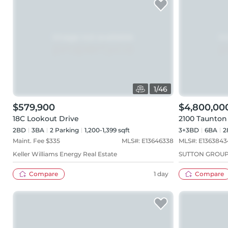
1
/
46
$579,900
$4,800,00
18C Lookout Drive
2100 Taunton
2BD
3
BA
2
Parking
1,200-1,399 sqft
3+3BD
6
BA
2
Maint. Fee $
335
MLS#:
E13646338
MLS#:
E1363843
Keller Williams Energy Real Estate
SUTTON GROUP
Compare
1 day
Compare