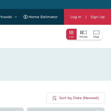
rhoods
Home Estimator
Log In
|
Sign Up
List
Mixed
Map
Sort by Date (Newest)