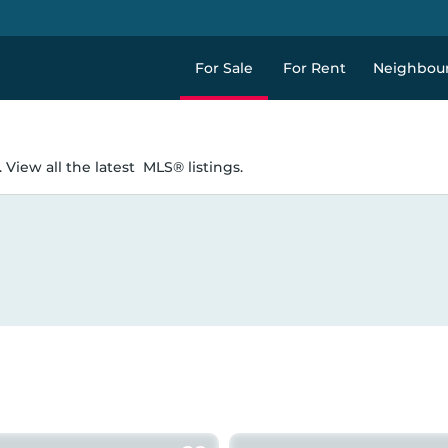
For Sale
For Rent
Neighbou
 View all the latest
MLS® listings.