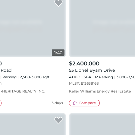
1
/
40
0
$2,400,000
 Road
53 Lionel Byam Drive
8
Parking
2,500-3,000 sqft
4+1BD
5
BA
12
Parking
3,000-3,50
4
MLS#:
E13638168
-HERITAGE REALTY INC.
Keller Williams Energy Real Estate
3 days
Compare