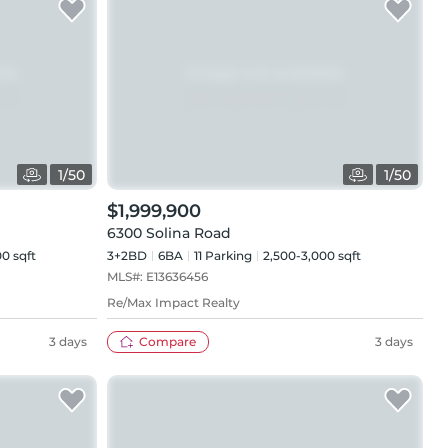
1
/
50
1
/
50
$1,999,900
6300 Solina Road
0 sqft
3+2BD
6
BA
11
Parking
2,500-3,000 sqft
MLS#:
E13636456
Re/Max Impact Realty
3 days
Compare
3 days