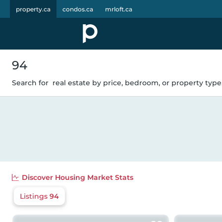
property.ca
condos.ca
mrloft.ca
94
Search for
real estate by price, bedroom, or property type.
Discover
Housing Market Stats
Listings
94