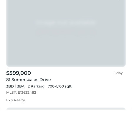
$599,000
1 day
81 Somerscales Drive
3BD
3
BA
2
Parking
700-1,100 sqft
MLS#:
E13632482
Exp Realty