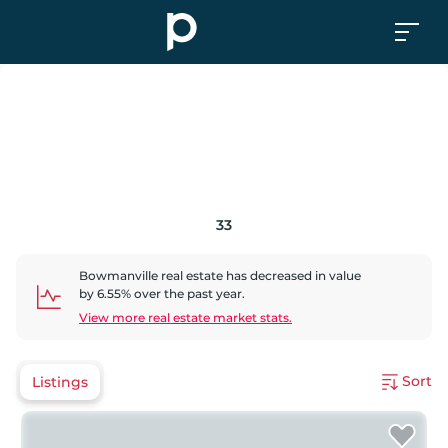
33
Bowmanville
real estate has
decreased
in value
by
6.55
% over the past year.
View more real estate market stats.
Sort
Listings