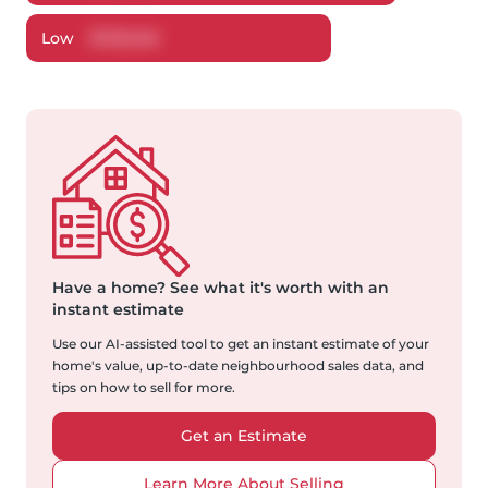
Low
$
720,148
Have a home?
See what it's worth with an
instant estimate
Use our AI-assisted tool to get an instant estimate of your
home's value, up-to-date neighbourhood sales data, and
tips on how to sell for more.
Get an Estimate
Learn More About Selling