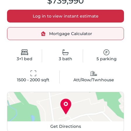
$739,990
Log in to view instant estimate
Mortgage Calculator
3+1
bed
3
bath
5
parking
1500 - 2000
 sqft
Att/Row/Twnhouse
Get Directions