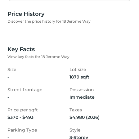
Price History
Discover the price history for 18 Jerome Way
Key Facts
View key facts for 18 Jerome Way
Size
Lot size
-
1879 sqft
Street frontage
Possession
-
Immediate
Price per sqft
Taxes
$370 - $493
$4,980 (2026)
Parking Type
Style
-
3-Storey