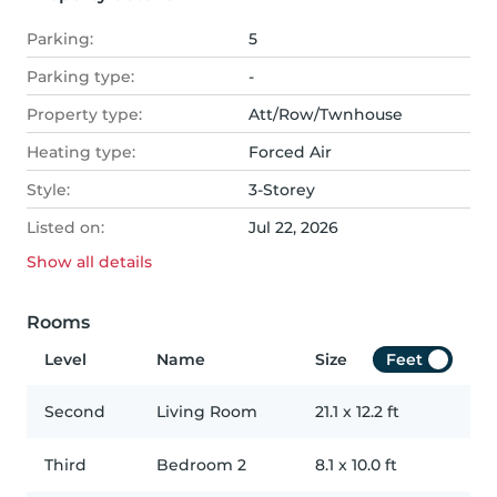
Parking:
5
Parking type:
-
Property type:
Att/Row/Twnhouse
Heating type:
Forced Air
Style:
3-Storey
Listed on:
Jul 22, 2026
Show all
details
Rooms
Level
Name
Size
Feet
Second
Living Room
21.1
x
12.2
ft
Third
Bedroom 2
8.1
x
10.0
ft