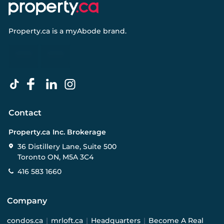
Property.ca
is a
myAbode
brand.
Contact
Property.ca Inc. Brokerage
36 Distillery Lane, Suite 500
Toronto ON, M5A 3C4
416 583 1660
Company
condos.ca
|
mrloft.ca
|
Headquarters
|
Become A Real