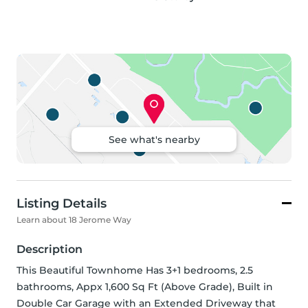
See what's nearby
Listing Details
Learn about 18 Jerome Way
Description
This Beautiful Townhome Has 3+1 bedrooms, 2.5 
bathrooms, Appx 1,600 Sq Ft (Above Grade), Built in 
Double Car Garage with an Extended Driveway that 