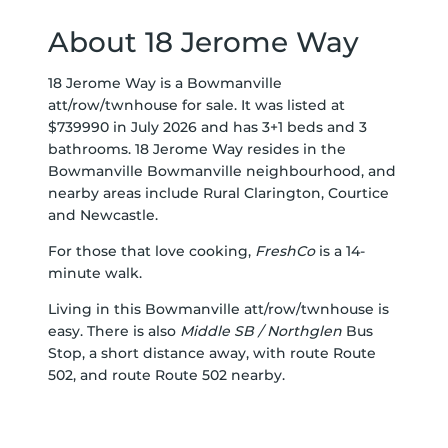
About 18 Jerome Way
18 Jerome Way is a Bowmanville
att/row/twnhouse for sale. It was listed at
$739990 in July 2026 and has 3+1 beds and 3
bathrooms. 18 Jerome Way resides in the
Bowmanville
Bowmanville
neighbourhood, and
nearby areas include
Rural Clarington
,
Courtice
and
Newcastle
.
For those that love cooking,
FreshCo
is a 14-
minute walk.
Living in this Bowmanville att/row/twnhouse is
easy. There is also
Middle SB / Northglen
Bus
Stop, a short distance away, with route Route
502, and route Route 502 nearby.