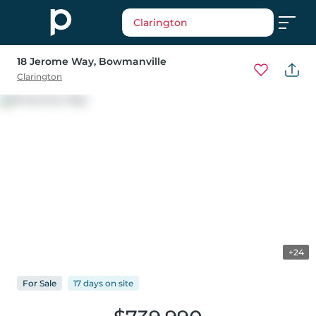
Clarington
18 Jerome Way
, Bowmanville
Clarington
+24
For
Sale
17 days
on
site