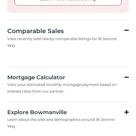
Comparable Sales
View recently sold nearby comparable listings for 18 Jerome
Way
Mortgage Calculator
View your estimated monthly mortgage payment based on
interest rates from our partner.
Explore Bowmanville
Learn about the area and demographics around 18 Jerome
Way