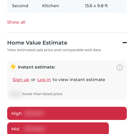
Second
Kitchen
13.6
x
9.8
ft
Show all
Home Value Estimate
View estimated sale price and comparable sold data
Instant estimate:
i
Sign up
or
Log in
to view instant estimate
$
5,145
lower
than listed price
High
$
761,549
Mid
$
734,845