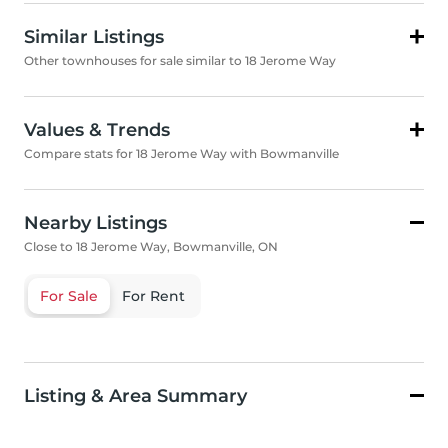
Similar Listings
Other townhouses for sale similar to 18 Jerome Way
Values & Trends
Compare stats for 18 Jerome Way with Bowmanville
Nearby Listings
Close to 18 Jerome Way, Bowmanville, ON
For Sale
For Rent
Listing & Area Summary