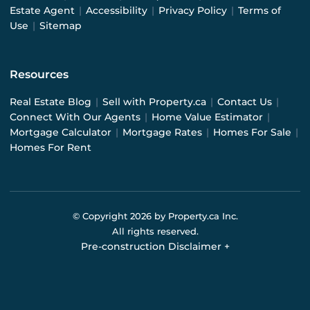
Estate Agent
|
Accessibility
|
Privacy Policy
|
Terms of
Use
|
Sitemap
Resources
Real Estate Blog
|
Sell with Property.ca
|
Contact Us
|
Connect With Our Agents
|
Home Value Estimator
|
Mortgage Calculator
|
Mortgage Rates
|
Homes For Sale
|
Homes For Rent
© Copyright
2026
by Property.ca Inc.
All rights reserved.
Pre-construction Disclaimer
+
Pre-construction Information on this website is for
general reference only. We do not represent the builder
directly and are not liable for any use of the data. Prices,