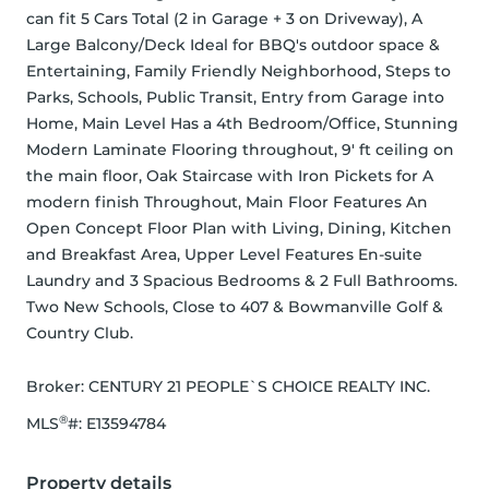
can fit 5 Cars Total (2 in Garage + 3 on Driveway), A 
Large Balcony/Deck Ideal for BBQ's outdoor space & 
Entertaining, Family Friendly Neighborhood, Steps to 
Parks, Schools, Public Transit, Entry from Garage into 
Home, Main Level Has a 4th Bedroom/Office, Stunning 
Modern Laminate Flooring throughout, 9' ft ceiling on 
the main floor, Oak Staircase with Iron Pickets for A 
modern finish Throughout, Main Floor Features An 
Open Concept Floor Plan with Living, Dining, Kitchen 
and Breakfast Area, Upper Level Features En-suite 
Laundry and 3 Spacious Bedrooms & 2 Full Bathrooms. 
Two New Schools, Close to 407 & Bowmanville Golf & 
Country Club.
Broker: 
CENTURY 21 PEOPLE`S CHOICE REALTY INC.
®
MLS
#: 
E13594784
Property details