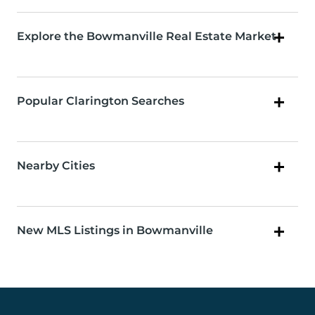
Explore the Bowmanville Real Estate Market
Popular Clarington Searches
Nearby Cities
New MLS Listings in Bowmanville