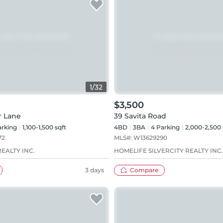
1
/
32
$3,500
r Lane
39 Savita Road
rking
1,100-1,500 sqft
4BD
3
BA
4
Parking
2,000-2,500 
72
MLS#:
W13629290
EALTY INC.
HOMELIFE SILVERCITY REALTY INC.
3 days
Compare