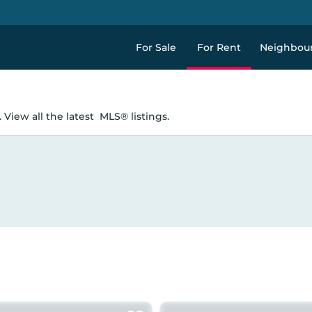
For Sale
For Rent
Neighbou
 View all the latest
MLS® listings.