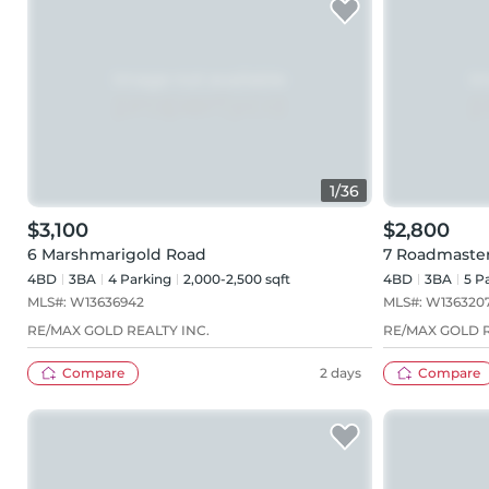
1
/
36
$3,100
$2,800
6 Marshmarigold Road
7 Roadmaste
4BD
3
BA
4
Parking
2,000-2,500 sqft
4BD
3
BA
5
Pa
MLS#:
W13636942
MLS#:
W136320
RE/MAX GOLD REALTY INC.
RE/MAX GOLD R
Compare
2 days
Compare