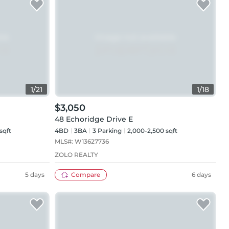
1
/
21
1
/
18
$3,050
48 Echoridge Drive E
sqft
4BD
3
BA
3
Parking
2,000-2,500 sqft
MLS#:
W13627736
ZOLO REALTY
5 days
Compare
6 days