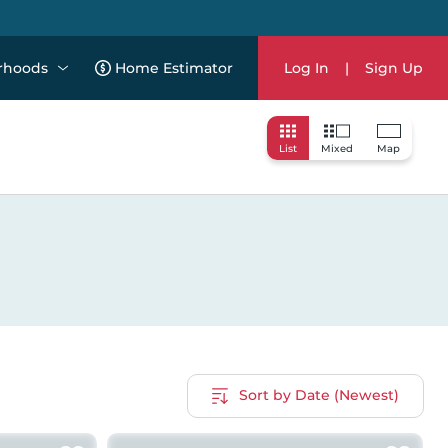
rhoods
Home Estimator
Log In
|
Sign Up
List
Mixed
Map
Sort by Date (Newest)