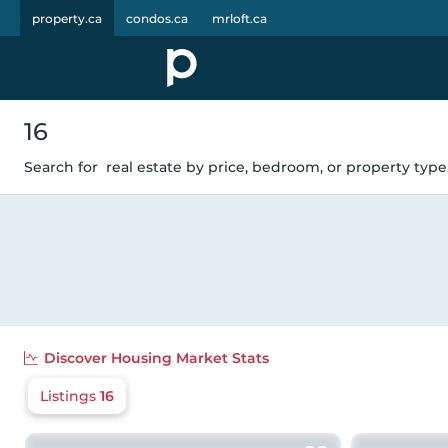
property.ca
condos.ca
mrloft.ca
16
Search for
real estate by price, bedroom, or property type.
Discover
Housing Market Stats
Listings
16