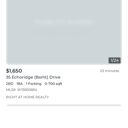
1
/
24
$1,650
23 minutes
35 Echoridge (Bsmt) Drive
2BD
1
BA
1
Parking
0-700 sqft
MLS#:
W13650684
RIGHT AT HOME REALTY
Just listed