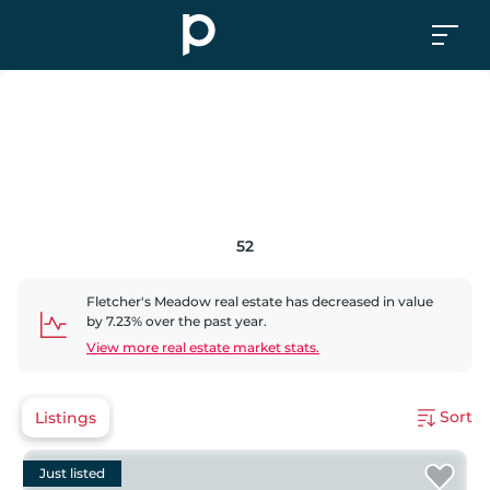
52
Fletcher's Meadow
real estate has
decreased
in value
by
7.23
% over the past year.
View more real estate market stats.
Sort
Listings
Just listed