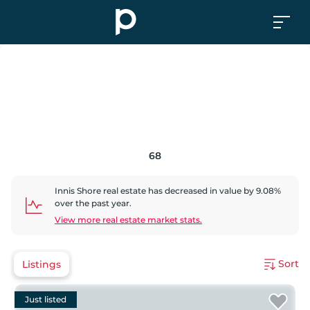
68
Innis Shore
real estate has
decreased
in value by
9.08
%
over the past year.
View more real estate market stats.
Sort
Listings
Just listed