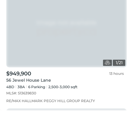
1
/
21
$949,900
13 hours
56 Jewel House Lane
4BD
3
BA
6
Parking
2,500-3,000 sqft
MLS#:
S13639830
RE/MAX HALLMARK PEGGY HILL GROUP REALTY