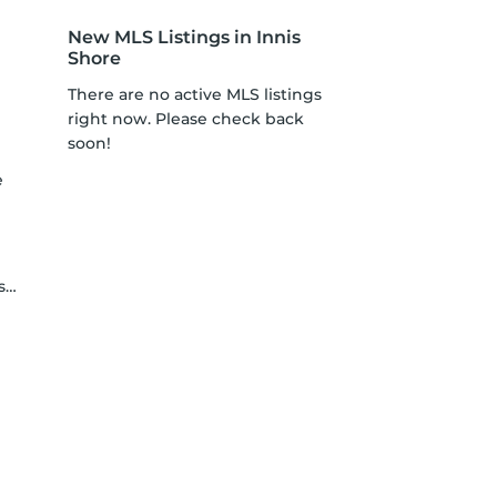
New MLS Listings in Innis
Shore
There are no active MLS listings
right now. Please check back
soon!
e
y