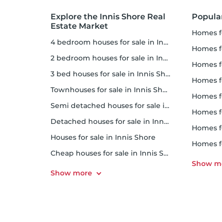
Explore the Innis Shore Real
Popular
Estate Market
homes 
4 bedroom houses for sale in Innis Shore
homes for
2 bedroom houses for sale in Innis Shore
homes f
3 bed houses for sale in Innis Shore
homes f
Townhouses for sale in Innis Shore
homes f
Semi detached houses for sale in Innis Shore
homes f
Detached houses for sale in Innis Shore
homes f
Houses for sale in Innis Shore
homes 
Cheap houses for sale in Innis Shore