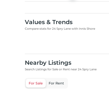
Values & Trends
Compare stats for 24 Spry Lane with Innis Shore
Nearby Listings
Search Listings for Sale or Rent near 24 Spry Lane
For Sale
For Rent