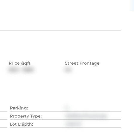
Price /sqft
Street Frontage
$564 - $886
NA
Parking
:
2
Property Type
:
Att/Row/Twnhouse
Lot Depth
:
14.94
M