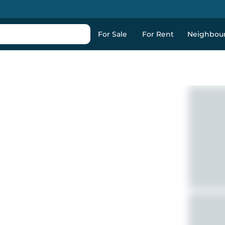
For Sale
For Rent
Neighbou