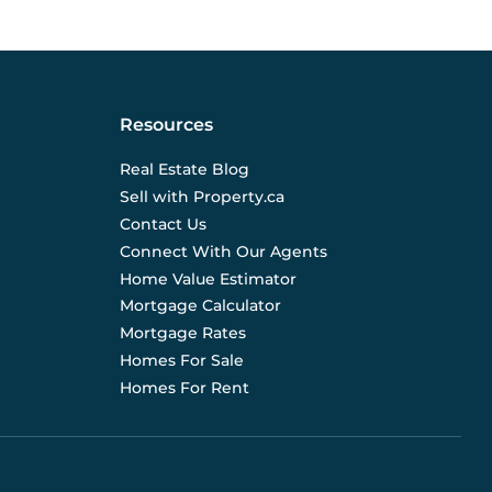
Resources
Real Estate Blog
Sell with Property.ca
Contact Us
Connect With Our Agents
Home Value Estimator
Mortgage Calculator
Mortgage Rates
Homes For Sale
Homes For Rent