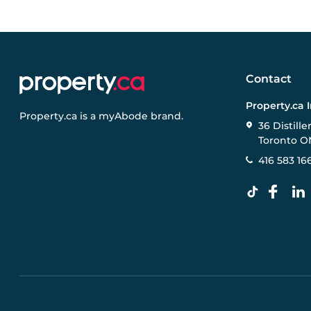
Contact
Property.ca 
Property.ca
is a
myAbode
brand.
36 Distille
Toronto O
416 583 16