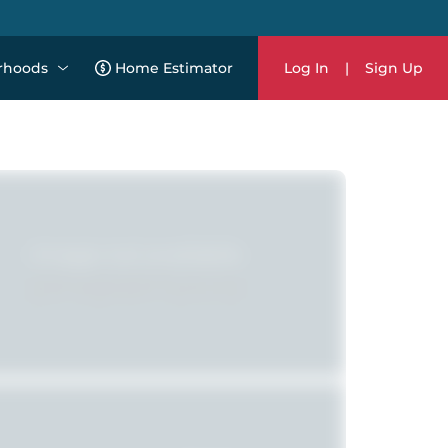
rhoods
Home Estimator
Log In
|
Sign Up