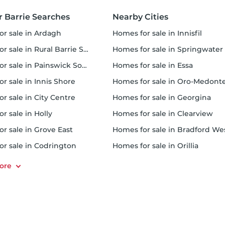
 Barrie Searches
Nearby Cities
for sale in Ardagh
homes for sale in Innisfil
 sale in Rural Barrie Southeast
homes for sale in Springwater
or sale in Painswick South
homes for sale in Essa
or sale in Innis Shore
homes for sale in Oro-Medont
or sale in City Centre
homes for sale in Georgina
or sale in Holly
homes for sale in Clearview
or sale in Grove East
homes for sale in Bradford West Gwillimbur
for sale in Codrington
homes for sale in Orillia