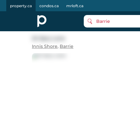
property.ca
condos.ca
mrloft.ca
Barrie
24 Spry Lane
Innis Shore
,
Barrie