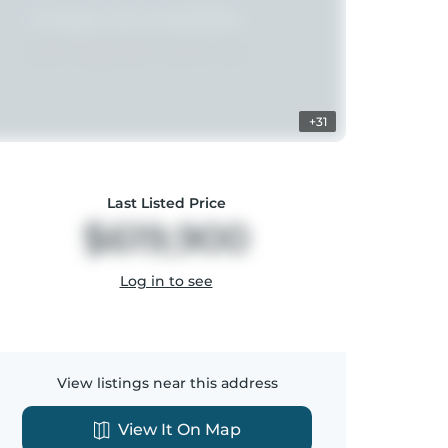
+31
Last Listed Price
$619,900
Log in to see
View listings near this address
View It On Map