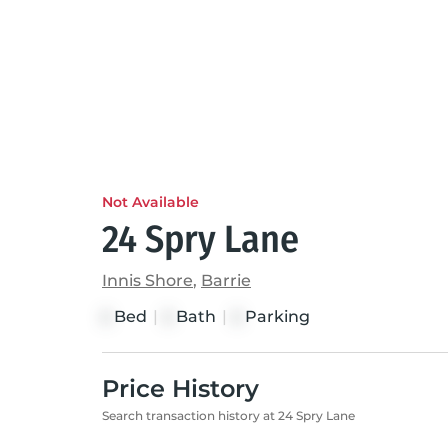
Not Available
24 Spry Lane
Innis Shore
,
Barrie
Bed
|
Bath
|
Parking
2
2
2
Price History
Search transaction history at 24 Spry Lane