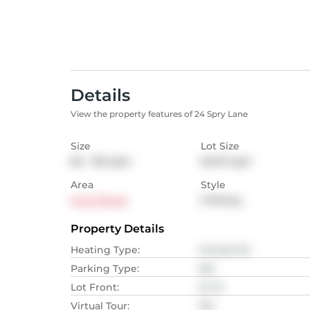
Details
View the property features of 24 Spry Lane
Size
Lot Size
65 - 102
sqm
94.67
sqm
Area
Style
Innis Shore
3-Storey
Property Details
Heating Type
:
Forced Air
Parking Type
:
NA
Lot Front
:
6.1
M
Virtual Tour
:
NA