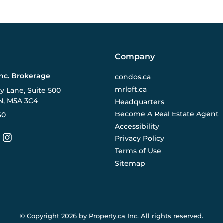
Company
Inc. Brokerage
condos.ca
mrloft.ca
ry Lane, Suite 500
N, M5A 3C4
Headquarters
Become A Real Estate Agent
60
Accessibility
Privacy Policy
Terms of Use
Sitemap
© Copyright
2026
by Property.ca Inc.
All rights reserved.