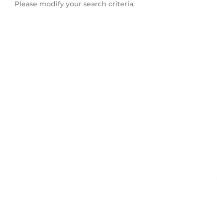
Please modify your search criteria.
Innis Shore