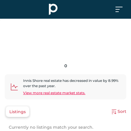
0
Innis Shore
real estate has
decreased
in value by
8.99
%
over the past year.
View more real estate market stats.
Sort
Listings
Currently no listings match your search.