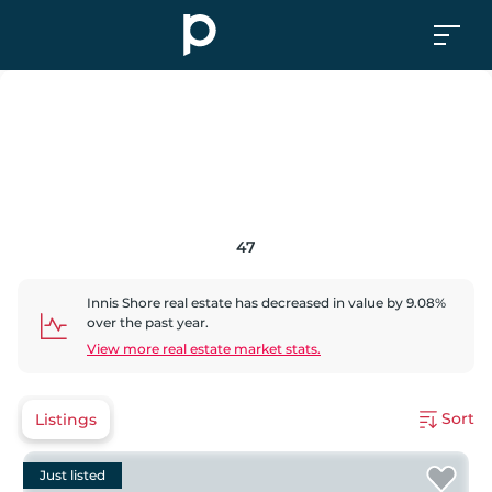
47
Innis Shore
real estate has
decreased
in value by
9.08
%
over the past year.
View more real estate market stats.
Sort
Listings
Just listed