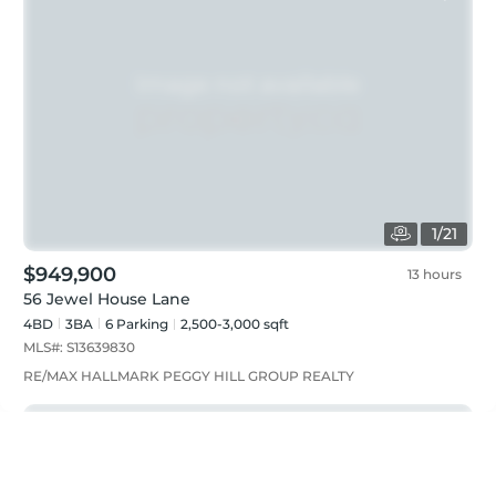
1
/
21
$949,900
13 hours
56 Jewel House Lane
4BD
3
BA
6
Parking
2,500-3,000 sqft
MLS#:
S13639830
RE/MAX HALLMARK PEGGY HILL GROUP REALTY