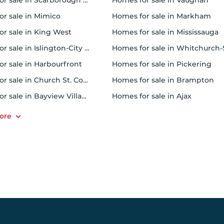
 sale in Scarborough Town Centre
homes for sale in Vaughan
or sale in Mimico
homes for sale in Markham
for sale in King West
homes for sale in Mississauga
sale in Islington-City Centre West
homes for sale in Whitchurch-Stouffvil
or sale in Harbourfront
homes for sale in Pickering
r sale in Church St. Corridor
homes for sale in Brampton
or sale in Bayview Village
homes for sale in Ajax