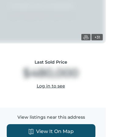
+31
Last Sold Price
$480,000
Log in to see
View listings near this address
View It On Map