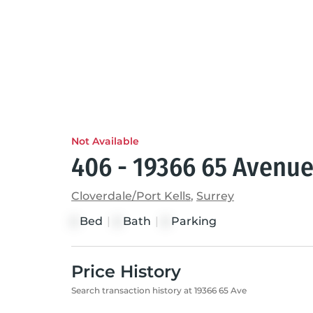
Not Available
406 - 19366 65 Avenu
Cloverdale/Port Kells
,
Surrey
Bed
|
Bath
|
Parking
2
2
2
Price History
Search transaction history at 19366 65 Ave