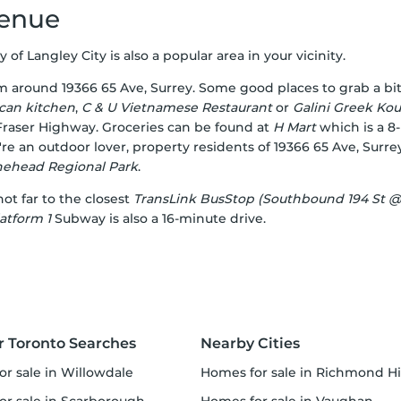
venue
ty of Langley City is also a popular area in your vicinity.
om around 19366 65 Ave, Surrey. Some good places to grab a bi
can kitchen
,
C & U Vietnamese Restaurant
or
Galini Greek Kouz
 Fraser Highway. Groceries can be found at
H Mart
which is a 8
u're an outdoor lover, property residents of 19366 65 Ave, Sur
nehead Regional Park
.
not far to the closest
TransLink BusStop (Southbound 194 St @
atform 1
Subway is also a 16-minute drive.
r Toronto Searches
Nearby Cities
or sale in Willowdale
homes for sale in Richmond Hi