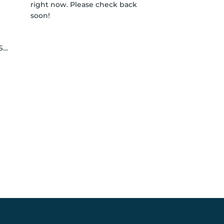
right now. Please check back
soon!
le