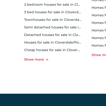
homes for
2 bedroom houses for sale in Cloverdale/Port Kells
homes f
3 bed houses for sale in Cloverdale/Port Kells
homes 
Townhouses for sale in Cloverdale/Port Kells
homes for 
Semi detached houses for sale in Cloverdale/Port Kells
homes f
Detached houses for sale in Cloverdale/Port Kells
homes fo
Houses for sale in Cloverdale/Port Kells
homes f
Cheap houses for sale in Cloverdale/Port Kells