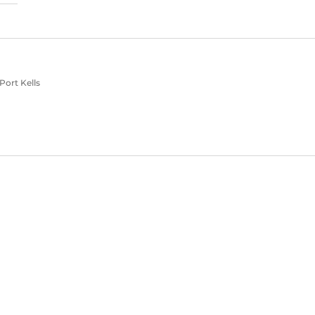
Port Kells