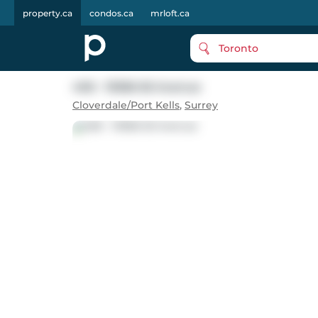
property.ca
condos.ca
mrloft.ca
Toronto
406 - 19366 65 Avenue
Cloverdale/Port Kells
,
Surrey