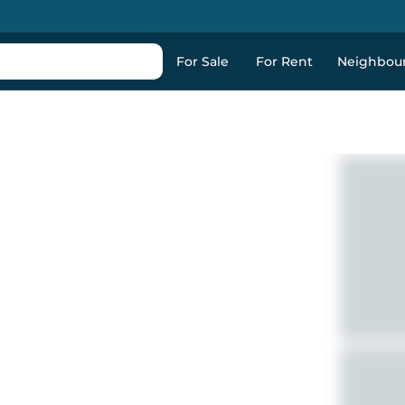
For Sale
For Rent
Neighbou