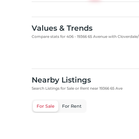
Values & Trends
Compare stats for 406 - 19366 65 Avenue with Cloverdale/
Nearby Listings
Search Listings for Sale or Rent near 19366 65 Ave
For Sale
For Rent