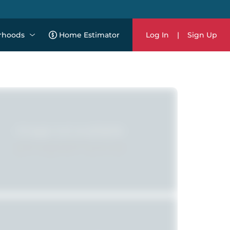
rhoods
Home Estimator
Log In
|
Sign Up