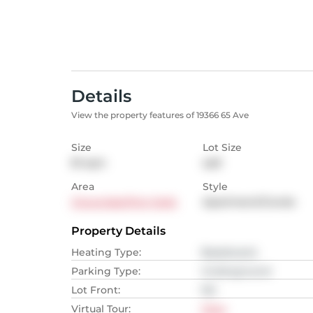
Details
View the property features of 19366 65 Ave
Size
Lot Size
81
sqm
sqft
Area
Style
Cloverdale/Port Kells
Apartment/Condo
Property Details
Heating Type
:
Baseboard,
Parking Type
:
Underground
Lot Front
:
NA
Virtual Tour
:
View