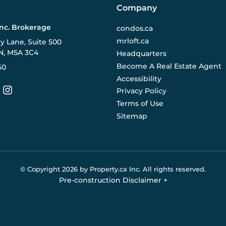
Company
Inc. Brokerage
condos.ca
mrloft.ca
ry Lane, Suite 500
N, M5A 3C4
Headquarters
Become A Real Estate Agent
60
Accessibility
Privacy Policy
Terms of Use
Sitemap
© Copyright
2026
by Property.ca Inc.
All rights reserved.
Pre-construction Disclaimer
+
eral reference only. We do not represent the builder directly an
y the builder without notice. Contact your sales representative
Buildify.