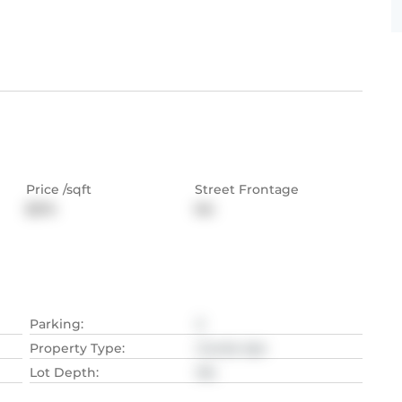
Price /sqft
Street Frontage
$574
NA
Parking
:
2
Property Type
:
Condo Apt
Lot Depth
:
NA