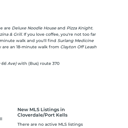
te are
Deluxe Noodle House
and
Pizza Knight
.
ina & Grill
. If you love coffee, you're not too far
-minute walk and you'll find
Surlang Medicine
rey are an 18-minute walk from
Clayton Off Leash
 66 Ave)
with (Bus) route 370
New MLS Listings in
Cloverdale/Port Kells
ll
There are no active MLS listings