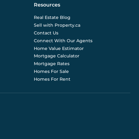
Resources
Real Estate Blog
Sell with Property.ca
Contact Us
Connect With Our Agents
Home Value Estimator
Mortgage Calculator
Mortgage Rates
Homes For Sale
Homes For Rent
d are not liable for any use of the data. Prices, sizes,
s for current details. (E.& O.E.). Data feed managed by