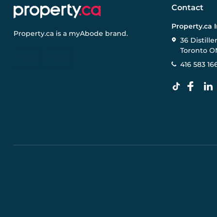
Contact
Property.ca 
Property.ca
is a
myAbode
brand.
36 Distille
Toronto O
416 583 16
Pre-construction Information on this website is for gen
specifications, and promotions are subject to change b