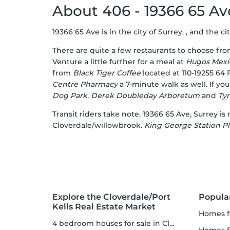
About 406 - 19366 65 A
19366 65 Ave is in the city of Surrey. , and the ci
There are quite a few restaurants to choose fr
Venture a little further for a meal at
Hugos Mexi
from
Black Tiger Coffee
located at 110-19255 64
Centre Pharmacy
a 7-minute walk as well. If yo
Dog Park
,
Derek Doubleday Arboretum
and
Ty
Transit riders take note, 19366 65 Ave, Surrey is 
Cloverdale/willowbrook.
King George Station Pl
Explore the Cloverdale/Port
Popula
Kells Real Estate Market
homes f
4 bedroom houses for sale in Cloverdale/Port Kells