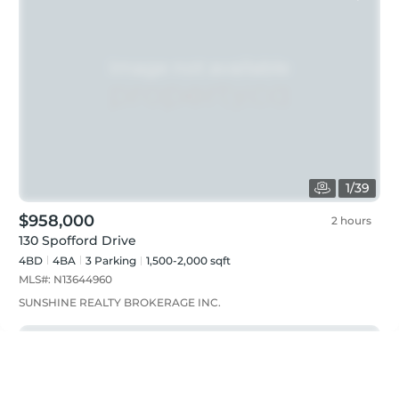
1
/
39
$958,000
2 hours
130 Spofford Drive
4BD
4
BA
3
Parking
1,500-2,000 sqft
MLS#:
N13644960
SUNSHINE REALTY BROKERAGE INC.
Just listed