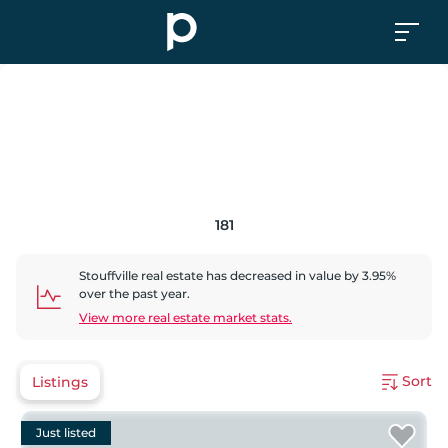
181
Stouffville
real estate has
decreased
in value by
3.95
%
over the past year.
View more real estate market stats.
Sort
Listings
Just listed