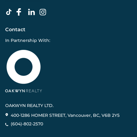
Contact
In Partnership With:
OAKWYN REALTY LTD.
400-1286 HOMER STREET, Vancouver, BC, V6B 2Y5
(604)-802-2570