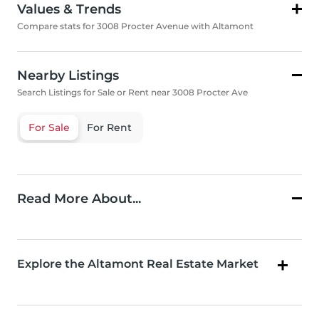
Values & Trends
Compare stats for 3008 Procter Avenue with Altamont
Nearby Listings
Search Listings for Sale or Rent near 3008 Procter Ave
For Sale
For Rent
Read More About...
Explore the Altamont Real Estate Market