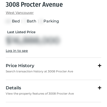
3008 Procter Avenue
West Vancouver
Bed
|
Bath
|
Parking
4+1
7
6
Last Listed Price
$16,888,000
Log in to see
Price History
Search transaction history at 3008 Procter Ave
Details
View the property features of 3008 Procter Ave