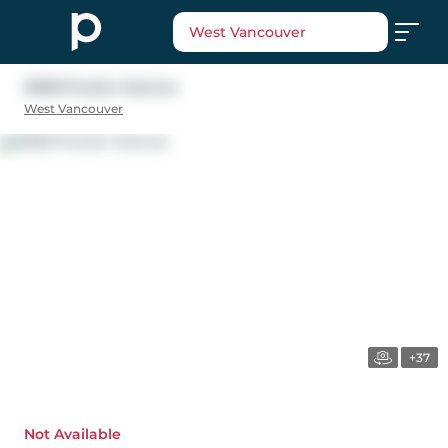
West Vancouver
3008 Procter Avenue
West Vancouver
+37
Not Available