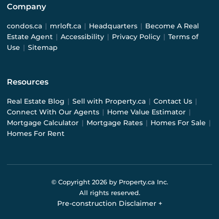
Company
condos.ca
|
mrloft.ca
|
Headquarters
|
Become A Real
Estate Agent
|
Accessibility
|
Privacy Policy
|
Terms of
Use
|
Sitemap
Resources
Real Estate Blog
|
Sell with Property.ca
|
Contact Us
|
Connect With Our Agents
|
Home Value Estimator
|
Mortgage Calculator
|
Mortgage Rates
|
Homes For Sale
|
Homes For Rent
© Copyright
2026
by Property.ca Inc.
All rights reserved.
Pre-construction Disclaimer
+