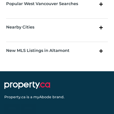
Popular West Vancouver Searches
Nearby Cities
New MLS Listings in Altamont
Property.ca
is a
myAbode
brand.