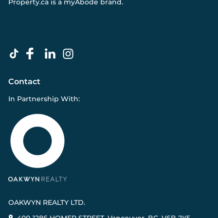
Property.ca
is a
myAbode
brand.
Contact
In Partnership With:
OAKWYN REALTY LTD.