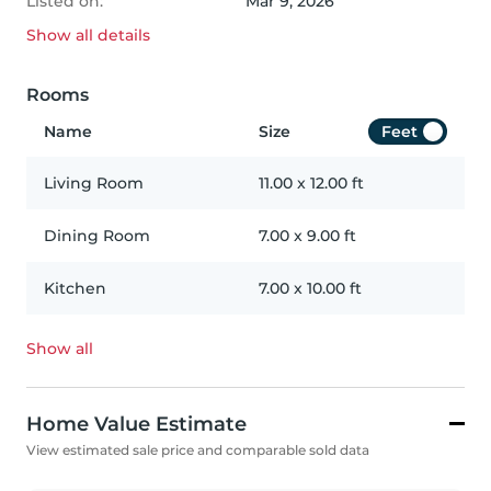
Listed on:
Mar 9, 2026
Show all
details
Rooms
Name
Size
Feet
Living Room
11.00
x
12.00
ft
Dining Room
7.00
x
9.00
ft
Kitchen
7.00
x
10.00
ft
Show all
Home Value Estimate
View estimated sale price and comparable sold data