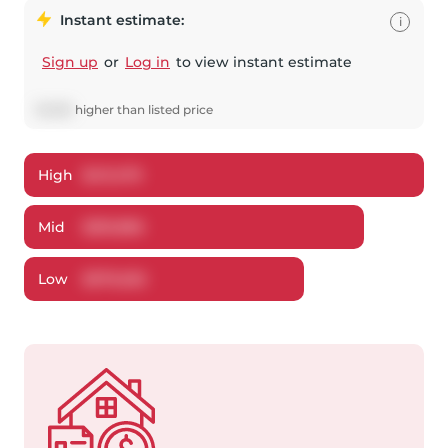
Instant estimate:
i
Sign up
or
Log in
to view instant estimate
$
1,896
higher
than listed price
High
$
411,479
Mid
$
391,896
Low
$
379,202