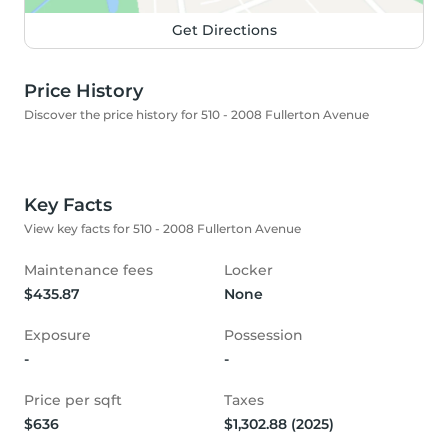
Get Directions
Price History
Discover the price history for 510 - 2008 Fullerton Avenue
Key Facts
View key facts for 510 - 2008 Fullerton Avenue
Maintenance fees
Locker
$435.87
None
Exposure
Possession
-
-
Price per sqft
Taxes
$636
$1,302.88 (2025)