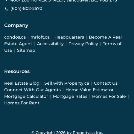
400-1286 HOMER STREET, Vancouver, BC, V6B 2Y5
(604)-802-2570
Company
condos.ca
|
mrloft.ca
|
Headquarters
|
Become A Real
Estate Agent
|
Accessibility
|
Privacy Policy
|
Terms of
Use
|
Sitemap
Resources
Real Estate Blog
|
Sell with Property.ca
|
Contact Us
|
Connect With Our Agents
|
Home Value Estimator
|
Mortgage Calculator
|
Mortgage Rates
|
Homes For Sale
|
Homes For Rent
© Copyright
2026
by Property.ca Inc.