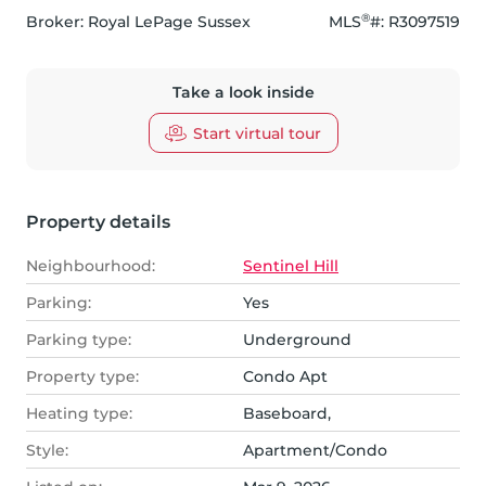
®
Broker: 
Royal LePage Sussex
MLS
#: 
R3097519
Take a look inside
Start virtual tour
Property details
Neighbourhood:
Sentinel Hill
Parking:
Yes
Parking type:
Underground
Property type:
Condo Apt
Heating type:
Baseboard,
Style:
Apartment/Condo