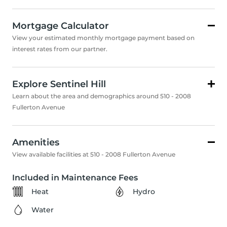
Mortgage Calculator
View your estimated monthly mortgage payment based on
interest rates from our partner.
Explore Sentinel Hill
Learn about the area and demographics around 510 - 2008
Fullerton Avenue
Amenities
View available facilities at 510 - 2008 Fullerton Avenue
Included in Maintenance Fees
Heat
Hydro
Water