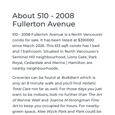
About 510 - 2008
Fullerton Avenue
510 - 2008 Fullerton Avenue is a North Vancouver
condo for sale. It has been listed at $390000
since March 2026. This 613 sqft condo has 1 bed
and 1 bathroom. Situated in North Vancouver's
Sentinel Hill
neighbourhood,
Lions Gate
,
Park
Royal
,
Cedardale
and
Marine | Hamilton
are
nearby neighbourhoods.
Groceries can be found at
BulkBarn
which is
only an 8 minute walk and you'll find
Holistic
Total Care
not far as well. For those days you just
want to be indoors, look no further than
The Art
of Ronnie Watt
and
Joanne M Strongman Fine
Art
to keep you occupied for hours. For nearby
green space,
Klee Wyck Park
and
Park
could be