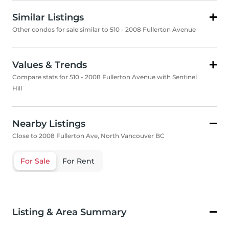
Similar Listings
Other condos for sale similar to 510 - 2008 Fullerton Avenue
Values & Trends
Compare stats for 510 - 2008 Fullerton Avenue with Sentinel
Hill
Nearby Listings
Close to 2008 Fullerton Ave, North Vancouver BC
For Sale
For Rent
Listing & Area Summary