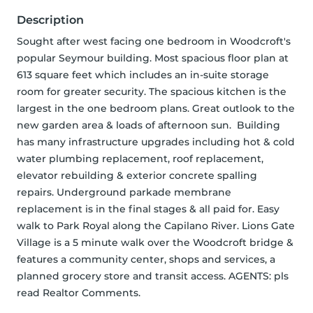
Description
Sought after west facing one bedroom in Woodcroft's 
popular Seymour building. Most spacious floor plan at 
613 square feet which includes an in-suite storage 
room for greater security. The spacious kitchen is the 
largest in the one bedroom plans. Great outlook to the 
new garden area & loads of afternoon sun.  Building 
has many infrastructure upgrades including hot & cold 
water plumbing replacement, roof replacement, 
elevator rebuilding & exterior concrete spalling 
repairs. Underground parkade membrane 
replacement is in the final stages & all paid for. Easy 
walk to Park Royal along the Capilano River. Lions Gate 
Village is a 5 minute walk over the Woodcroft bridge & 
features a community center, shops and services, a 
planned grocery store and transit access. AGENTS: pls 
read Realtor Comments.