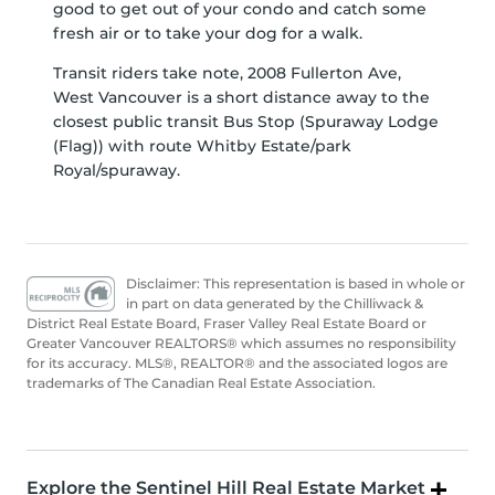
good to get out of your condo and catch some
fresh air or to take your dog for a walk.
Transit riders take note, 2008 Fullerton Ave,
West Vancouver is a short distance away to the
closest public transit Bus Stop (Spuraway Lodge
(Flag)) with route Whitby Estate/park
Royal/spuraway.
Disclaimer: This representation is based in whole or
in part on data generated by the Chilliwack &
District Real Estate Board, Fraser Valley Real Estate Board or
Greater Vancouver REALTORS® which assumes no responsibility
for its accuracy. MLS®, REALTOR® and the associated logos are
trademarks of The Canadian Real Estate Association.
Explore the Sentinel Hill Real Estate Market