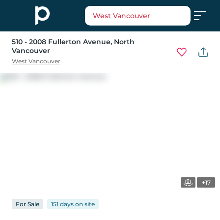
West Vancouver
510 - 2008 Fullerton Avenue
, North
Vancouver
West Vancouver
+17
For
Sale
151 days
on
site