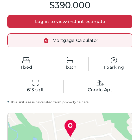
$390,000
Log in to view instant estimate
Mortgage Calculator
1
bed
1
bath
1
parking
613
 sqft
Condo Apt
*
This unit size is calculated from
property
.ca data