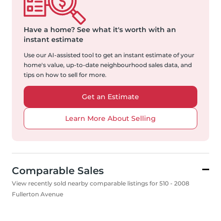
Have a home?
See what it's worth with an
instant estimate
Use our AI-assisted tool to get an instant estimate of your
home's value, up-to-date neighbourhood sales data, and
tips on how to sell for more.
Get an Estimate
Learn More About Selling
Comparable Sales
View recently sold nearby comparable listings for 510 - 2008
Fullerton Avenue