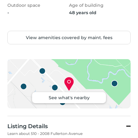
Outdoor space
Age of building
-
48 years old
View amenities covered by maint. fees
See what's nearby
Listing Details
Learn about 510 - 2008 Fullerton Avenue