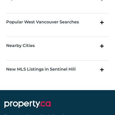
Popular West Vancouver Searches
Nearby Cities
New MLS Listings in Sentinel Hill