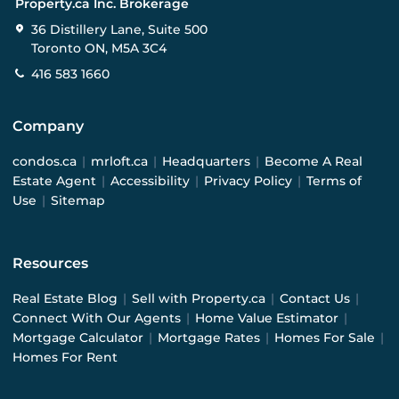
Property.ca Inc. Brokerage
36 Distillery Lane, Suite 500
Toronto ON, M5A 3C4
416 583 1660
Company
condos.ca
|
mrloft.ca
|
Headquarters
|
Become A Real
Estate Agent
|
Accessibility
|
Privacy Policy
|
Terms of
Use
|
Sitemap
Resources
Real Estate Blog
|
Sell with Property.ca
|
Contact Us
|
Connect With Our Agents
|
Home Value Estimator
|
Mortgage Calculator
|
Mortgage Rates
|
Homes For Sale
|
Homes For Rent