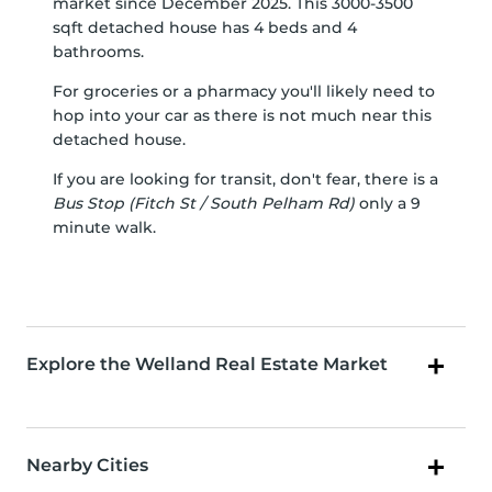
market since December 2025. This 3000-3500
sqft detached house has 4 beds and 4
bathrooms.
For groceries or a pharmacy you'll likely need to
hop into your car as there is not much near this
detached house.
If you are looking for transit, don't fear, there is a
Bus Stop (Fitch St / South Pelham Rd)
only a 9
minute walk.
Explore the Welland Real Estate Market
Nearby Cities