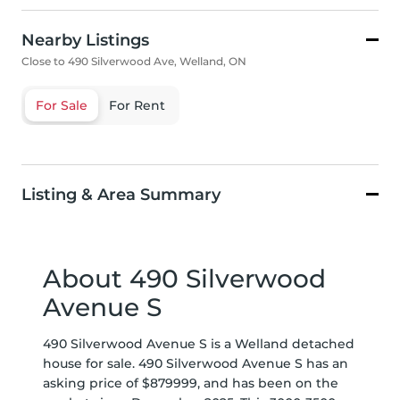
Nearby Listings
Close to 490 Silverwood Ave, Welland, ON
For Sale
For Rent
Listing & Area Summary
About 490 Silverwood
Avenue S
490 Silverwood Avenue S is a Welland detached
house for sale. 490 Silverwood Avenue S has an
asking price of $879999, and has been on the