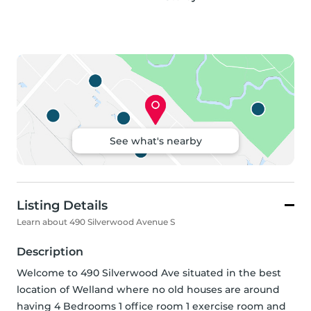
See what's nearby
Listing Details
Learn about 490 Silverwood Avenue S
Description
Welcome to 490 Silverwood Ave situated in the best 
location of Welland where no old houses are around 
having 4 Bedrooms 1 office room 1 exercise room and 