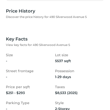
Price History
Discover the price history for 490 Silverwood Avenue S
Key Facts
View key facts for 490 Silverwood Avenue S
Size
Lot size
-
5537 sqft
Street frontage
Possession
-
1-29 days
Price per sqft
Taxes
$251 - $293
$8,533 (2025)
Parking Type
Style
-
2-Storey