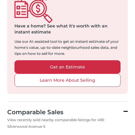
Have a home?
See what it's worth with an
instant estimate
Use our AI-assisted tool to get an instant estimate of your
home's value, up-to-date neighbourhood sales data, and
tips on how to sell for more.
Get an Estimate
Learn More About Selling
Comparable Sales
View recently sold nearby comparable listings for 490
Silverwood Avenue S