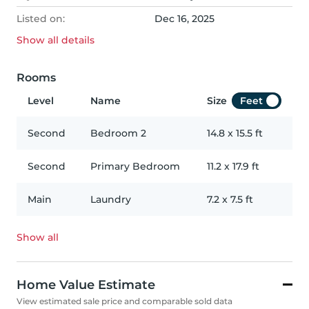
Listed on:
Dec 16, 2025
Show all
details
Rooms
Level
Name
Size
Feet
Second
Bedroom 2
14.8
x
15.5
ft
Second
Primary Bedroom
11.2
x
17.9
ft
Main
Laundry
7.2
x
7.5
ft
Show all
Home Value Estimate
View estimated sale price and comparable sold data