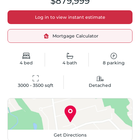
$879,999
Log in to view instant estimate
Mortgage Calculator
4
bed
4
bath
8
parking
3000 - 3500
 sqft
Detached
Get Directions