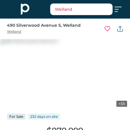
Welland
490 Silverwood Avenue S
, Welland
Welland
+33
For
Sale
232 days
on
site