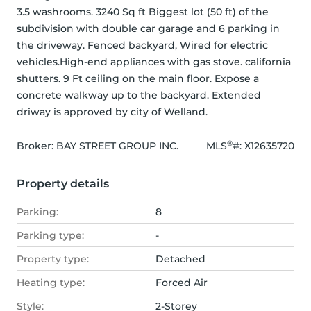
3.5 washrooms. 3240 Sq ft Biggest lot (50 ft) of the 
subdivision with double car garage and 6 parking in 
the driveway. Fenced backyard, Wired for electric 
vehicles.High-end appliances with gas stove. california 
shutters. 9 Ft ceiling on the main floor. Expose a 
concrete walkway up to the backyard. Extended 
driway is approved by city of Welland.
®
Broker: 
BAY STREET GROUP INC.
MLS
#: 
X12635720
Property details
Parking:
8
Parking type:
-
Property type:
Detached
Heating type:
Forced Air
Style:
2-Storey