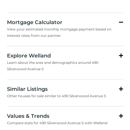
Mortgage Calculator
View your estimated monthly mortgage payment based on
interest rates from our partner.
Explore Welland
Learn about the area and demographics around 490
Silverwood Avenue S
Similar Listings
Other houses for sale similar to 490 Silverwood Avenue S
Values & Trends
Compare stats for 490 Silverwood Avenue S with Welland