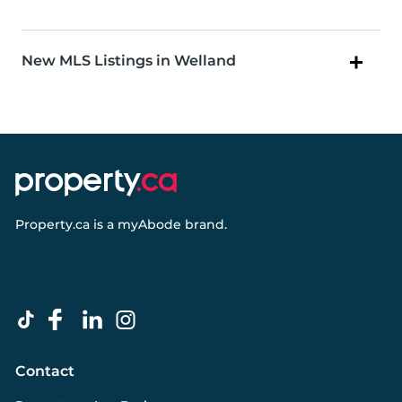
New MLS Listings in Welland
Property.ca
is a
myAbode
brand.
Contact