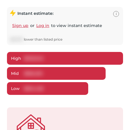
Instant estimate:
i
Sign up
or
Log in
to view instant estimate
$
13,707
lower
than listed price
High
$
903,940
Mid
$
866,292
Low
$
834,428