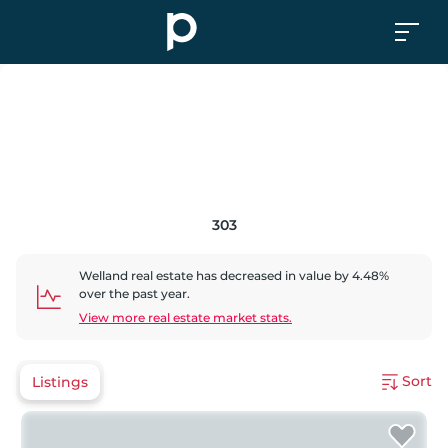
303
Welland
real estate has
decreased
in value by
4.48
%
over the past year.
View more real estate market stats.
Sort
Listings