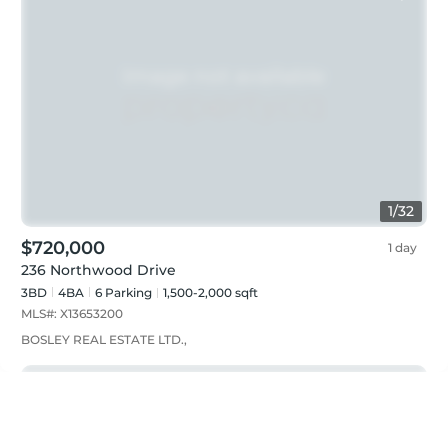
1
/
32
$720,000
1 day
236 Northwood Drive
3BD
4
BA
6
Parking
1,500-2,000 sqft
MLS#:
X13653200
BOSLEY REAL ESTATE LTD.,