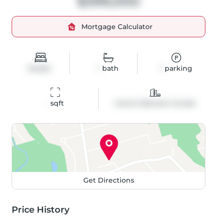
$399,000
Mortgage Calculator
Studio
1
bath
1
parking
-
 sqft
Comm Element Condo
Get Directions
Price History