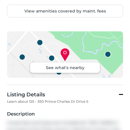
View amenities covered by maint. fees
See what's nearby
Listing Details
Learn about 125 - 350 Prince Charles Dr Drive S
Description
Condo fees and taxes are included for TWO YEARS in 
purchase price!! Enjoy serene waterfront living in this 