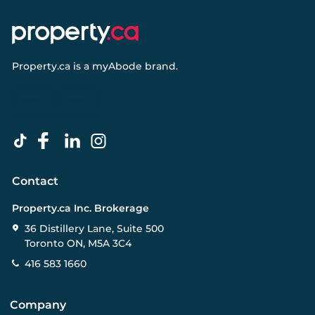
Property.ca
is a
myAbode
brand.
Contact
Property.ca Inc. Brokerage
36 Distillery Lane, Suite 500
Toronto ON, M5A 3C4
416 583 1660
Company