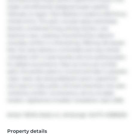
bright and efficiently designed studio suiteThe 
Flatwater at Upper Vista Welland, located at 350 Prince 
Charles Drive. This open-concept space seamlessly 
blends a combined living, dining, kitchen, and 
bedroom area, creating a functional flow ideal for 
everyday comfort or entertaining. Offering 422 square 
feet, the suite delivers a minimalist and cozy retreat, 
complete with in-suite laundry and one parking space 
for added convenience. Step out onto your private 
patio, the perfect place to unwind and take in peaceful 
water views. Set along Welland's scenic waterfront 
and close to trails, parks, and local amenities, this suite 
combines comfort, convenience, and an enviable 
location. Appliances included. Completion: April, 2026.
®
Broker: 
REVEL Realty Inc., Brokerage
MLS
#: 
X12885320
Property details