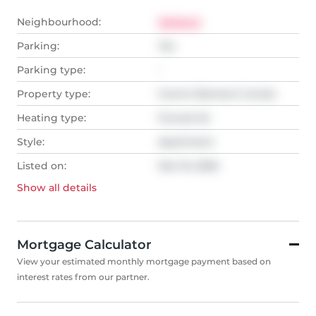
Neighbourhood:
Welland
Parking:
Yes
Parking type:
-
Property type:
Comm Element Condo
Heating type:
Forced Air
Style:
Apartment
Listed on:
Mar 16, 2026
Show all
details
Mortgage Calculator
View your estimated monthly mortgage payment based on
interest rates from our partner.