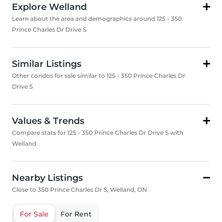
Explore Welland
Learn about the area and demographics around 125 - 350
Prince Charles Dr Drive S
Similar Listings
Other condos for sale similar to 125 - 350 Prince Charles Dr
Drive S
Values & Trends
Compare stats for 125 - 350 Prince Charles Dr Drive S with
Welland
Nearby Listings
Close to 350 Prince Charles Dr S, Welland, ON
For Sale
For Rent