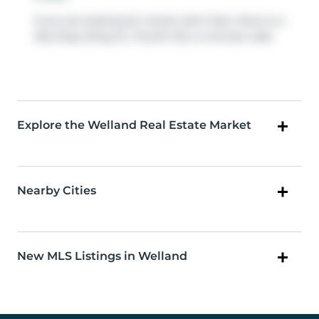
If you are looking for transit, don't fear, there is a
Bus Stop (King St / Fourth St)
a 4-minute walk.
Explore the Welland Real Estate Market
Nearby Cities
New MLS Listings in Welland