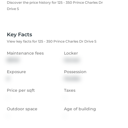
Discover the price history for 125 - 350 Prince Charles Dr
Drive S
Key Facts
View key facts for 125 - 350 Prince Charles Dr Drive S
Maintenance fees
Locker
$211.51
Owned
Exposure
Possession
E
Flexible
Price per sqft
Taxes
-
-
Outdoor space
Age of building
-
-