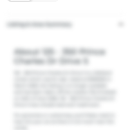
Listing & Area Summary
About 125 - 350 Prince
Charles Dr Drive S
125 - 350 Prince Charles Dr Drive S is a Welland
condo which was for sale. Listed at $399000 in
March 2026, the listing is no longer available
and has been taken off the market (Terminated)
on 24th of June 2026. 125 - 350 Prince Charles Dr
Drive S has a Studio bed and 1 bathroom.
For groceries or a pharmacy you'll likely need to
hop into your car as there is not much near this
condo.