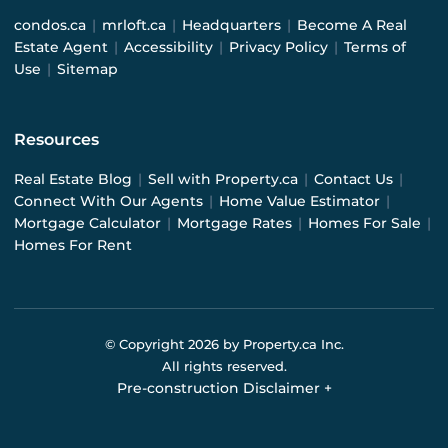
condos.ca
|
mrloft.ca
|
Headquarters
|
Become A Real
Estate Agent
|
Accessibility
|
Privacy Policy
|
Terms of
Use
|
Sitemap
Resources
Real Estate Blog
|
Sell with Property.ca
|
Contact Us
|
Connect With Our Agents
|
Home Value Estimator
|
Mortgage Calculator
|
Mortgage Rates
|
Homes For Sale
|
Homes For Rent
© Copyright
2026
by Property.ca Inc.
All rights reserved.
Pre-construction Disclaimer
+
Pre-construction Information on this website is for
general reference only. We do not represent the builder