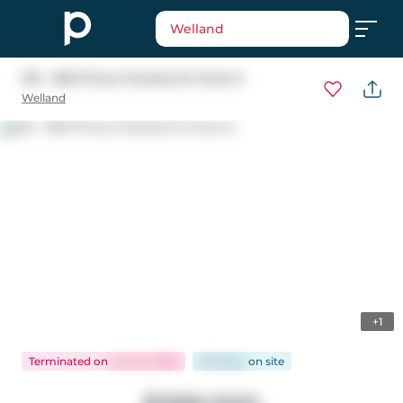
Welland
125 - 350 Prince Charles Dr Drive S
Welland
+1
Terminated
on
Jun 24, 2026
100 days
on
site