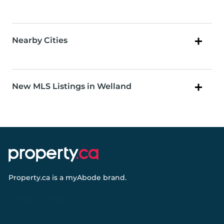
Nearby Cities
New MLS Listings in Welland
Property.ca
is a
myAbode
brand.