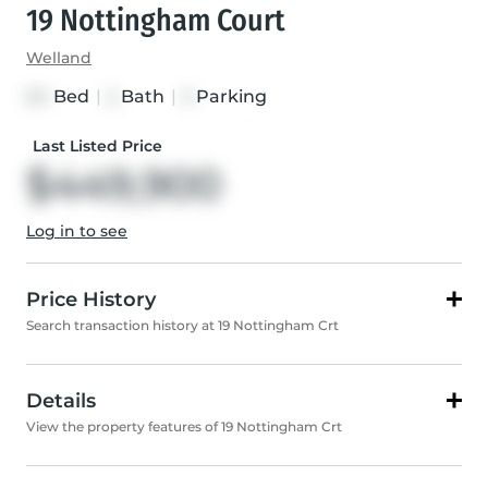
19 Nottingham Court
Welland
Bed
|
Bath
|
Parking
3+1
2
3
Last Listed Price
$449,900
Log in to see
Price History
Search transaction history at 19 Nottingham Crt
Details
View the property features of 19 Nottingham Crt