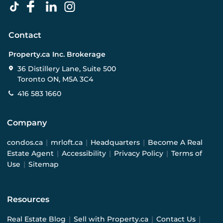
Contact
Property.ca Inc. Brokerage
36 Distillery Lane, Suite 500
Toronto ON, M5A 3C4
416 583 1660
Company
condos.ca
|
mrloft.ca
|
Headquarters
|
Become A Real
Estate Agent
|
Accessibility
|
Privacy Policy
|
Terms of
Use
|
Sitemap
Resources
Real Estate Blog
|
Sell with Property.ca
|
Contact Us
|