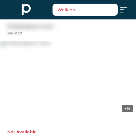
Welland
19 Nottingham Court
Welland
+14
Not Available