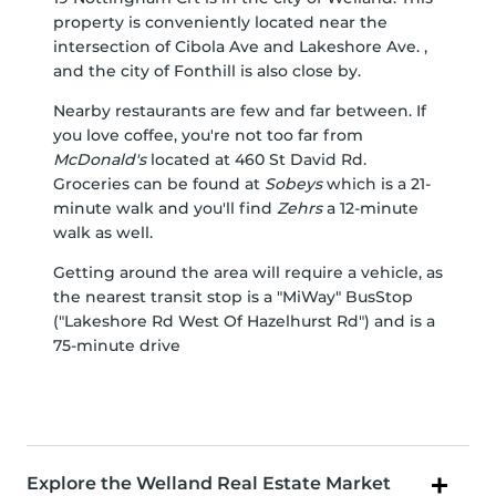
property is conveniently located near the
intersection of Cibola Ave and Lakeshore Ave. ,
and the city of Fonthill is also close by.
Nearby restaurants are few and far between. If
you love coffee, you're not too far from
McDonald's
located at 460 St David Rd.
Groceries can be found at
Sobeys
which is a 21-
minute walk and you'll find
Zehrs
a 12-minute
walk as well.
Getting around the area will require a vehicle, as
the nearest transit stop is a "MiWay" BusStop
("Lakeshore Rd West Of Hazelhurst Rd") and is a
75-minute drive
Explore the Welland Real Estate Market