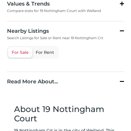
Values & Trends
Compare stats for 19 Nottingham Court with Welland
Nearby Listings
Search Listings for Sale or Rent near 19 Nottingham Crt
For Sale
For Rent
Read More About...
About 19 Nottingham
Court
19 Nottingham Crt is in the city of Welland. This