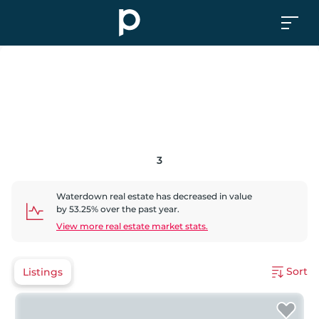
3
Waterdown
real estate has
decreased
in value
by
53.25
% over the past year.
View more real estate market stats.
Sort
Listings