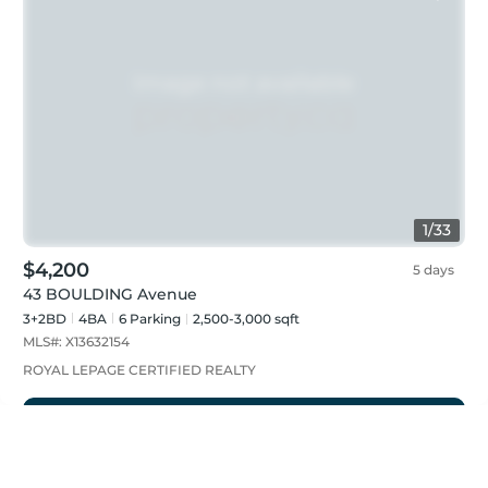
1
/
33
$4,200
5 days
43 BOULDING Avenue
3+2BD
4
BA
6
Parking
2,500-3,000 sqft
MLS#:
X13632154
ROYAL LEPAGE CERTIFIED REALTY