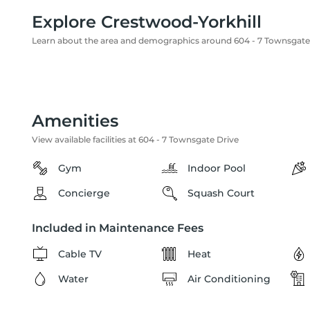
Explore Crestwood-Yorkhill
Learn about the area and demographics around 604 - 7 Townsgate
Amenities
View available facilities at 604 - 7 Townsgate Drive
Gym
Indoor Pool
Concierge
Squash Court
Included in Maintenance Fees
Cable TV
Heat
Water
Air Conditioning