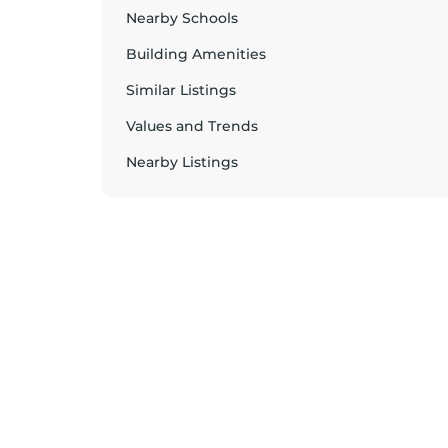
Nearby Schools
Building Amenities
Similar Listings
Values and Trends
Nearby Listings