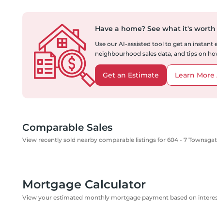
Have a home?
See what it's worth
Use our AI-assisted tool to get an instant
neighbourhood sales data, and tips on how
Get an Estimate
Learn More 
Comparable Sales
View recently sold nearby comparable listings for 604 - 7 Townsgat
Mortgage Calculator
View your estimated monthly mortgage payment based on interest