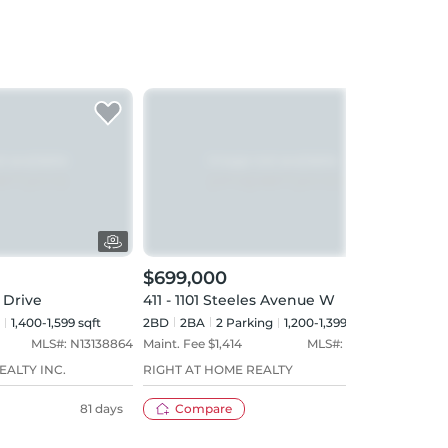
$699,000
$68
 Drive
411 - 1101 Steeles Avenue W
PH11
1,400-1,599 sqft
2BD
2
BA
2
Parking
1,200-1,399 sqft
2BD
MLS#:
N13138864
Maint. Fee $
1,414
MLS#:
C13511872
Maint
EALTY INC.
RIGHT AT HOME REALTY
FORES
81 days
Compare
35 days