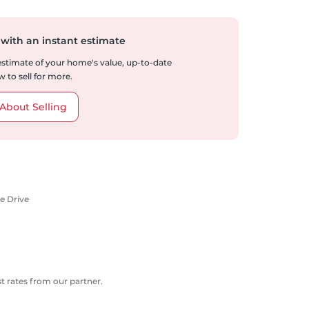
 with an instant estimate
 estimate of your home's value, up-to-date
 to sell for more.
About Selling
e Drive
 rates from our partner.