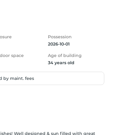
osure
Possession
2026-10-01
door space
Age of building
34 years old
 by maint. fees
nishes! Well designed & sun filled with great 