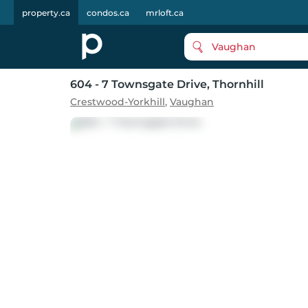
property.ca
condos.ca
mrloft.ca
Vaughan
604 - 7 Townsgate Drive
, Thornhill
Crestwood-Yorkhill
,
Vaughan