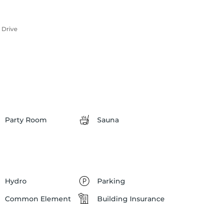
 Drive
Party Room
Sauna
Hydro
Parking
Common Element
Building Insurance