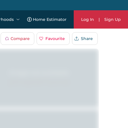
rhoods
Home Estimator
Log In
|
Sign Up
Compare
Favourite
Share