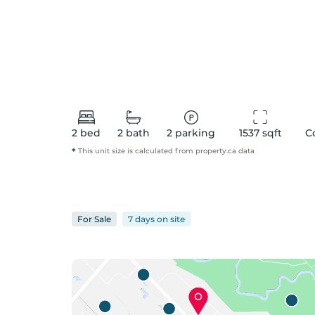
2
bed
2
bath
2
parking
1537
 sqft
C
*
This unit size is calculated from
property
.ca data
For
Sale
7 days
on
site