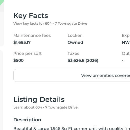
Key Facts
View key facts for 604 - 7 Townsgate Drive
Maintenance fees
Locker
Exp
$1,695.17
Owned
NW
Price per sqft
Taxes
Out
$500
$3,626.8 (2026)
-
View amenities covered
Listing Details
Learn about 604 - 7 Townsgate Drive
Description
Beautiful & Large 1,546 Sq Ft corner unit with quality fi