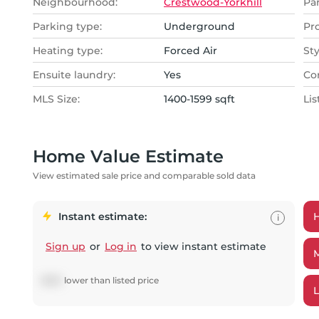
Neighbourhood:
Crestwood-Yorkhill
Pa
Parking type:
Underground
Pr
Heating type:
Forced Air
Sty
Ensuite laundry:
Yes
Co
MLS Size:
1400-1599 sqft
Lis
Home Value Estimate
View estimated sale price and comparable sold data
Instant estimate:
i
Sign up
or
Log in
to view instant estimate
$
685
lower
than listed price