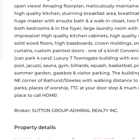
open views! Amazing floorplan, meticulously maintained, 
high quality kitchen, stunning breakfast area, breatht
huge master with ensuite bath & a walk-in closet, two f
both bedrooms & in the foyer, large laundry room with a 
impressive! High quality kitchen cabinets, high quality a
solid wood floors, high baseboards, crown moldings, smoot
curtains, custom painted doors - one of a kind! Conven
(can park 4 cars)! Luxury 7 Townsgate building with exc
pool, jacuzzi, sauna, gym, billiards, squash, basketball, pic
summer garden, gazebos & visitor parking. The building i
NE corner of Bathurst/Steeles with walking distance to e
parks, places of worship, TTC at your door step & much
place to call HOME!
Broker: 
SUTTON GROUP-ADMIRAL REALTY INC.
Property details