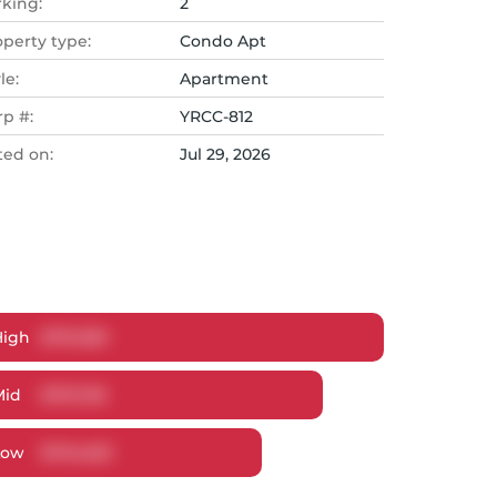
rking:
2
operty type:
Condo Apt
le:
Apartment
rp #:
YRCC-812
ted on:
Jul 29, 2026
High
$
791,359
Mid
$
767,315
Low
$
734,623