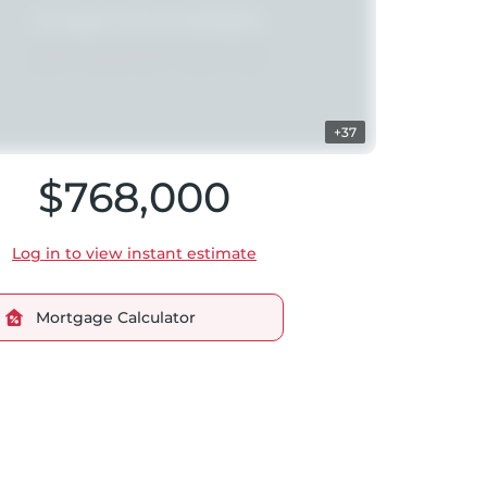
+37
$768,000
Log in to view instant estimate
Mortgage Calculator