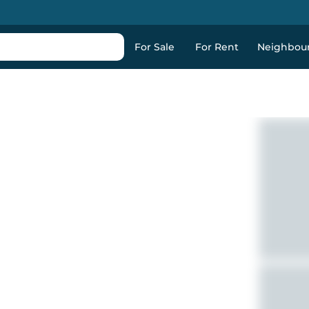
For Sale
For Rent
Neighbou