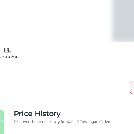
ondo Apt
Price History
Discover the price history for 604 - 7 Townsgate Drive