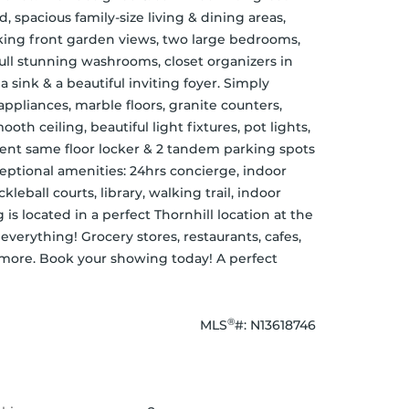
spacious family-size living & dining areas, 
aking front garden views, two large bedrooms, 
ull stunning washrooms, closet organizers in 
sink & a beautiful inviting foyer. Simply 
ppliances, marble floors, granite counters, 
h ceiling, beautiful light fixtures, pot lights, 
ient same floor locker & 2 tandem parking spots 
eptional amenities: 24hrs concierge, indoor 
kleball courts, library, walking trail, indoor 
s located in a perfect Thornhill location at the 
verything! Grocery stores, restaurants, cafes, 
 more. Book your showing today! A perfect 
®
MLS
#: 
N13618746