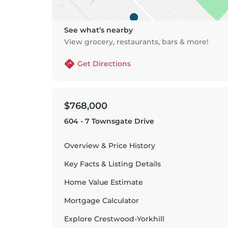
See what’s nearby
View grocery, restaurants, bars & more!
Get Directions
$768,000
604 - 7 Townsgate Drive
Overview & Price History
Key Facts & Listing Details
Home Value Estimate
Mortgage Calculator
Explore
Crestwood-Yorkhill