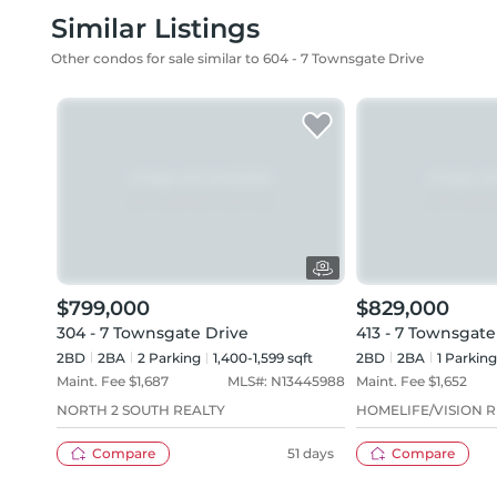
Similar Listings
Other condos for sale similar to 604 - 7 Townsgate Drive
$799,000
$829,000
304 - 7 Townsgate Drive
413 - 7 Townsgate
2BD
2
BA
2
Parking
1,400-1,599 sqft
2BD
2
BA
1
Parking
Maint. Fee $
1,687
MLS#:
N13445988
Maint. Fee $
1,652
NORTH 2 SOUTH REALTY
HOMELIFE/VISION R
Compare
51 days
Compare