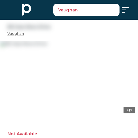
Vaughan
58 Casa Nova Drive
Vaughan
+17
Not Available