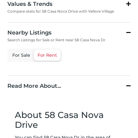
Values & Trends
Compare stats for 58 Casa Nova Drive with Vellore Village
Nearby Listings
Search Listings for Sale or Rent near 58 Casa Nova Dr
For Sale
For Rent
Read More About...
About 58 Casa Nova
Drive
You can find 58 Casa Nova Dr in the area of