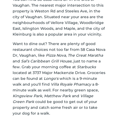
Vaughan. The nearest major intersection to this
property is Weston Rd and Steeles Ave, in the
city of Vaughan. Situated near your area are the
neighbourhoods of Vellore Village, Woodbridge
East, Islington Woods, and Maple, and the city of
Kleinburg is also a popular area in your vicinity.
Want to dine out? There are plenty of good
restaurant choices not too far from 58 Casa Nova
Dr, Vaughan, like
Pizza Nova
,
The Great Maratha
and
Sal’s Caribbean Grill House
, just to name a
few. Grab your morning coffee at
Starbucks
located at 3737 Major Mackenzie Drive. Groceries
can be found at
Longo's
which is a 9-minute
walk and you'll find
Villa Royale Phamacy
a 8-
minute walk as well. For nearby green space,
Kingsview Park
,
Matthew Park
and
Village
Green Park
could be good to get out of your
property and catch some fresh air or to take
your dog for a walk.