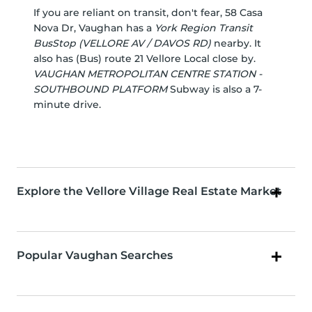
If you are reliant on transit, don't fear, 58 Casa
Nova Dr, Vaughan has a
York Region Transit
BusStop (VELLORE AV / DAVOS RD)
nearby. It
also has (Bus) route 21 Vellore Local close by.
VAUGHAN METROPOLITAN CENTRE STATION -
SOUTHBOUND PLATFORM
Subway is also a 7-
minute drive.
Explore the Vellore Village Real Estate Market
Popular Vaughan Searches