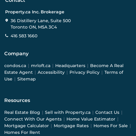
Contact
Property.ca Inc. Brokerage
36 Distillery Lane, Suite 500
Toronto ON, M5A 3C4
416 583 1660
Company
condos.ca
|
mrloft.ca
|
Headquarters
|
Become A Real
Estate Agent
|
Accessibility
|
Privacy Policy
|
Terms of
Use
|
Sitemap
Resources
Real Estate Blog
|
Sell with Property.ca
|
Contact Us
|
Connect With Our Agents
|
Home Value Estimator
|
Mortgage Calculator
|
Mortgage Rates
|
Homes For Sale
|
Homes For Rent