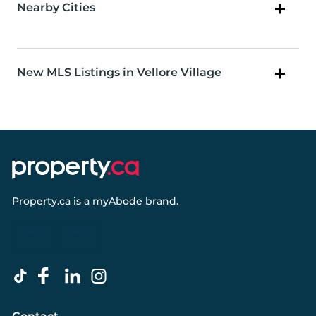
Nearby Cities
New MLS Listings in Vellore Village
Property.ca
is a
myAbode
brand.