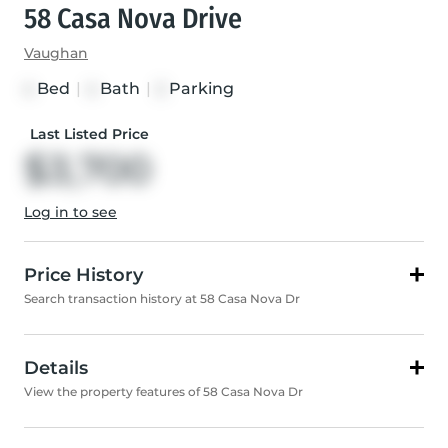
58 Casa Nova Drive
Vaughan
Bed
|
Bath
|
Parking
4
4
2
Last Listed Price
$3,700
Log in to see
Price History
Search transaction history at 58 Casa Nova Dr
Details
View the property features of 58 Casa Nova Dr