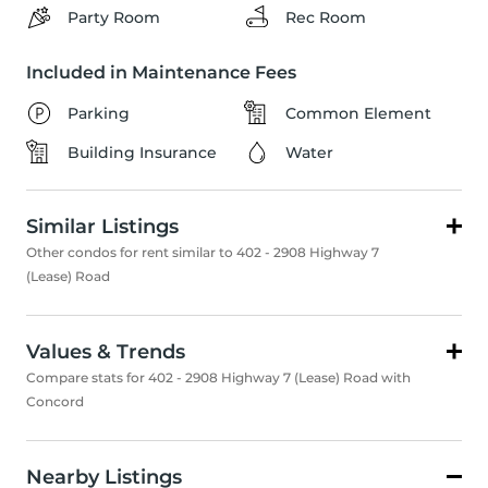
Party Room
Rec Room
Included in Maintenance Fees
Parking
Common Element
Building Insurance
Water
Similar Listings
Other condos for rent similar to 402 - 2908 Highway 7
(Lease) Road
Values & Trends
Compare stats for 402 - 2908 Highway 7 (Lease) Road with
Concord
Nearby Listings