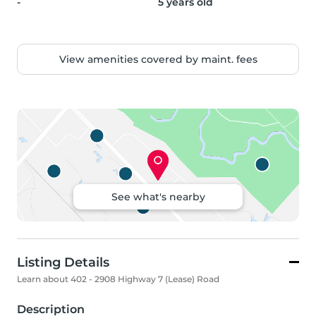
-
5 years old
View amenities covered by maint. fees
See what's nearby
Listing Details
Learn about 402 - 2908 Highway 7 (Lease) Road
Description