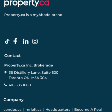
Property.ca
is a
myAbode
brand.
Contact
Property.ca Inc. Brokerage
36 Distillery Lane, Suite 500
Toronto ON, M5A 3C4
416 583 1660
Company
condos.ca
|
mrloft.ca
|
Headquarters
|
Become A Real