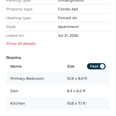
Parking type:
Underground
Property type:
Condo Apt
Heating type:
Forced Air
Style:
Apartment
Listed on:
Jul 21, 2026
Show all
details
Rooms
Name
Size
Feet
Primary Bedroom
10.9
x
8.0
ft
Den
8.3
x
6.0
ft
Kitchen
10.8
x
7.1
ft