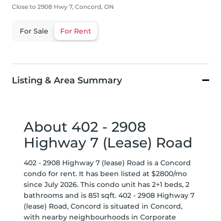
Close to 2908 Hwy 7, Concord, ON
For Sale
For Rent
Listing & Area Summary
About 402 - 2908
Highway 7 (Lease) Road
402 - 2908 Highway 7 (lease) Road is a Concord
condo for rent. It has been listed at $2800/mo
since July 2026. This condo unit has 2+1 beds, 2
bathrooms and is 851 sqft. 402 - 2908 Highway 7
(lease) Road, Concord is situated in
Concord
,
with nearby neighbourhoods in
Corporate