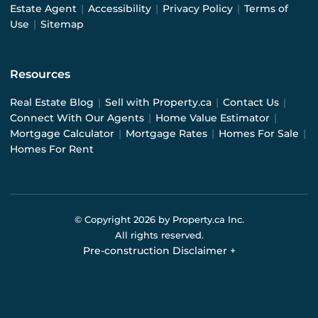
Estate Agent
|
Accessibility
|
Privacy Policy
|
Terms of
Use
|
Sitemap
Resources
Real Estate Blog
|
Sell with Property.ca
|
Contact Us
|
Connect With Our Agents
|
Home Value Estimator
|
Mortgage Calculator
|
Mortgage Rates
|
Homes For Sale
|
Homes For Rent
© Copyright
2026
by Property.ca Inc.
All rights reserved.
Pre-construction Disclaimer
+
Pre-construction Information on this website is for
general reference only. We do not represent the builder
directly and are not liable for any use of the data. Prices,