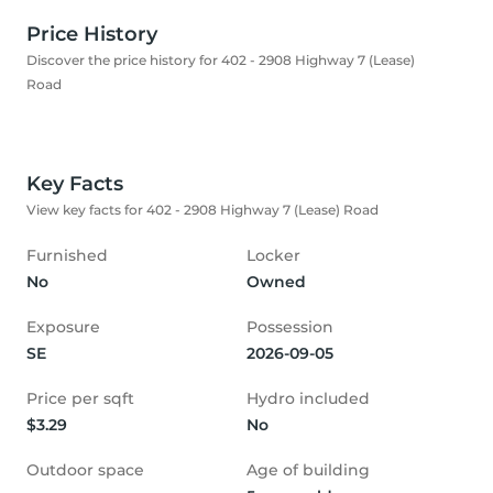
Price History
Discover the price history for 402 - 2908 Highway 7 (Lease)
Road
Key Facts
View key facts for 402 - 2908 Highway 7 (Lease) Road
Furnished
Locker
No
Owned
Exposure
Possession
SE
2026-09-05
Price per sqft
Hydro included
$3.29
No
Outdoor space
Age of building