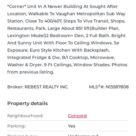
*Corner* Unit In A Newer Building At Sought After 
Location, Walkable To Vaughan Metropolitan Sub Way 
Station. Close To 400/407, Steps To Viva Transit, Shops, 
Restaurants, Park. Large About 851 Sft(Builder Plan, 
Lexington Model)2 Bedroom+ Den, 2 Full Bath. Bright 
And Sunny Unit With Floor To Ceiling Windows. Se 
Exposure. Euro Style Kitchen With Backsplash, 
Integrated Fridge & Dw, B/I Cooktop, Microwave, 
Washer & Dryer. 9 Ft Ceilings, Window Shades. Photos 
from previous listing.
®
Broker: 
REBEST REALTY INC.
MLS
#: 
N13587808
Property details
Neighbourhood:
Concord
Parking:
Yes