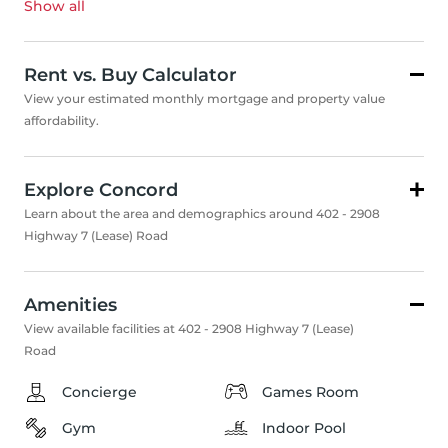
Show all
Rent vs. Buy Calculator
View your estimated monthly mortgage and property value
affordability.
Explore Concord
Learn about the area and demographics around 402 - 2908
Highway 7 (Lease) Road
Amenities
View available facilities at 402 - 2908 Highway 7 (Lease)
Road
Concierge
Games Room
Gym
Indoor Pool