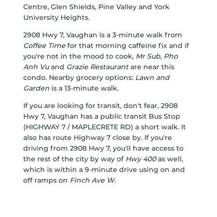
Centre
,
Glen Shields
,
Pine Valley
and
York
University Heights
.
2908 Hwy 7, Vaughan is a 3-minute walk from
Coffee Time
for that morning caffeine fix and if
you're not in the mood to cook,
Mr Sub
,
Pho
Anh Vu
and
Grazie Restaurant
are near this
condo. Nearby grocery options:
Lawn and
Garden
is a 13-minute walk.
If you are looking for transit, don't fear, 2908
Hwy 7, Vaughan has a public transit Bus Stop
(HIGHWAY 7 / MAPLECRETE RD) a short walk. It
also has route Highway 7 close by. If you're
driving from 2908 Hwy 7, you'll have access to
the rest of the city by way of
Hwy 400
as well,
which is within a 9-minute drive using on and
off ramps on
Finch Ave W
.