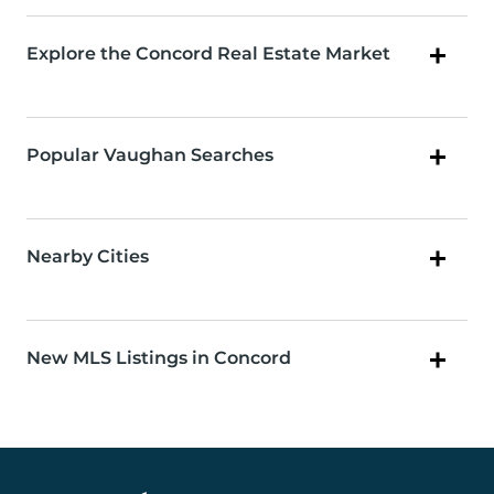
Explore the Concord Real Estate Market
Popular Vaughan Searches
Nearby Cities
New MLS Listings in Concord