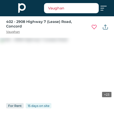
Vaughan
402 - 2908 Highway 7 (Lease) Road
,
Concord
Vaughan
+23
For
Rent
15 days
on
site