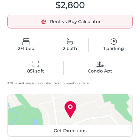
$2,800
Rent vs Buy Calculator
2+1
bed
2
bath
1
parking
851
 sqft
Condo Apt
*
This unit size is calculated from
property
.ca data
Get Directions