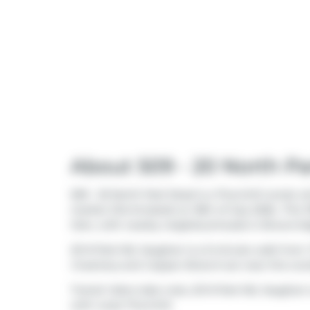
About 509 - 20 North P
509 - 20 North Park Road is a Thornhill condo wh
market (Terminated) on 18th of July 2026.. This 
Glen
, with nearby neighbourhoods in
Brownri
20 N Park Rd, Vaughan is a 5-minute walk from
Creamery
and
Copper Branch
are near this con
Transit riders take note, 20 N Park Rd, Vaugha
with route Thornhill.