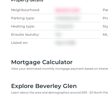
Property details
Neighbourhood:
Beverley Glen
Pa
Parking type:
Underground
Pr
Heating type:
Forced Air
Sty
Ensuite laundry:
Yes
MLS
Listed on:
May 9, 2026
Mortgage Calculator
View your estimated monthly mortgage payment based on interest
Explore Beverley Glen
Learn about the area and demographics around 509 - 20 North Pa