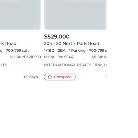
$529,000
$53
ark Road
204 - 20 North Park Road
218 
ng
700-799 sqft
1+1BD
2
BA
1
Parking
700-799 sqft
1+1BD
MLS#:
N13216990
Maint. Fee $
544
MLS#:
N13058066
Maint
ALTY
INTERNATIONAL REALTY FIRM, INC.
FORES
69 days
Compare
100 days