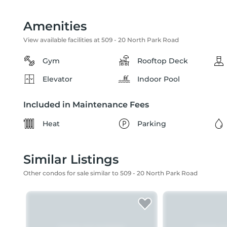
Amenities
View available facilities at 509 - 20 North Park Road
Gym
Rooftop Deck
Elevator
Indoor Pool
Included in Maintenance Fees
Heat
Parking
Similar Listings
Other condos for sale similar to 509 - 20 North Park Road