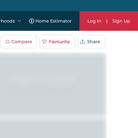
rhoods
Home Estimator
Log In
|
Sign Up
Compare
Favourite
Share