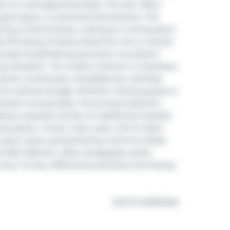
den & 2 well-appointed baths. The den offers 
, guest space, or potential 2nd bedroom. The 
ing, & kitchenareas, creating an inviting space 
ge SW-facing windows flood the unit w/ natural 
wcases breathtaking panoramic city skyline 
ng relaxation. The modern kitchen is a standout, 
nite countertops, a breakfast bar, stainless 
 for optimal storage. Whether hosting guests or 
ication & practicality. The primary bedroom 
ting a peaceful retreat. An additional 2-pcbath 
g space, 1 locker, heat, water, CAC & visitor 
, gym, sauna, party/meeting rooms & rooftop 
Mall, Walmart, cafes, synagogues, parks, 
 to Hwy 7 & Hwy 407ensures seamless commuting 
®
MLS
#: 
N13107408