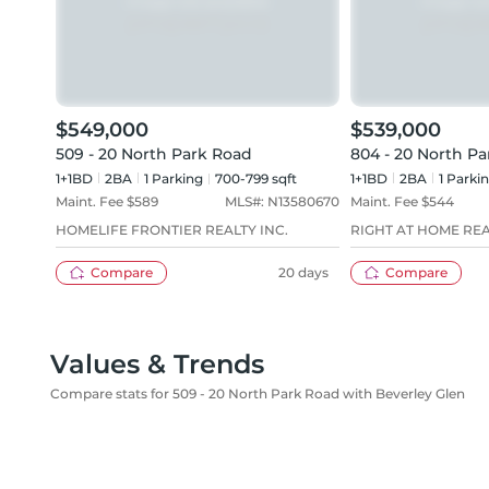
$549,000
$539,000
509 - 20 North Park Road
804 - 20 North P
1+1BD
2
BA
1
Parking
700-799 sqft
1+1BD
2
BA
1
Parki
Maint. Fee $
589
MLS#:
N13580670
Maint. Fee $
544
HOMELIFE FRONTIER REALTY INC.
RIGHT AT HOME RE
Compare
20 days
Compare
Values & Trends
Compare stats for 509 - 20 North Park Road with Beverley Glen