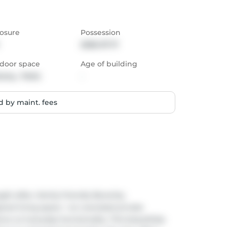
osure
Possession
2026-07-17
door space
Age of building
cony,  Patio
-
 by maint. fees
ht-after, family-friendly Beverley 
ed living space + an oversized private 
 w/ everyday functionality. This beautifully 