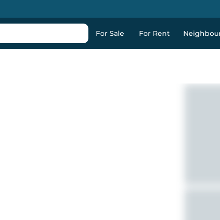
For Sale
For Rent
Neighbou