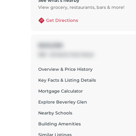
See what’s nearby
View grocery, restaurants, bars & more!
Get Directions
$563,998
509 - 20 North Park Road
Overview & Price History
Key Facts & Listing Details
Mortgage Calculator
Explore
Beverley Glen
Nearby Schools
Building Amenities
Similar Listings