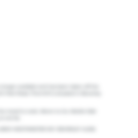
o longer available and has been taken off the
h Park Road, Thornhill is situated in
Beverley
 the mood to cook,
Meron to Go
,
Marble Slab
is not far.
 Stop (NEW WESTMINSTER DR / BEVERLEY GLEN)