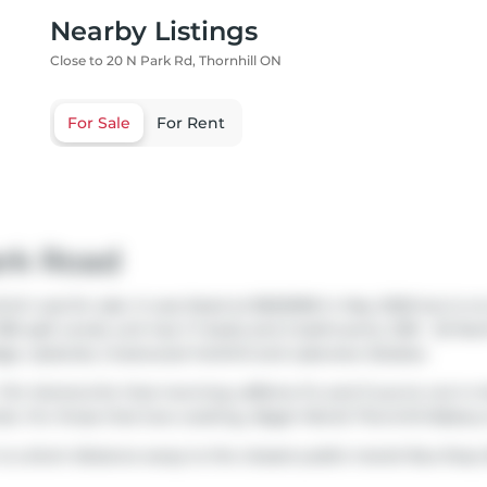
Nearby Listings
Close to 20 N Park Rd, Thornhill ON
For Sale
For Rent
ark Road
ich was for sale. It was listed at $563998 in May 2026 but is n
780 sqft condo unit has 1+1 beds and 2 bathrooms. 509 - 20 Nort
dge
,
Uplands
,
Crestwood-Yorkhill
and
Lakeview Estates
.
Tim Hortons
for that morning caffeine fix and if you're not in
do. For those that love cooking,
Bagel World Thornhill Bakery
n is a short distance away to the closest public transit Bus