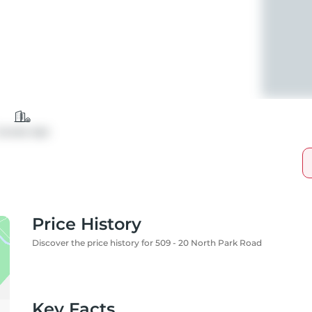
Condo Apt
Price History
Discover the price history for 509 - 20 North Park Road
Key Facts