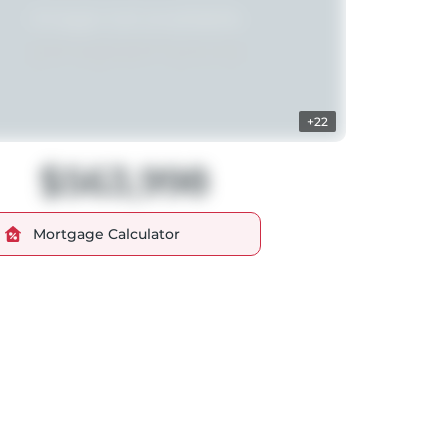
+22
$563,998
Mortgage Calculator