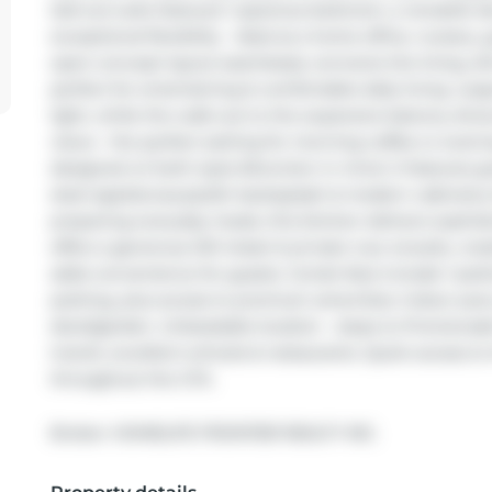
laid-out suite features 1 spacious bedroom, a versatile 
exceptional flexibility - ideal as a home office, nursery
open-concept layout seamlessly connects the living, din
perfect for entertaining & comfortable daily living. Lar
light, while the walk-out to the expansive balcony sho
views - the perfect setting for morning coffee or eveni
designed w/ both style &function in mind. It features gra
steel appliances,stylish backsplash & modern cabinetry
preparing everyday meals, this kitchen delivers sophist
offers a generous W/I closet & private 4-pc ensuite, crea
adds convenience for guests. Condo fees include 1 parkin
parking, plus access to premium amenities: indoor pool
deck/garden. Unbeatable location - steps to Promenade 
transit, excellent schools & restaurants. Quick access
throughout the GTA.
Broker: 
HOMELIFE FRONTIER REALTY INC.