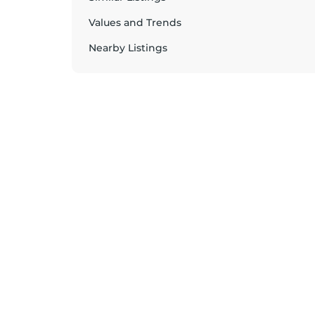
Values and Trends
Nearby Listings