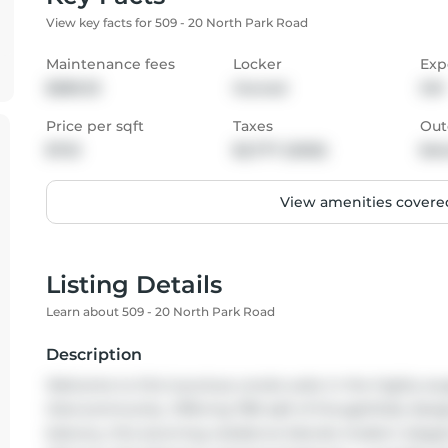
View key facts for 509 - 20 North Park Road
Maintenance fees
Locker
Exp
$589.33
Owned
SW
Price per sqft
Taxes
Out
$723
$2,777 (2025)
Bal
View amenities covered
Listing Details
Learn about 509 - 20 North Park Road
Description
Welcome to this luxurious condo suite in the highly soug
Glencommunity. Offering 780 sqft of thoughtfully design
balcony, this stunning residence blends modern elegance