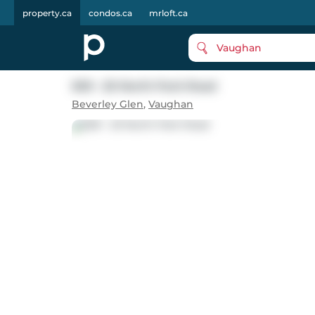
property.ca
condos.ca
mrloft.ca
Vaughan
509 - 20 North Park Road
Beverley Glen
,
Vaughan