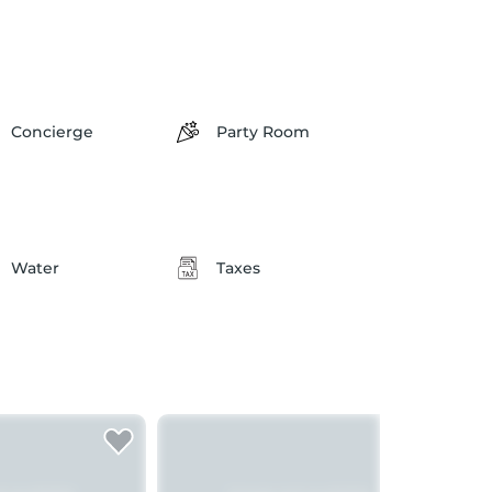
Concierge
Party Room
Water
Taxes