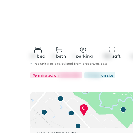
1+1
bed
2
bath
1
parking
780
 sqft
*
This unit size is calculated from
property
.ca data
Terminated
on
Jul 18, 2026
70 days
on
site