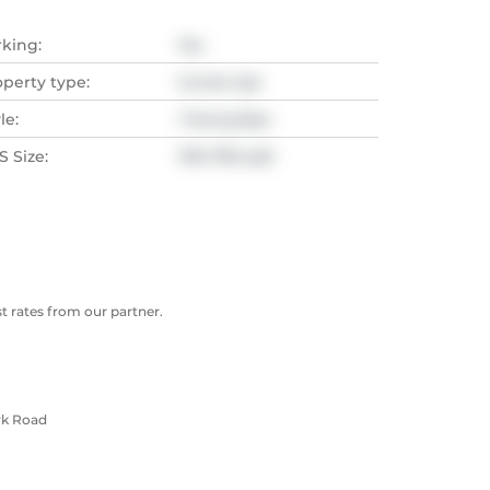
rking:
Yes
operty type:
Condo Apt
le:
1 Storey/Apt
 Size:
700-799 sqft
 rates from our partner.
rk Road