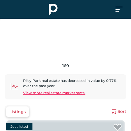
169
Riley Park
real estate has
decreased
in value by
0.77
%
over the past year.
View more real estate market stats.
Sort
Listings
Just listed