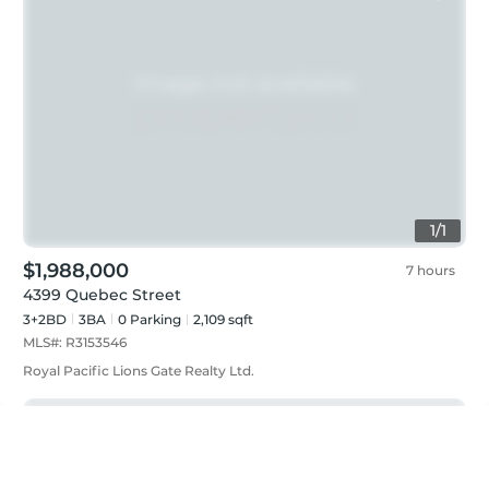
1
/
1
$1,988,000
7 hours
4399 Quebec Street
3+2BD
3
BA
0
Parking
2,109 sqft
MLS#:
R3153546
Royal Pacific Lions Gate Realty Ltd.
Just listed