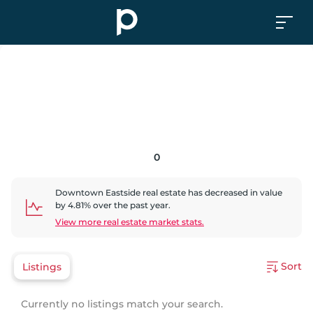
0
Downtown Eastside
real estate has
decreased
in value
by
4.81
% over the past year.
View more real estate market stats.
Sort
Listings
Currently no listings match your search.