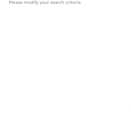
Please modify your search criteria.
Downtown Eastside