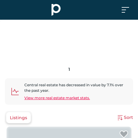
1
Central
real estate has
decreased
in value by
7.1
% over
the past year.
View more real estate market stats.
Sort
Listings