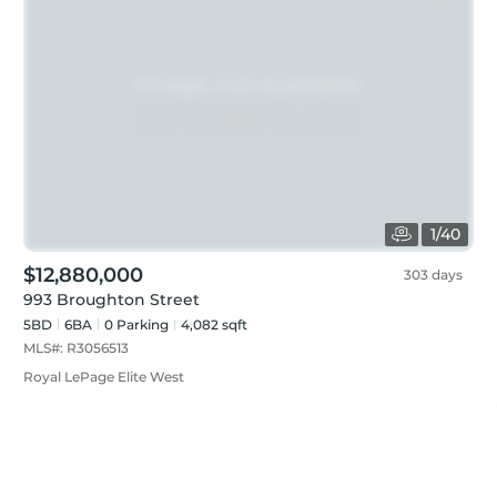
1
/
40
$12,880,000
303 days
993 Broughton Street
5BD
6
BA
0
Parking
4,082 sqft
MLS#:
R3056513
Royal LePage Elite West