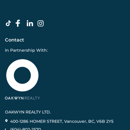
Contact
In Partnership With:
OAKWYN REALTY LTD.
400-1286 HOMER STREET, Vancouver, BC, V6B 2Y5
(604)-802-2570