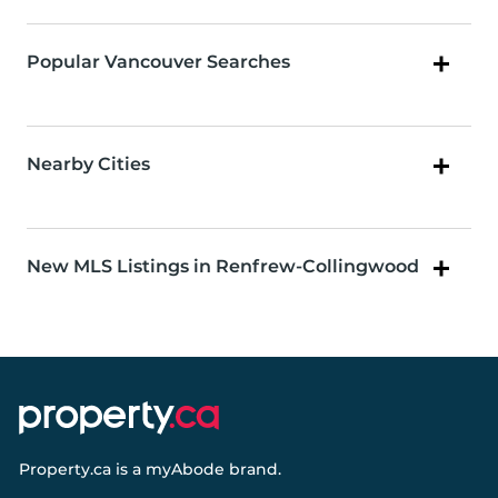
Popular Vancouver Searches
Nearby Cities
New MLS Listings in Renfrew-Collingwood
Property.ca
is a
myAbode
brand.