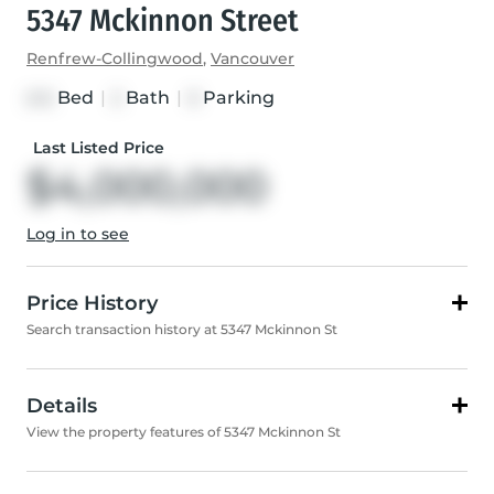
5347 Mckinnon Street
Renfrew-Collingwood
,
Vancouver
Bed
|
Bath
|
Parking
2+2
2
0
Last Listed Price
$4,000,000
Log in to see
Price History
Search transaction history at 5347 Mckinnon St
Details
View the property features of 5347 Mckinnon St