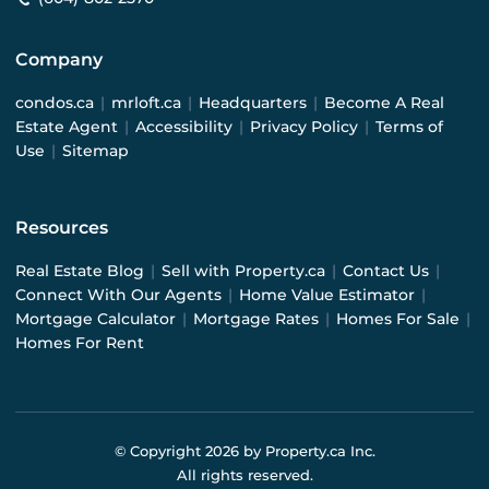
Company
condos.ca
|
mrloft.ca
|
Headquarters
|
Become A Real
Estate Agent
|
Accessibility
|
Privacy Policy
|
Terms of
Use
|
Sitemap
Resources
Real Estate Blog
|
Sell with Property.ca
|
Contact Us
|
Connect With Our Agents
|
Home Value Estimator
|
Mortgage Calculator
|
Mortgage Rates
|
Homes For Sale
|
Homes For Rent
© Copyright
2026
by Property.ca Inc.
All rights reserved.