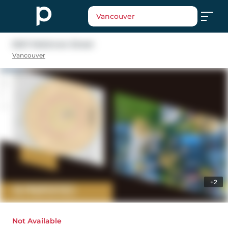
Vancouver
5347 Mckinnon Street
Vancouver
+2
Not Available