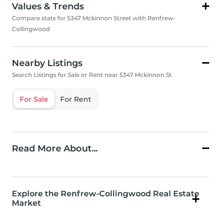
Values & Trends
Compare stats for 5347 Mckinnon Street with Renfrew-
Collingwood
Nearby Listings
Search Listings for Sale or Rent near 5347 Mckinnon St
For Sale
For Rent
Read More About...
Explore the Renfrew-Collingwood Real Estate
Market