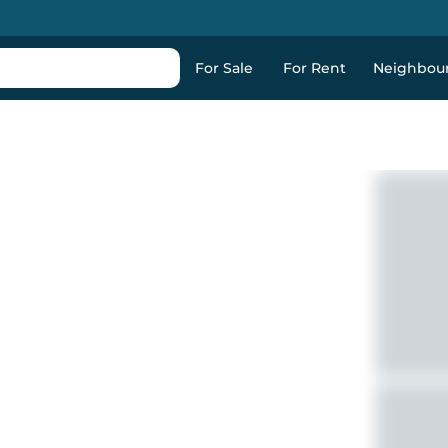
For Sale
For Rent
Neighbou