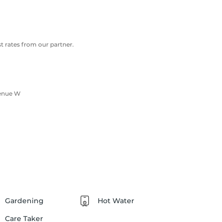
 rates from our partner.
venue W
Gardening
Hot Water
Care Taker