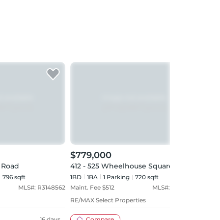
$779,000
$87
y Road
412 - 525 Wheelhouse Square
705 
796 sqft
1BD
1
BA
1
Parking
720 sqft
2BD
MLS#:
R3148562
Maint. Fee $
512
MLS#:
R3146541
Maint
RE/MAX Select Properties
Royal
16 days
Compare
22 days