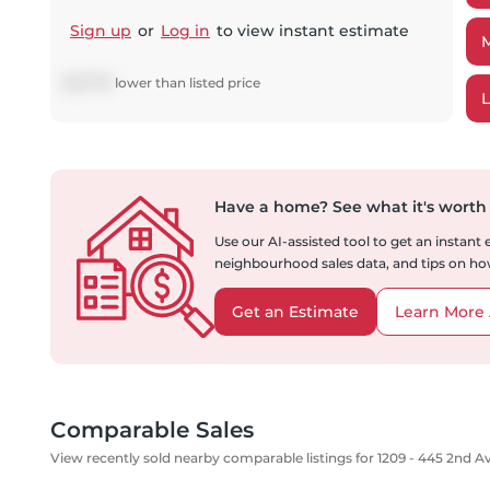
Sign up
or
Log in
to view instant estimate
$
27,776
lower
than listed price
Have a home?
See what it's worth
Use our AI-assisted tool to get an instant
neighbourhood sales data, and tips on how
Get an Estimate
Learn More 
Comparable Sales
View recently sold nearby comparable listings for 1209 - 445 2nd 