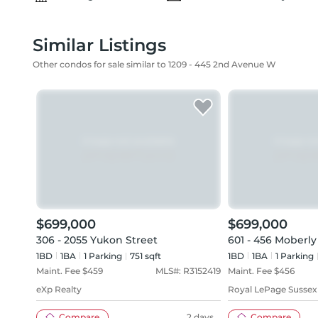
Similar Listings
Other condos for sale similar to 1209 - 445 2nd Avenue W
$699,000
$699,000
306 - 2055 Yukon Street
601 - 456 Moberl
1BD
1
BA
1
Parking
751 sqft
1BD
1
BA
1
Parking
Maint. Fee $
459
MLS#:
R3152419
Maint. Fee $
456
eXp Realty
Royal LePage Sussex
Compare
2 days
Compare