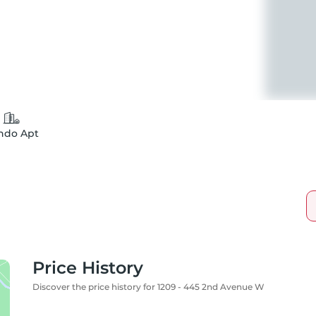
ndo Apt
Price History
Discover the price history for 1209 - 445 2nd Avenue W