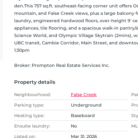
den.This 757 sq.ft. southeast-facing corner unit offers 
mountain, and False Creek views, plus a large balcony for
laundry, engineered hardwood floors, over-height 9' ceil
appliances, tile flooring, and a spacious walk-in pantry/s
Science World, and Olympic Village Skytrain (2mins), wi
UBC transit, Cambie Corridor, Main Street, and downto
1:30pm
Broker: 
Prompton Real Estate Services Inc.
Property details
Neighbourhood:
False Creek
Pa
Parking type:
Underground
Pr
Heating type:
Baseboard
Sty
Ensuite laundry:
No
MLS
Listed on:
Mar 31, 2026