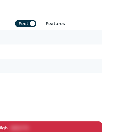
Feet
Features
High
$
813,775