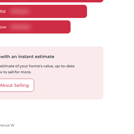
Mid
$
781,224
Low
$
739,925
 with an instant estimate
 estimate of your home's value, up-to-date
 to sell for more.
About Selling
Avenue W