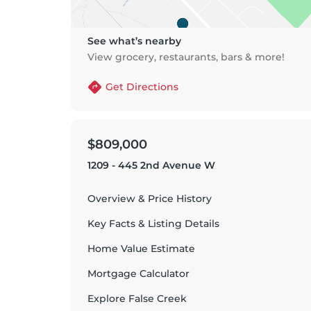
See what’s nearby
View grocery, restaurants, bars & more!
Get Directions
$809,000
1209 - 445 2nd Avenue W
Overview & Price History
Key Facts & Listing Details
Home Value Estimate
Mortgage Calculator
Explore
False Creek