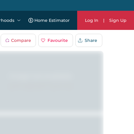
rhoods
Home Estimator
Log In
|
Sign Up
Compare
Favourite
Share