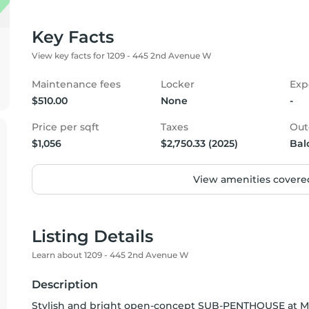
Key Facts
View key facts for 1209 - 445 2nd Avenue W
Maintenance fees
Locker
Exp
$510.00
None
-
Price per sqft
Taxes
Out
$1,056
$2,750.33 (2025)
Bal
View amenities covered
Listing Details
Learn about 1209 - 445 2nd Avenue W
Description
Stylish and bright open-concept SUB-PENTHOUSE at Ma