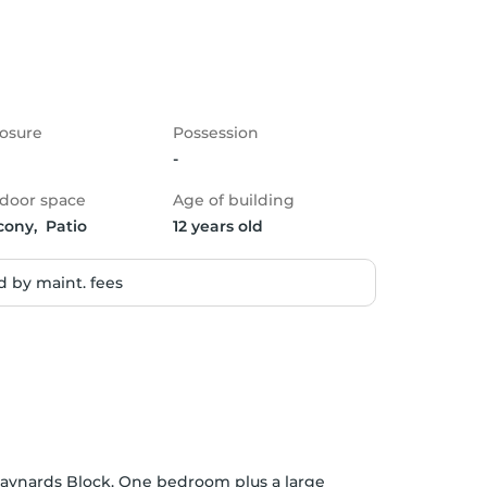
osure
Possession
-
door space
Age of building
cony,  Patio
12 years old
 by maint. fees
ynards Block. One bedroom plus a large 