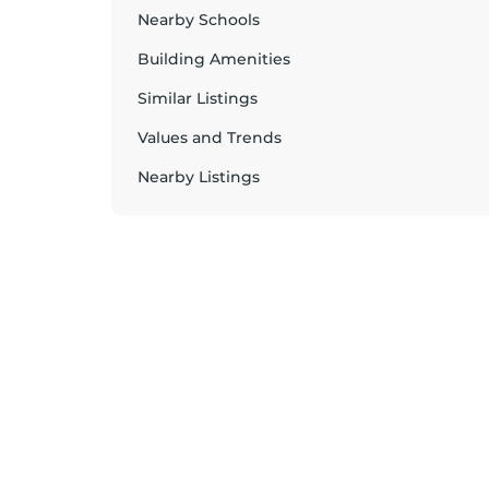
Nearby Schools
Building Amenities
Similar Listings
Values and Trends
Nearby Listings