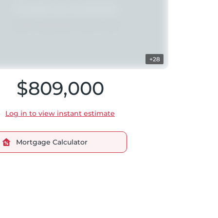
+28
$809,000
Log in to view instant estimate
Mortgage Calculator