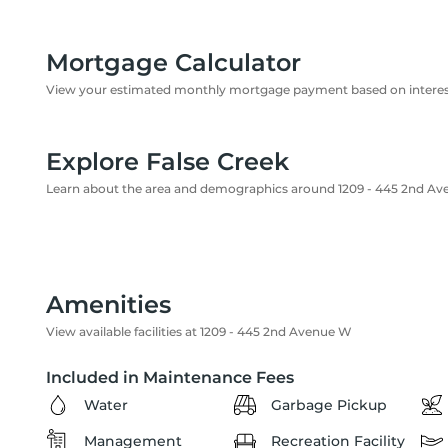
Mortgage Calculator
View your estimated monthly mortgage payment based on interest
Explore False Creek
Learn about the area and demographics around 1209 - 445 2nd A
Amenities
View available facilities at 1209 - 445 2nd Avenue W
Included in Maintenance Fees
Water
Garbage Pickup
Management
Recreation Facility