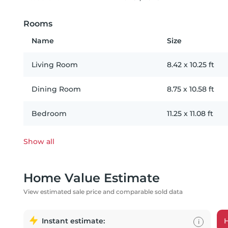
Rooms
Name
Size
Living Room
8.42
x
10.25
ft
Dining Room
8.75
x
10.58
ft
Bedroom
11.25
x
11.08
ft
Show all
Home Value Estimate
View estimated sale price and comparable sold data
Instant estimate:
i