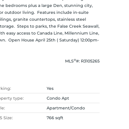
One bedrooms plus a large Den, stunning city, 
 outdoor living.  Features include in-suite 
ings, granite countertops, stainless steel 
torage.  Steps to parks, the False Creek Seawall, 
th easy access to Canada Line, Millennium Line, 
wn.  Open House April 25th ( Saturday) 12:00pm-
®
MLS
#: 
R3105265
rking:
Yes
operty type:
Condo Apt
le:
Apartment/Condo
 Size:
766 sqft