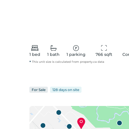
1
bed
1
bath
1
parking
766
 sqft
Co
*
This unit size is calculated from
property
.ca data
For
Sale
128 days
on
site