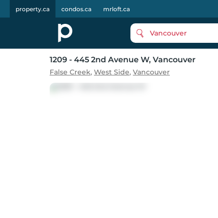
property.ca
condos.ca
mrloft.ca
Vancouver
1209 - 445 2nd Avenue W
, Vancouver
False Creek
,
West Side
,
Vancouver