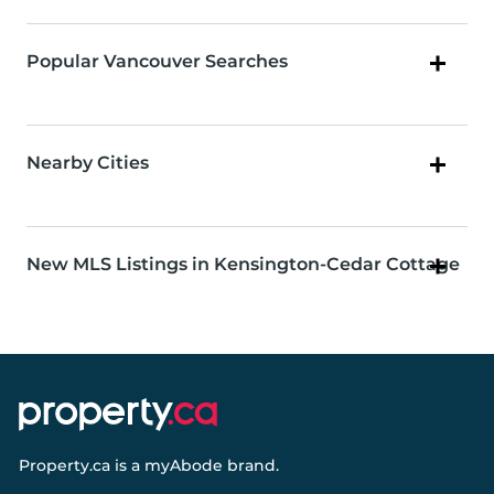
Popular Vancouver Searches
Nearby Cities
New MLS Listings in Kensington-Cedar Cottage
Property.ca
is a
myAbode
brand.