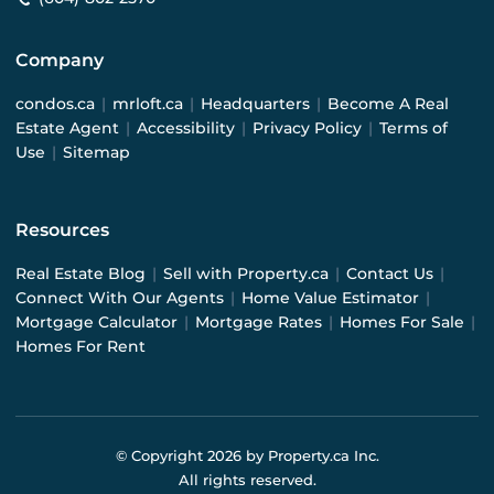
Company
condos.ca
|
mrloft.ca
|
Headquarters
|
Become A Real
Estate Agent
|
Accessibility
|
Privacy Policy
|
Terms of
Use
|
Sitemap
Resources
Real Estate Blog
|
Sell with Property.ca
|
Contact Us
|
Connect With Our Agents
|
Home Value Estimator
|
Mortgage Calculator
|
Mortgage Rates
|
Homes For Sale
|
Homes For Rent
© Copyright
2026
by Property.ca Inc.
All rights reserved.