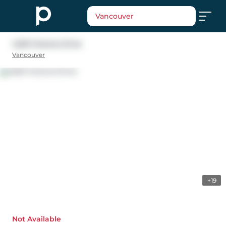
Vancouver
4229 Victoria Drive
Vancouver
+19
Not Available