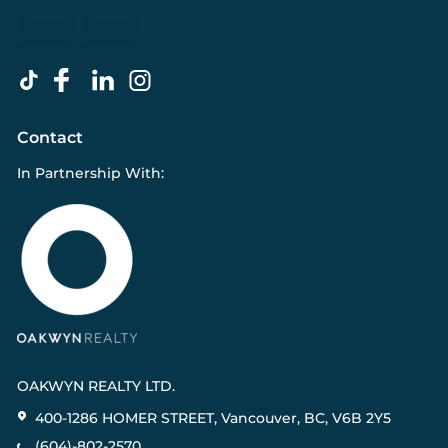
Contact
In Partnership With:
OAKWYN REALTY LTD.
400-1286 HOMER STREET, Vancouver, BC, V6B 2Y5
(604)-802-2570