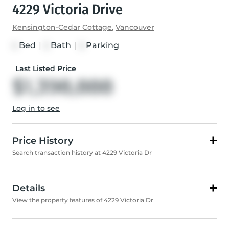
4229 Victoria Drive
Kensington-Cedar Cottage
,
Vancouver
Bed
|
Bath
|
Parking
4
2
2
Last Listed Price
$1,398,888
Log in to see
Price History
Search transaction history at 4229 Victoria Dr
Details
View the property features of 4229 Victoria Dr