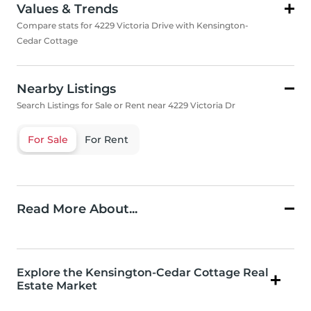
Values & Trends
Compare stats for 4229 Victoria Drive with Kensington-
Cedar Cottage
Nearby Listings
Search Listings for Sale or Rent near 4229 Victoria Dr
For Sale
For Rent
Read More About...
Explore the Kensington-Cedar Cottage Real
Estate Market