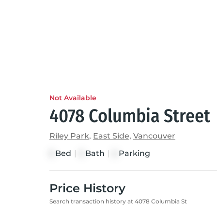
Not Available
4078 Columbia Street
Riley Park
,
East Side
,
Vancouver
Bed
|
Bath
|
Parking
3
3
2
Price History
Search transaction history at 4078 Columbia St