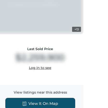
+13
Last Sold Price
$2,259,900
Log in to see
View listings near this address
View It On Map