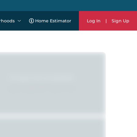
rhoods
Home Estimator
Log In
|
Sign Up