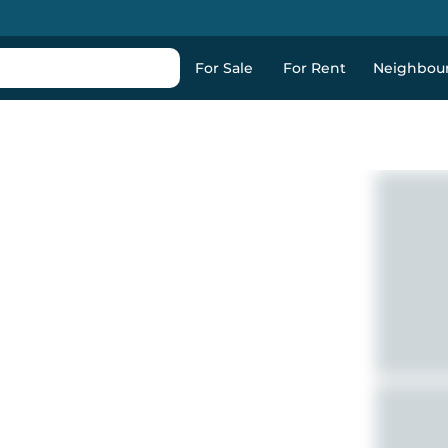
For Sale
For Rent
Neighbou