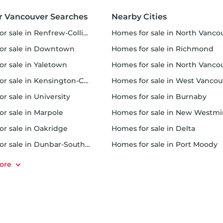
r Vancouver Searches
Nearby Cities
r sale in Renfrew-Collingwood
homes for sale in North Vancouver Cit
for sale in Downtown
homes for sale in Richmond
or sale in Yaletown
homes for sale in North Vancouver Distric
 sale in Kensington-Cedar Cottage
homes for sale in West Vancouv
or sale in University
homes for sale in Burnaby
or sale in Marpole
homes for sale in New Westminst
for sale in Oakridge
homes for sale in Delta
or sale in Dunbar-Southlands
homes for sale in Port Moody