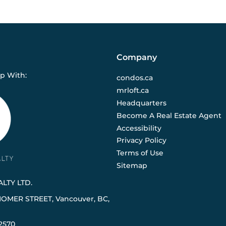
Company
ip With:
condos.ca
mrloft.ca
Headquarters
Become A Real Estate Agent
Accessibility
Privacy Policy
Terms of Use
Sitemap
LTY LTD.
HOMER STREET, Vancouver, BC,
2570