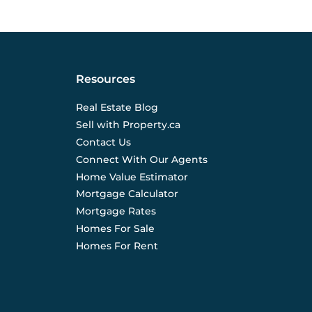
Resources
Real Estate Blog
Sell with Property.ca
Contact Us
Connect With Our Agents
Home Value Estimator
Mortgage Calculator
Mortgage Rates
Homes For Sale
Homes For Rent