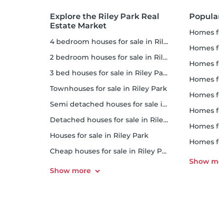
Explore the Riley Park Real
Popula
Estate Market
homes fo
4 bedroom houses for sale in Riley Park
homes 
2 bedroom houses for sale in Riley Park
homes f
3 bed houses for sale in Riley Park
homes for
Townhouses for sale in Riley Park
homes f
Semi detached houses for sale in Riley Park
homes f
Detached houses for sale in Riley Park
homes 
Houses for sale in Riley Park
homes f
Cheap houses for sale in Riley Park