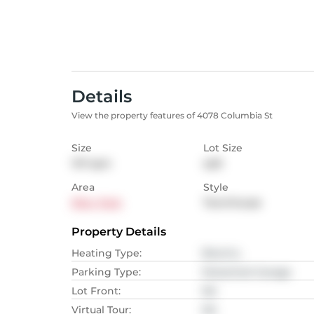
Details
View the property features of 4078 Columbia St
Size
Lot Size
147
sqm
sqft
Area
Style
Riley Park
Townhouse
Property Details
Heating Type
:
Electric,
Parking Type
:
Detached Garage
Lot Front
:
NA
Virtual Tour
:
NA