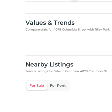
Values & Trends
Compare stats for 4078 Columbia Street with Riley Park
Nearby Listings
Search Listings for Sale or Rent near 4078 Columbia St
For Sale
For Rent