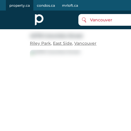
property.ca
condos.ca
mrloft.ca
Vancouver
4078 Columbia Street
Riley Park
,
East Side
,
Vancouver