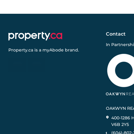
Contact
In Partnersh
Property.ca
is a
myAbode
brand.
OAKWYN REA
400-1286 
V6B 2Y5
(604)-802-