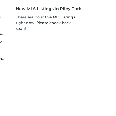
New MLS Listings in Riley Park
y
There are no active MLS listings
right now. Please check back
soon!
t
er
er