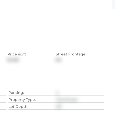
Price /sqft
Street Frontage
$1,428
NA
Parking
:
2
Property Type
:
Townhouse
Lot Depth
:
NA