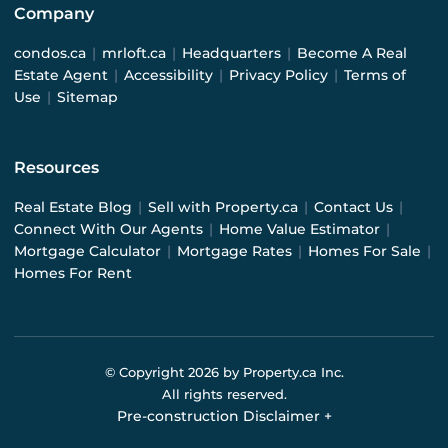
Company
condos.ca
|
mrloft.ca
|
Headquarters
|
Become A Real
Estate Agent
|
Accessibility
|
Privacy Policy
|
Terms of
Use
|
Sitemap
Resources
Real Estate Blog
|
Sell with Property.ca
|
Contact Us
|
Connect With Our Agents
|
Home Value Estimator
|
Mortgage Calculator
|
Mortgage Rates
|
Homes For Sale
|
Homes For Rent
© Copyright
2026
by Property.ca Inc.
All rights reserved.
Pre-construction Disclaimer
+