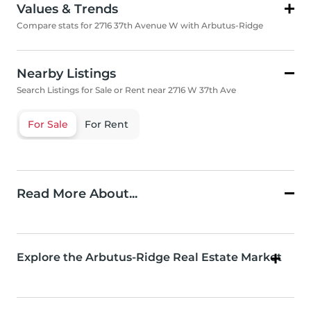
Values & Trends
Compare stats for 2716 37th Avenue W with Arbutus-Ridge
Nearby Listings
Search Listings for Sale or Rent near 2716 W 37th Ave
For Sale
For Rent
Read More About...
Explore the Arbutus-Ridge Real Estate Market