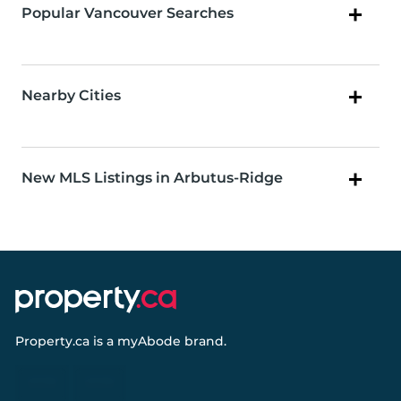
Popular Vancouver Searches
Nearby Cities
New MLS Listings in Arbutus-Ridge
Property.ca
is a
myAbode
brand.