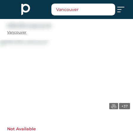
Vancouver
2716 37th Avenue W
Vancouver
+37
Not Available