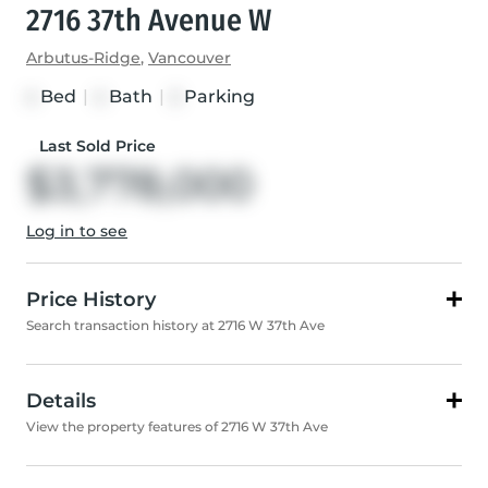
2716 37th Avenue W
Arbutus-Ridge
,
Vancouver
Bed
|
Bath
|
Parking
4
4
2
Last Sold Price
$3,778,000
Log in to see
Price History
Search transaction history at 2716 W 37th Ave
Details
View the property features of 2716 W 37th Ave