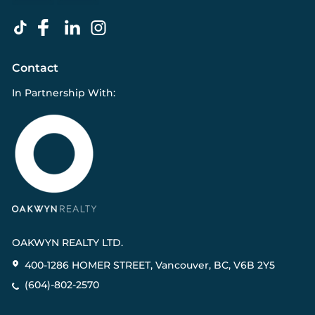
Contact
In Partnership With:
OAKWYN REALTY LTD.
400-1286 HOMER STREET, Vancouver, BC, V6B 2Y5
(604)-802-2570