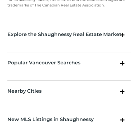
trademarks of The Canadian Real Estate Association.
Explore the Shaughnessy Real Estate Market
Popular Vancouver Searches
Nearby Cities
New MLS Listings in Shaughnessy