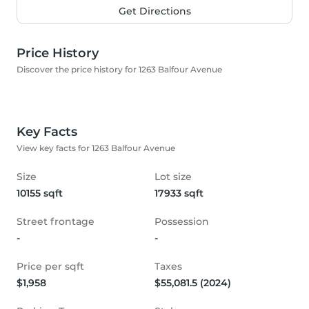
Get Directions
Price History
Discover the price history for 1263 Balfour Avenue
Key Facts
View key facts for 1263 Balfour Avenue
Size
Lot size
10155 sqft
17933 sqft
Street frontage
Possession
-
-
Price per sqft
Taxes
$1,958
$55,081.5 (2024)