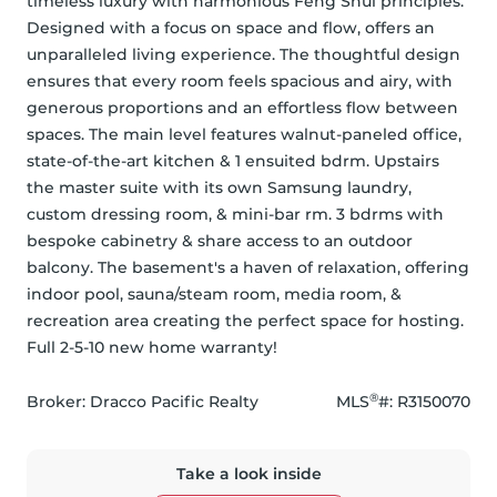
timeless luxury with harmonious Feng Shui principles. 
Designed with a focus on space and flow, offers an 
unparalleled living experience. The thoughtful design 
ensures that every room feels spacious and airy, with 
generous proportions and an effortless flow between 
spaces. The main level features walnut-paneled office, 
state-of-the-art kitchen & 1 ensuited bdrm. Upstairs 
the master suite with its own Samsung laundry, 
custom dressing room, & mini-bar rm. 3 bdrms with 
bespoke cabinetry & share access to an outdoor 
balcony. The basement's a haven of relaxation, offering 
indoor pool, sauna/steam room, media room, & 
recreation area creating the perfect space for hosting. 
Full 2-5-10 new home warranty!
®
Broker: 
Dracco Pacific Realty
MLS
#: 
R3150070
Take a look inside