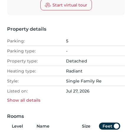
Start virtual tour
Property details
Parking:
5
Parking type:
-
Property type:
Detached
Heating type:
Radiant
Style:
Single Family Re
Listed on:
Jul 27, 2026
Show all
details
Rooms
Level
Name
Size
Feet