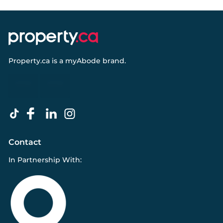
Property.ca
is a
myAbode
brand.
Contact
In Partnership With: