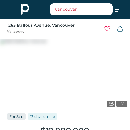
Vancouver
1263 Balfour Avenue
, Vancouver
Vancouver
+15
For
Sale
12 days
on
site