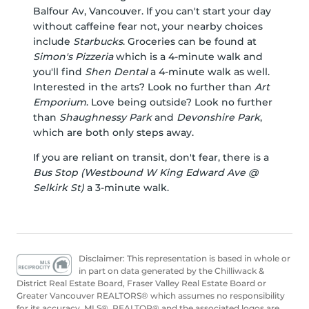
Balfour Av, Vancouver. If you can't start your day
without caffeine fear not, your nearby choices
include
Starbucks
. Groceries can be found at
Simon's Pizzeria
which is a 4-minute walk and
you'll find
Shen Dental
a 4-minute walk as well.
Interested in the arts? Look no further than
Art
Emporium
. Love being outside? Look no further
than
Shaughnessy Park
and
Devonshire Park
,
which are both only steps away.
If you are reliant on transit, don't fear, there is a
Bus Stop (Westbound W King Edward Ave @
Selkirk St)
a 3-minute walk.
Disclaimer: This representation is based in whole or
in part on data generated by the Chilliwack &
District Real Estate Board, Fraser Valley Real Estate Board or
Greater Vancouver REALTORS® which assumes no responsibility
for its accuracy. MLS®, REALTOR® and the associated logos are