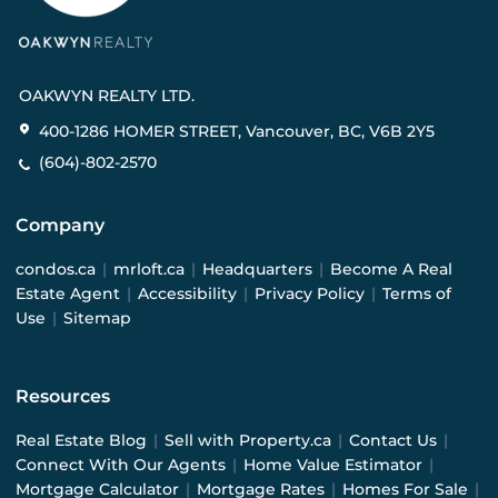
OAKWYN REALTY LTD.
400-1286 HOMER STREET, Vancouver, BC, V6B 2Y5
(604)-802-2570
Company
condos.ca
|
mrloft.ca
|
Headquarters
|
Become A Real
Estate Agent
|
Accessibility
|
Privacy Policy
|
Terms of
Use
|
Sitemap
Resources
Real Estate Blog
|
Sell with Property.ca
|
Contact Us
|
Connect With Our Agents
|
Home Value Estimator
|
Mortgage Calculator
|
Mortgage Rates
|
Homes For Sale
|