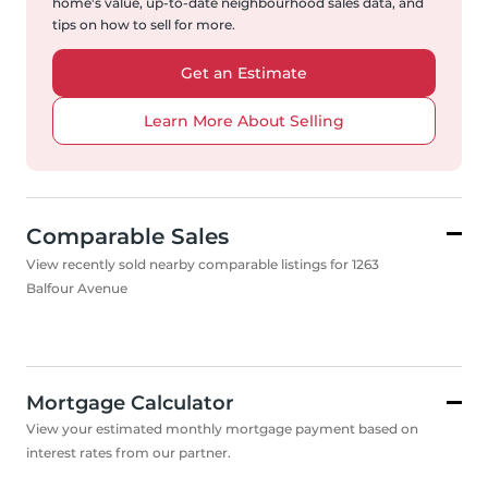
home's value, up-to-date neighbourhood sales data, and
tips on how to sell for more.
Get an Estimate
Learn More About Selling
Comparable Sales
View recently sold nearby comparable listings for 1263
Balfour Avenue
Mortgage Calculator
View your estimated monthly mortgage payment based on
interest rates from our partner.