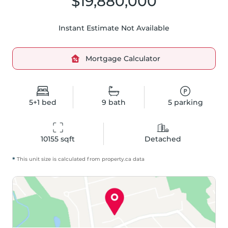
$19,880,000
Instant Estimate Not Available
Mortgage Calculator
5+1
bed
9
bath
5
parking
10155
 sqft
Detached
*
This unit size is calculated from
property
.ca data