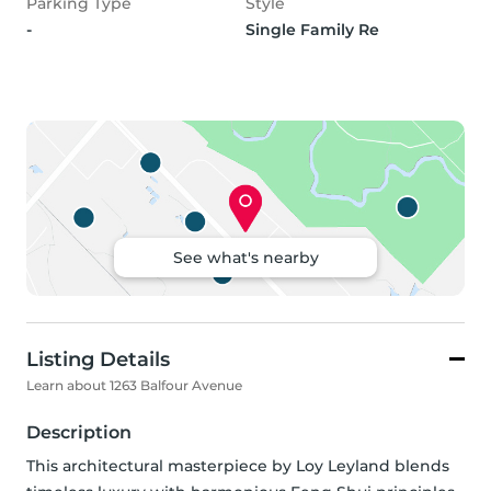
Parking Type
Style
-
Single Family Re
See what's nearby
Listing Details
Learn about 1263 Balfour Avenue
Description
This architectural masterpiece by Loy Leyland blends 