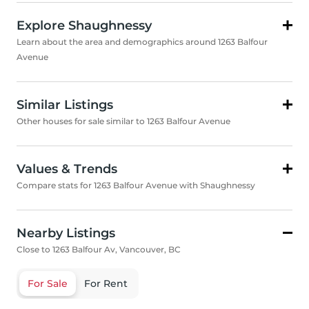
Explore Shaughnessy
Learn about the area and demographics around 1263 Balfour
Avenue
Similar Listings
Other houses for sale similar to 1263 Balfour Avenue
Values & Trends
Compare stats for 1263 Balfour Avenue with Shaughnessy
Nearby Listings
Close to 1263 Balfour Av, Vancouver, BC
For Sale
For Rent