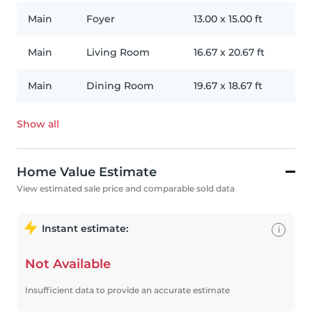
Main
Foyer
13.00
x
15.00
ft
Main
Living Room
16.67
x
20.67
ft
Main
Dining Room
19.67
x
18.67
ft
Show all
Home Value Estimate
View estimated sale price and comparable sold data
Instant estimate:
i
Not Available
Insufficient data to provide an accurate estimate