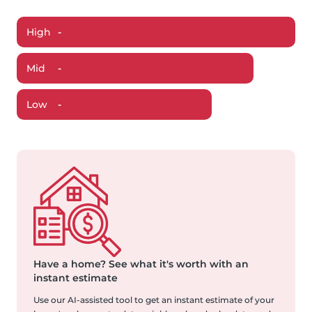
High
-
Mid
-
Low
-
Have a home?
See what it's worth with an
instant estimate
Use our AI-assisted tool to get an instant estimate of your