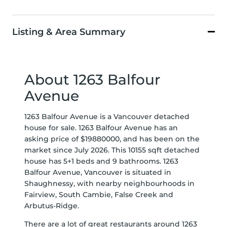
Listing & Area Summary
About 1263 Balfour
Avenue
1263 Balfour Avenue is a Vancouver detached
house for sale. 1263 Balfour Avenue has an
asking price of $19880000, and has been on the
market since July 2026. This 10155 sqft detached
house has 5+1 beds and 9 bathrooms. 1263
Balfour Avenue, Vancouver is situated in
Shaughnessy
, with nearby neighbourhoods in
Fairview
,
South Cambie
,
False Creek
and
Arbutus-Ridge
.
There are a lot of great restaurants around 1263