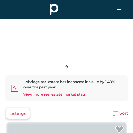
9
Uxbridge
real estate has
increased
in value by
1.48
%
over the past year.
View more real estate market stats.
Sort
Listings