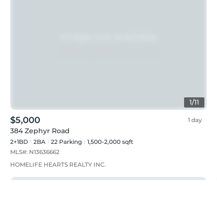
1
/
11
$5,000
1 day
384 Zephyr Road
2+1BD
2
BA
22
Parking
1,500-2,000 sqft
MLS#:
N13636662
HOMELIFE HEARTS REALTY INC.