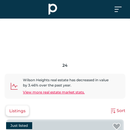
24
Wilson Heights
real estate has
decreased
in value
by
3.46
% over the past year.
View more real estate market stats.
Sort
Listings
Just listed