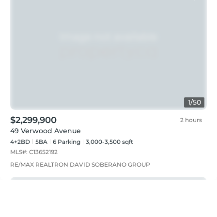
1
/
50
$2,299,900
2 hours
49 Verwood Avenue
4+2BD
5
BA
6
Parking
3,000-3,500 sqft
MLS#:
C13652192
RE/MAX REALTRON DAVID SOBERANO GROUP