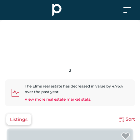
2
The Elms
real estate has
decreased
in value by
4.76
%
over the past year.
View more real estate market stats.
Sort
Listings