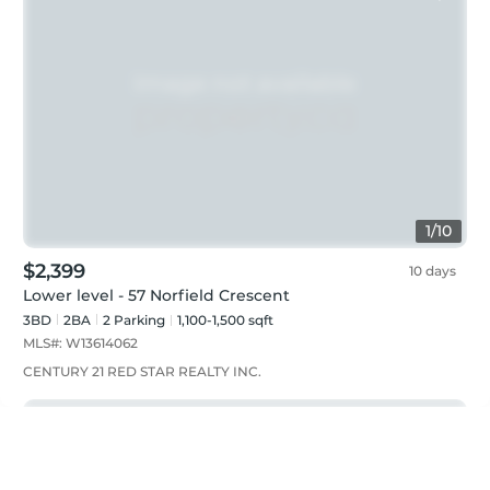
1
/
10
$2,399
10 days
Lower level - 57 Norfield Crescent
3BD
2
BA
2
Parking
1,100-1,500 sqft
MLS#:
W13614062
CENTURY 21 RED STAR REALTY INC.