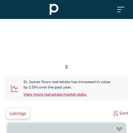
2
St. James Town
real estate has
increased
in value
by
2.13
% over the past year.
View more real estate market stats.
Sort
Listings