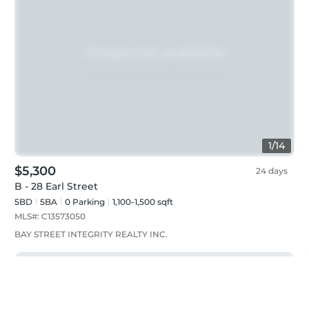
1
/
14
$5,300
24 days
B - 28 Earl Street
5BD
5
BA
0
Parking
1,100-1,500 sqft
MLS#:
C13573050
BAY STREET INTEGRITY REALTY INC.