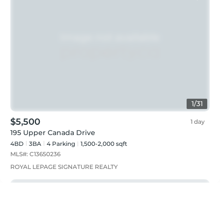
1
/
31
$5,500
1 day
195 Upper Canada Drive
4BD
3
BA
4
Parking
1,500-2,000 sqft
MLS#:
C13650236
ROYAL LEPAGE SIGNATURE REALTY