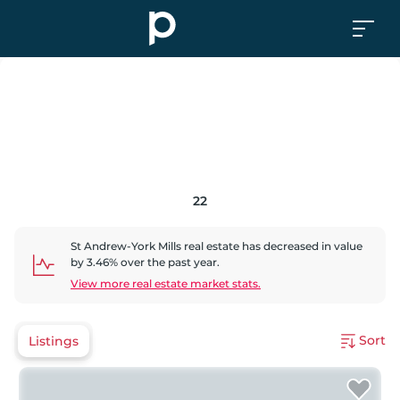
22
St Andrew-York Mills
real estate has
decreased
in value
by
3.46
% over the past year.
View more real estate market stats.
Sort
Listings