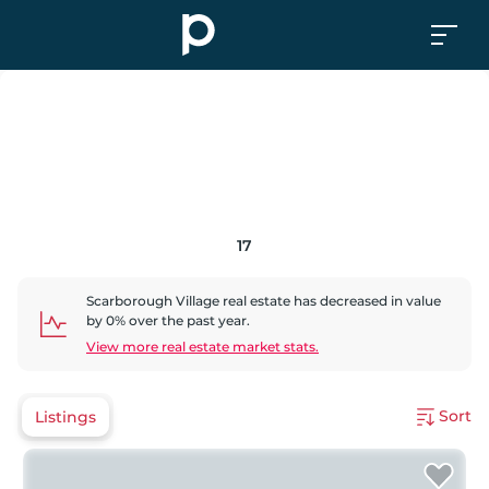
17
Scarborough Village
real estate has
decreased
in value
by
0
% over the past year.
View more real estate market stats.
Sort
Listings