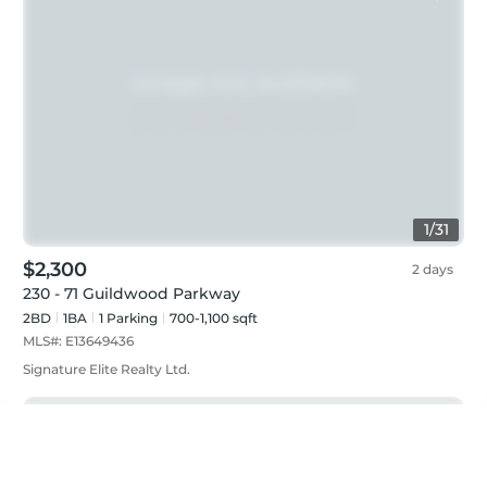
1
/
31
$2,300
2 days
230 - 71 Guildwood Parkway
2BD
1
BA
1
Parking
700-1,100 sqft
MLS#:
E13649436
Signature Elite Realty Ltd.